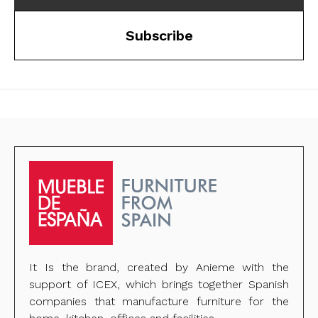
Subscribe
It Is the brand, created by Anieme with the
support of ICEX, which brings together Spanish
companies that manufacture furniture for the