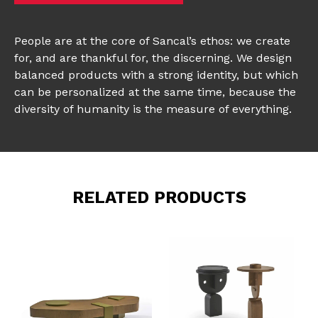
People are at the core of Sancal’s ethos: we create
for, and are thankful for, the discerning. We design
balanced products with a strong identity, but which
can be personalized at the same time, because the
diversity of humanity is the measure of everything.
RELATED PRODUCTS