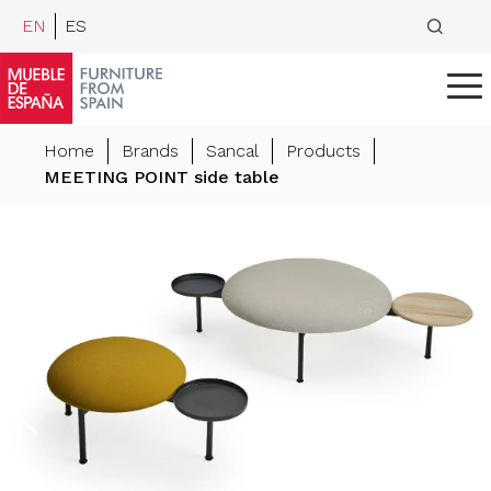
EN
ES
Home
Brands
Sancal
Products
MEETING POINT side table