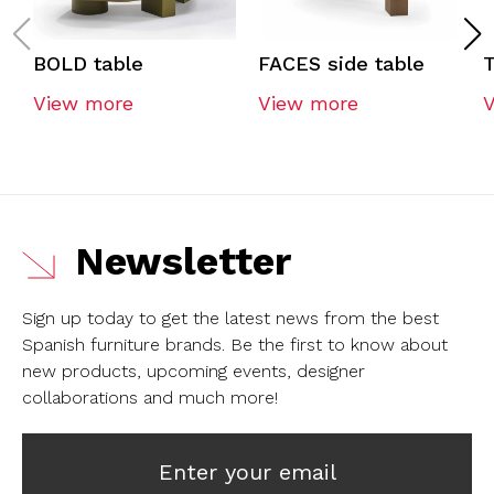
BOLD table
FACES side table
View more
View more
Newsletter
Sign up today to get the latest news from the best
Spanish furniture brands.
Be the first to know about
new products, upcoming events, designer
collaborations and much more!
Enter your email