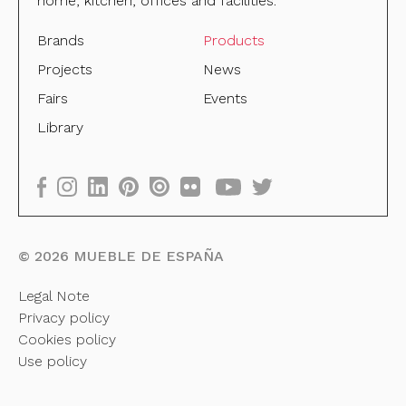
home, kitchen, offices and facilities.
Brands
Products
Projects
News
Fairs
Events
Library
©
2026
MUEBLE DE ESPAÑA
Legal Note
Privacy policy
Cookies policy
Use policy