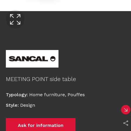
MEETING POINT side table
Typology
:
Home furniture
,
Pouffes
Style
:
Design
Ask for information