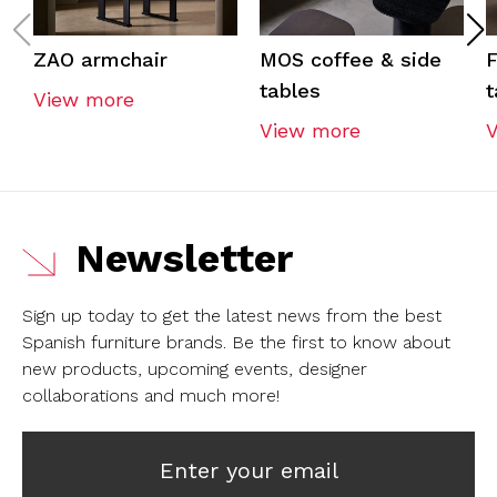
ZAO armchair
MOS coffee & side
F
tables
t
View more
View more
Newsletter
Sign up today to get the latest news from the best
Spanish furniture brands.
Be the first to know about
new products, upcoming events, designer
collaborations and much more!
Enter your email