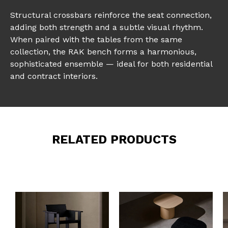
Structural crossbars reinforce the seat connection,
adding both strength and a subtle visual rhythm.
When paired with the tables from the same
collection, the RAK bench forms a harmonious,
sophisticated ensemble — ideal for both residential
and contract interiors.
RELATED PRODUCTS