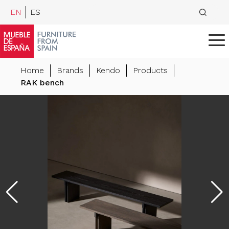
EN
ES
Home
Brands
Kendo
Products
RAK bench