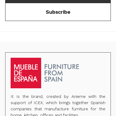
Subscribe
It Is the brand, created by Anieme with the
support of ICEX, which brings together Spanish
companies that manufacture furniture for the
home, kitchen, offices and facilities.