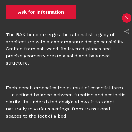
Ask for information
The RAK bench merges the rationalist legacy of
architecture with a contemporary design sensibility.
Crafted from ash wood, its layered planes and
precise geometry create a solid and balanced
structure.
Each bench embodies the pursuit of essential form
— a refined balance between function and aesthetic
clarity. Its understated design allows it to adapt
naturally to various settings, from transitional
spaces to the foot of a bed.