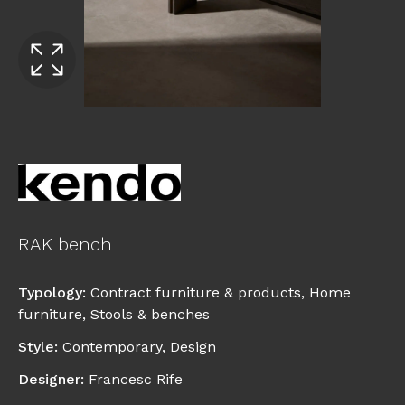
RAK bench
Typology
:
Contract furniture & products
,
Home
furniture
,
Stools & benches
Style
:
Contemporary
,
Design
Designer
:
Francesc Rife