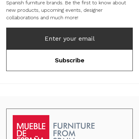
Spanish furniture brands.
Be the first to know about
new products, upcoming events, designer
collaborations and much more!
Enter your email
Subscribe