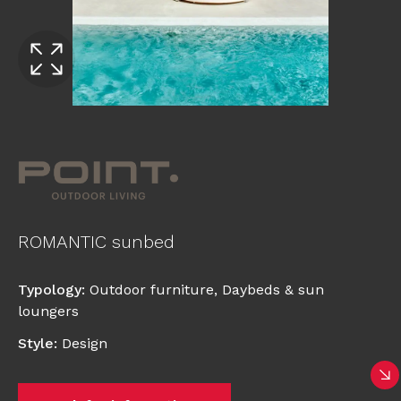
ROMANTIC sunbed
Typology
:
Outdoor furniture
,
Daybeds & sun
loungers
Style
:
Design