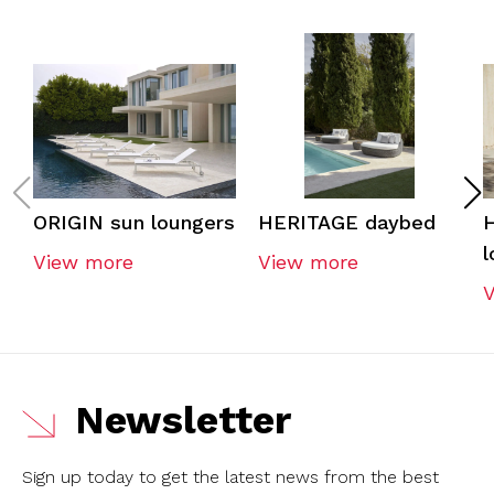
ORIGIN sun loungers
HERITAGE daybed
l
View more
View more
Newsletter
Sign up today to get the latest news from the best