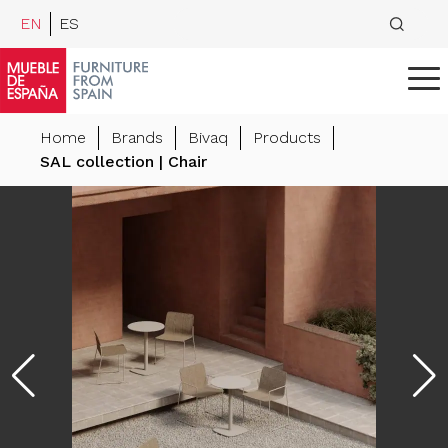
EN
ES
Home
Brands
Bivaq
Products
SAL collection | Chair