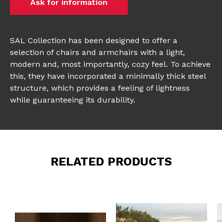
Ask for information
SAL Collection has been designed to offer a
selection of chairs and armchairs with a light,
modern and, most importantly, cozy feel. To achieve
this, they have incorporated a minimally thick steel
structure, which provides a feeling of lightness
while guaranteeing its durability.
RELATED PRODUCTS