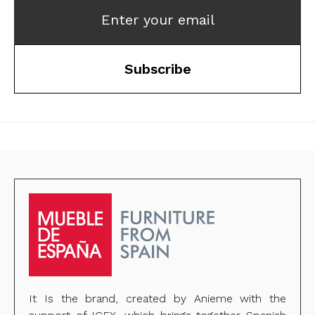
Enter your email
Subscribe
It Is the brand, created by Anieme with the