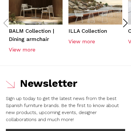
BALM Collection |
ILLA Collection
C
Dining armchair
View more
View more
Newsletter
Sign up today to get the latest news from the best
Spanish furniture brands.
Be the first to know about
new products, upcoming events, designer
collaborations and much more!