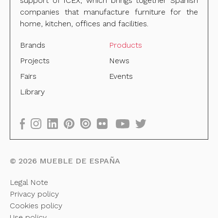
support of ICEX, which brings together Spanish
companies that manufacture furniture for the
home, kitchen, offices and facilities.
Brands
Products
Projects
News
Fairs
Events
Library
©
2026
MUEBLE DE ESPAÑA
Legal Note
Privacy policy
Cookies policy
Use policy