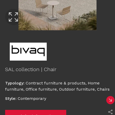
SAL collection | Chair
Typology
:
Contract furniture & products
,
Home
furniture
,
Office furniture
,
Outdoor furniture
,
Chairs
Style
:
Contemporary