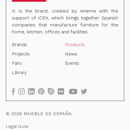
It Is the brand, created by Anieme with the
support of ICEX, which brings together Spanish
companies that manufacture furniture for the
home, kitchen, offices and facilities.
Brands
Products
Projects
News
Fairs
Events
Library
©
2026
MUEBLE DE ESPAÑA
Legal Note