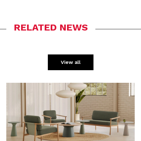
RELATED NEWS
View all