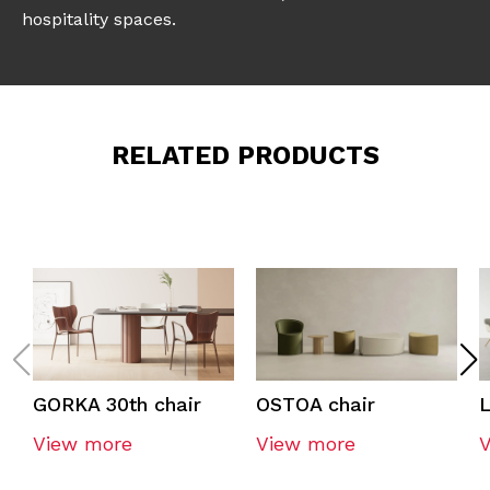
hospitality spaces.
RELATED PRODUCTS
GORKA 30th chair
OSTOA chair
L
View more
View more