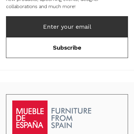
collaborations and much more!
Enter your email
Subscribe