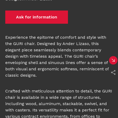
Ask for information
Experience the epitome of comfort and style with
the GURI chair. Designed by Ander Lizaso, this
elegant piece seamlessly blends contemporary
design with timeless appeal. The GURI chair’s
enveloping shell and sinuous lines offer a sense of
both visual and ergonomic softness, reminiscent of
classic designs.
Crafted with meticulous attention to detail, the GURI
chair is available in a wide range of structures,
including wood, aluminum, stackable, swivel, and
with casters. Its versatility makes it a perfect fit for
various contract environments, from offices to