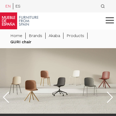
EN
ES
Home
Brands
Akaba
Products
GURI chair