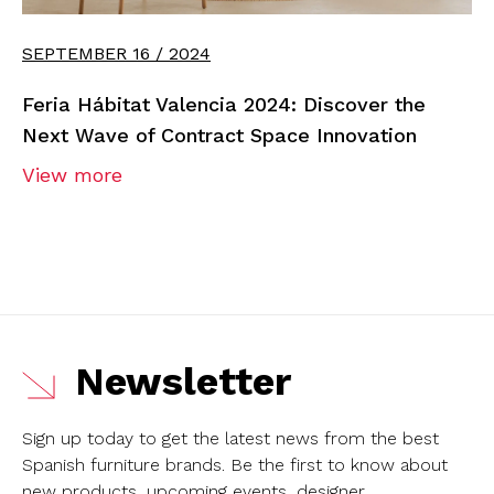
SEPTEMBER 16 / 2024
Feria Hábitat Valencia 2024: Discover the
Next Wave of Contract Space Innovation
View more
Newsletter
Sign up today to get the latest news from the best
Spanish furniture brands.
Be the first to know about
new products, upcoming events, designer