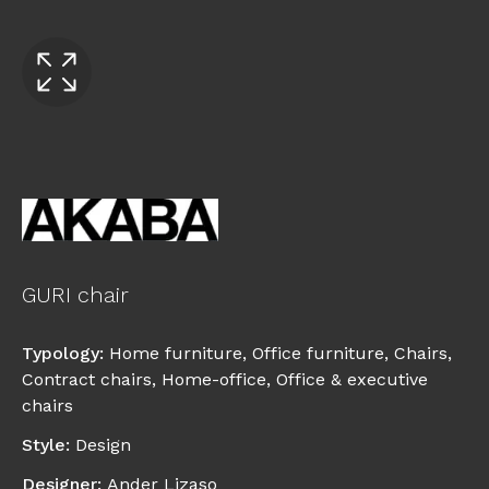
GURI chair
Typology
:
Home furniture
,
Office furniture
,
Chairs
,
Contract chairs
,
Home-office
,
Office & executive
chairs
Style
:
Design
Designer
:
Ander Lizaso