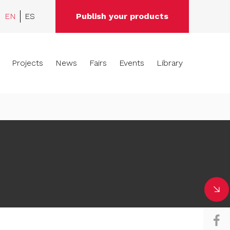
EN
ES
Publish your products
Projects
News
Fairs
Events
Library