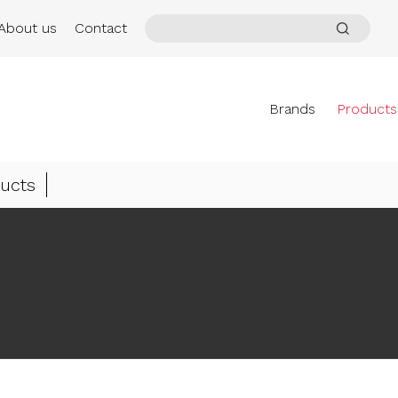
About us
Contact
Brands
Products
ucts