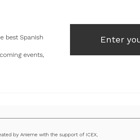
he best Spanish
Enter yo
pcoming events,
reated by Anieme with the support of ICEX,