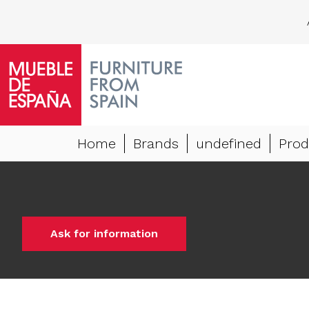
Home
Brands
undefined
Prod
Ask for information