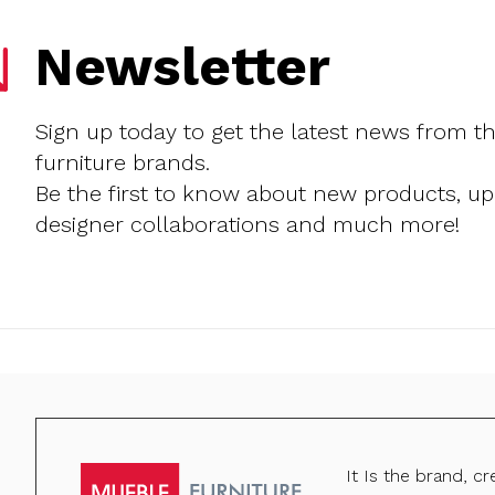
Newsletter
Sign up today to get the latest news from t
furniture brands.
Be the first to know about new products, u
designer collaborations and much more!
It Is the brand, c