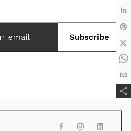
ur email
Subscribe