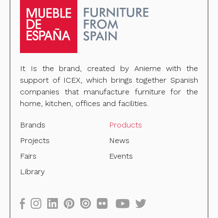
It Is the brand, created by Anieme with the
support of ICEX, which brings together Spanish
companies that manufacture furniture for the
home, kitchen, offices and facilities.
Brands
Products
Projects
News
Fairs
Events
Library