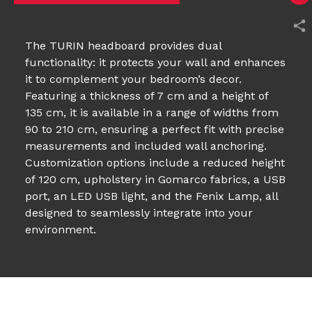
The TURIN headboard provides dual
functionality: it protects your wall and enhances
it to complement your bedroom’s decor.
Featuring a thickness of 7 cm and a height of
135 cm, it is available in a range of widths from
90 to 210 cm, ensuring a perfect fit with precise
measurements and included wall anchoring.
Customization options include a reduced height
of 120 cm, upholstery in Gomarco fabrics, a USB
port, an LED USB light, and the Fenix Lamp, all
designed to seamlessly integrate into your
environment.