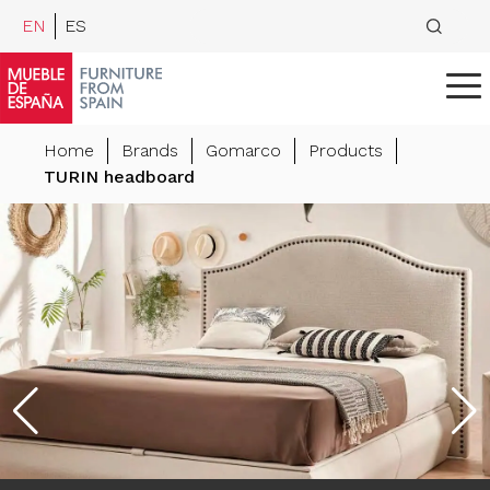
EN
ES
Home
Brands
Gomarco
Products
TURIN headboard