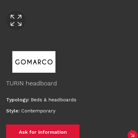
TURIN headboard
Typology
:
Beds & headboards
Style
:
Contemporary
Ask for information