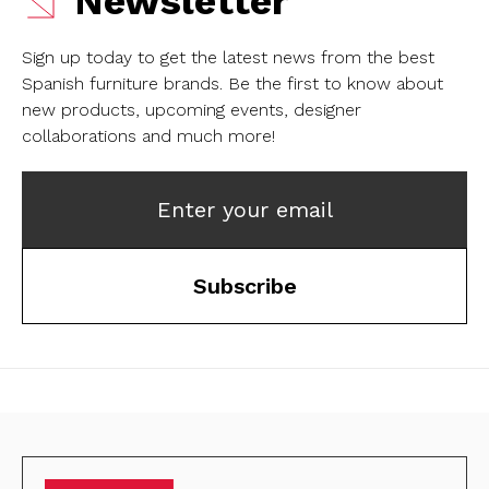
Newsletter
Sign up today to get the latest news from the best
Spanish furniture brands.
Be the first to know about
new products, upcoming events, designer
collaborations and much more!
Enter your email
Subscribe