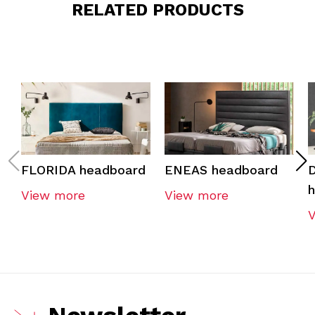
RELATED PRODUCTS
FLORIDA headboard
ENEAS headboard
View more
View more