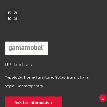
UP fixed sofa
Typology
:
Home furniture
,
Sofas & armchairs
Style
:
Contemporary
Ask for information