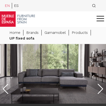
EN
ES
Home
Brands
Gamamobel
Products
UP fixed sofa