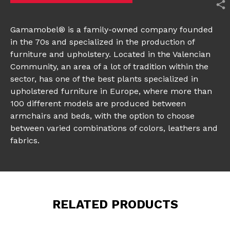
Gamamobel® is a family-owned company founded
in the 70s and specialized in the production of
furniture and upholstery. Located in the Valencian
Community, an area of a lot of tradition within the
sector, has one of the best plants specialized in
upholstered furniture in Europe, where more than
100 different models are produced between
armchairs and beds, with the option to choose
between varied combinations of colors, leathers and
fabrics.
RELATED PRODUCTS