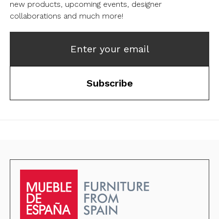
new products, upcoming events, designer
collaborations and much more!
Enter your email
Subscribe