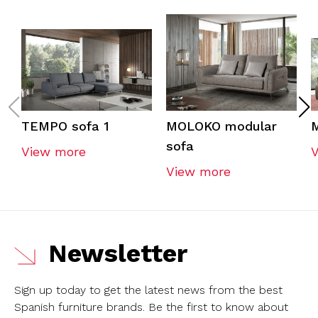
TEMPO sofa 1
MOLOKO modular
sofa
View more
View more
Newsletter
Sign up today to get the latest news from the best
Spanish furniture brands.
Be the first to know about