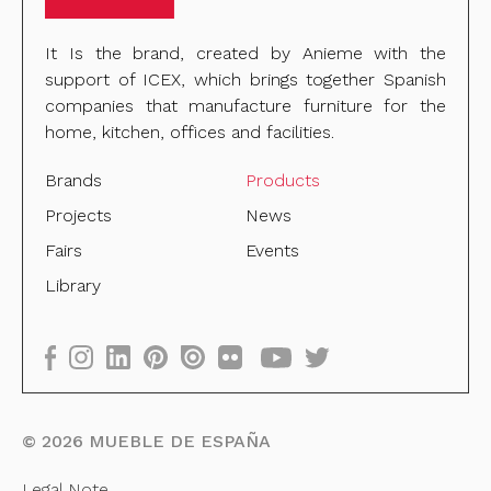
It Is the brand, created by Anieme with the
support of ICEX, which brings together Spanish
companies that manufacture furniture for the
home, kitchen, offices and facilities.
Brands
Products
Projects
News
Fairs
Events
Library
©
2026
MUEBLE DE ESPAÑA
Legal Note