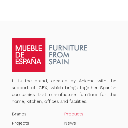
It Is the brand, created by Anieme with the
support of ICEX, which brings together Spanish
companies that manufacture furniture for the
home, kitchen, offices and facilities.
Brands
Products
Projects
News