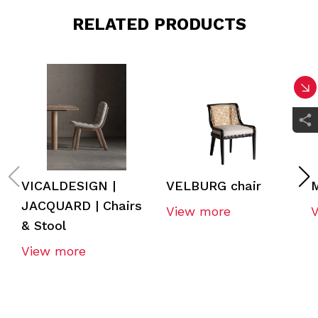
RELATED PRODUCTS
VICALDESIGN |
VELBURG chair
JACQUARD | Chairs
View more
& Stool
View more