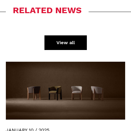
RELATED NEWS
View all
JANUARY 10 / 2025