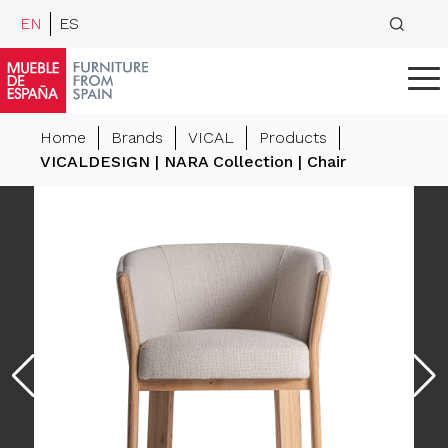
EN
ES
Home
Brands
VICAL
Products
VICALDESIGN | NARA Collection | Chair