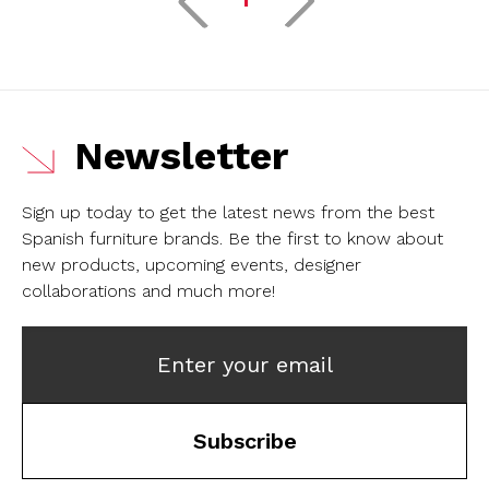
Newsletter
Sign up today to get the latest news from the best
Spanish furniture brands.
Be the first to know about
new products, upcoming events, designer
collaborations and much more!
Enter your email
Subscribe