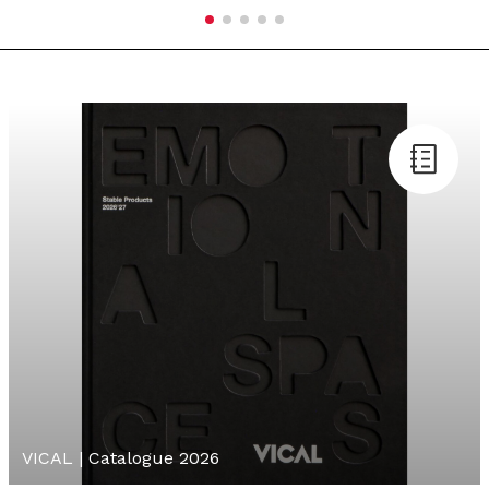
VICAL | Catalogue 2026