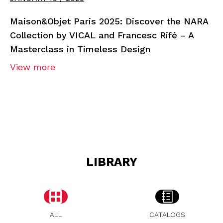
Maison&Objet Paris 2025: Discover the NARA
Collection by VICAL and Francesc Rifé – A
Masterclass in Timeless Design
View more
LIBRARY
ALL
CATALOGS