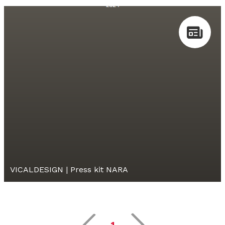
VICALDESIGN | Press kit NARA
1