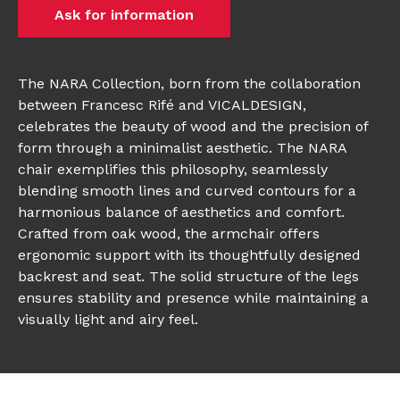
Ask for information
The NARA Collection, born from the collaboration
between Francesc Rifé and VICALDESIGN,
celebrates the beauty of wood and the precision of
form through a minimalist aesthetic. The NARA
chair exemplifies this philosophy, seamlessly
blending smooth lines and curved contours for a
harmonious balance of aesthetics and comfort.
Crafted from oak wood, the armchair offers
ergonomic support with its thoughtfully designed
backrest and seat. The solid structure of the legs
ensures stability and presence while maintaining a
visually light and airy feel.