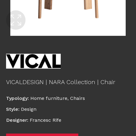
VICALDESIGN | NARA Collection | Chair
Typology
:
Home furniture
,
Chairs
Style
:
Design
Designer
:
Francesc Rife