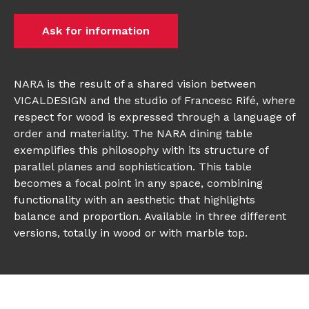
Ask for information
NARA is the result of a shared vision between
VICALDESIGN and the studio of Francesc Rifé, where
respect for wood is expressed through a language of
order and materiality. The NARA dining table
exemplifies this philosophy with its structure of
parallel planes and sophistication. This table
becomes a focal point in any space, combining
functionality with an aesthetic that highlights
balance and proportion. Available in three different
versions, totally in wood or with marble top.