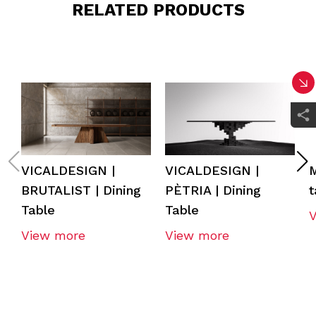
RELATED PRODUCTS
VICALDESIGN |
VICALDESIGN |
BRUTALIST | Dining
PÈTRIA | Dining
t
Table
Table
View more
View more