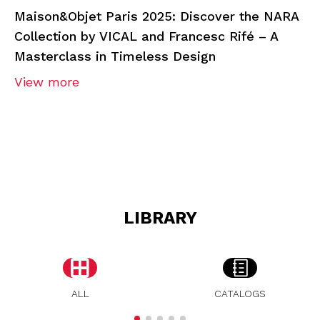
Maison&Objet Paris 2025: Discover the NARA
Collection by VICAL and Francesc Rifé – A
Masterclass in Timeless Design
View more
LIBRARY
ALL
CATALOGS