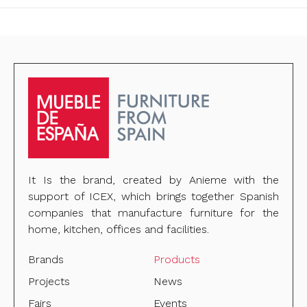
It Is the brand, created by Anieme with the
support of ICEX, which brings together Spanish
companies that manufacture furniture for the
home, kitchen, offices and facilities.
Brands
Products
Projects
News
Fairs
Events