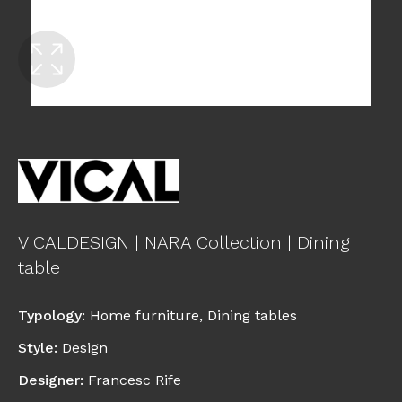
VICALDESIGN | NARA Collection | Dining
table
Typology
:
Home furniture
,
Dining tables
Style
:
Design
Designer
:
Francesc Rife