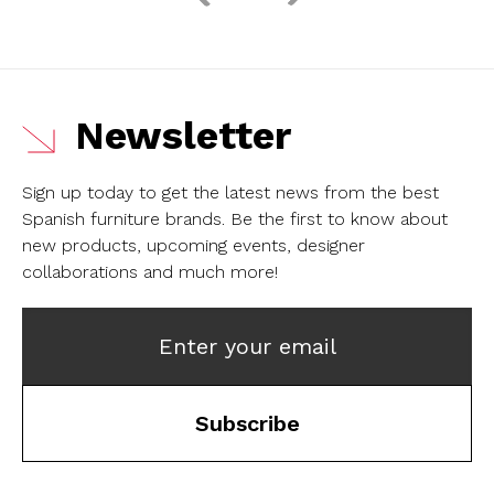
Newsletter
Sign up today to get the latest news from the best
Spanish furniture brands.
Be the first to know about
new products, upcoming events, designer
collaborations and much more!
Enter your email
Subscribe