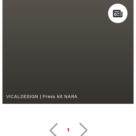
VICALDESIGN | Press kit NARA
1