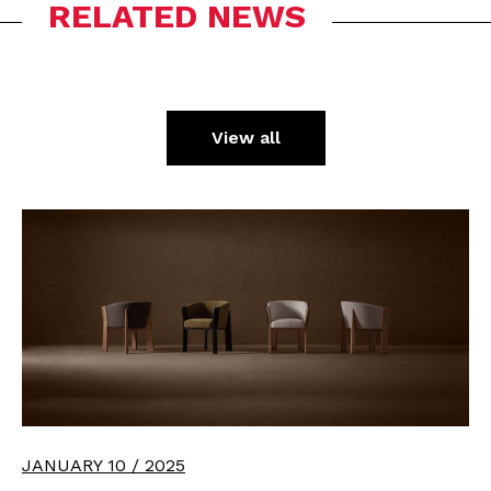
RELATED NEWS
View all
JANUARY 10 / 2025