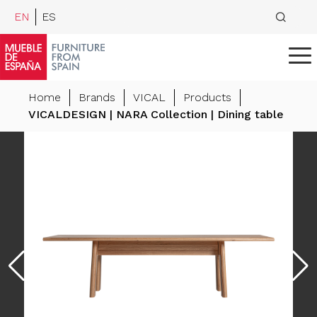
EN
ES
Home
Brands
VICAL
Products
VICALDESIGN | NARA Collection | Dining table