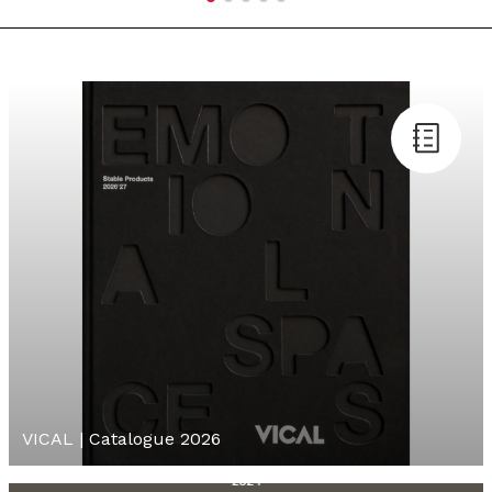
VICAL | Catalogue 2026