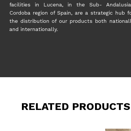
facilities in Lucena, in the Sub- Andalusi
Cordoba region of Spain, are a strategic hub f
the distribution of our products both national
and internationally.
RELATED PRODUCTS