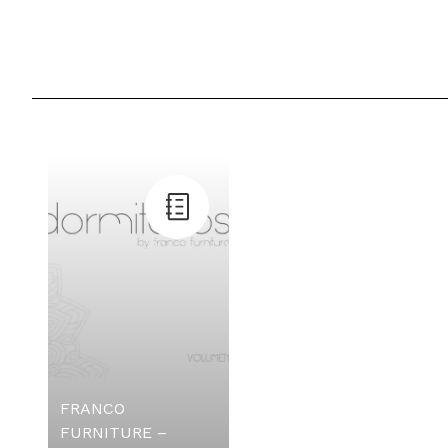
FRANCO
FURNITURE –