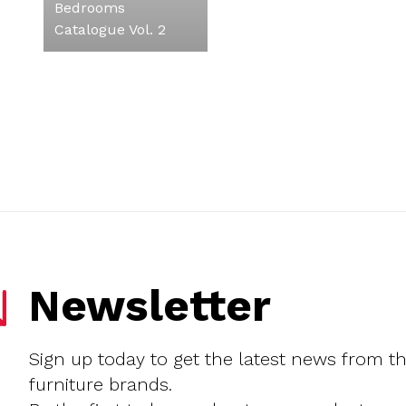
Bedrooms
Catalogue Vol. 2
Newsletter
Sign up today to get the latest news from t
furniture brands.