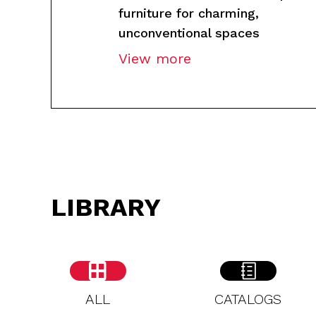
furniture for charming,
unconventional spaces
View more
LIBRARY
ALL
CATALOGS