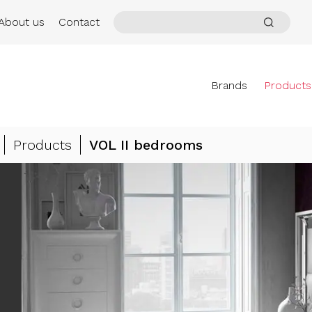
About us
Contact
Brands
Products
Products
VOL II bedrooms