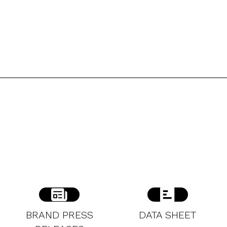
BRAND PRESS
DATA SHEET