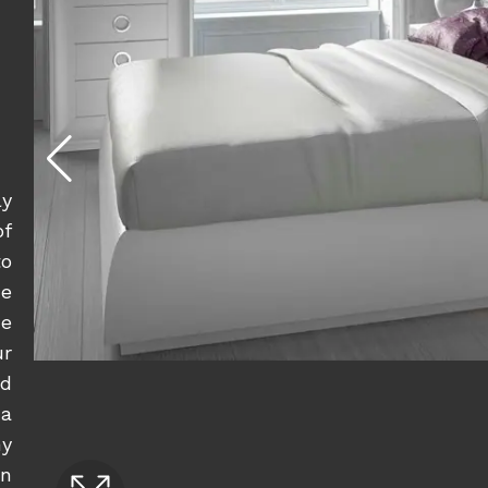
ly
of
to
e
he
ur
ed
a
ny
rn