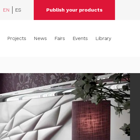
EN
ES
Publish your products
Projects
News
Fairs
Events
Library