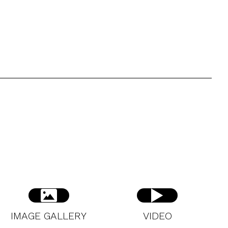
IMAGE GALLERY
VIDEO