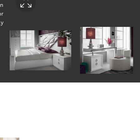
an
or
ly