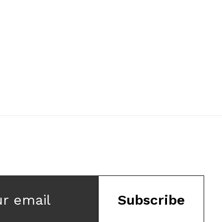
ur email
Subscribe