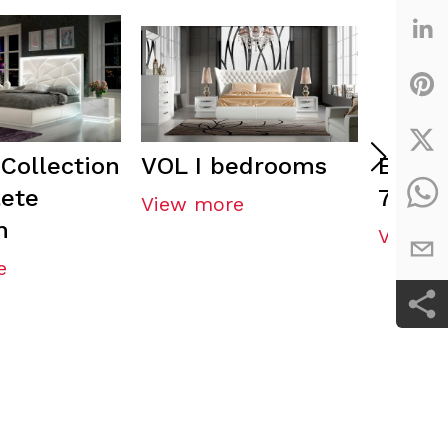
Collection
VOL I bedrooms
ENZO 
ete
71 He
View more
m
View m
e