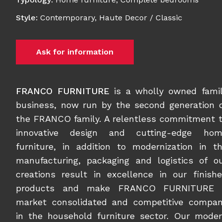
Style
:
Contemporary
,
Haute Decor / Classic
Ask for information
FRANCO FURNITURE
is a wholly owned fami
business, now run by the second generation 
the FRANCO family. A relentless commitment 
innovative design and cutting-edge hom
furniture, in addition to modernization in t
manufacturing, packaging and logistics of o
creations result in excellence in our finish
products and make FRANCO FURNITURE 
market consolidated and competitive compa
in the household furniture sector. Our mode