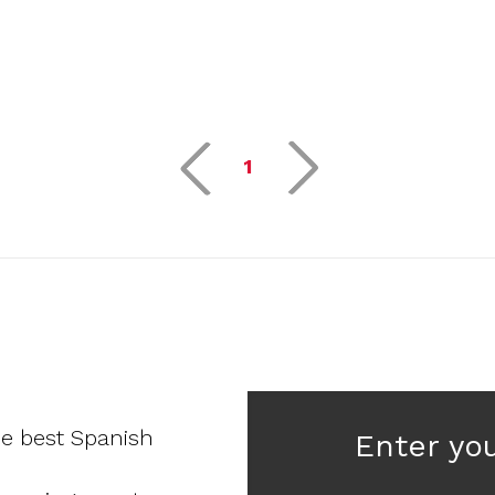
1
he best Spanish
Enter yo