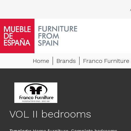
Home
Brands
Franco Furniture
VOL II bedrooms
Typology
:
Home furniture
,
Complete bedrooms