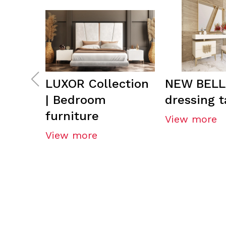
LUXOR Collection
NEW BELL
| Bedroom
dressing t
furniture
View more
View more