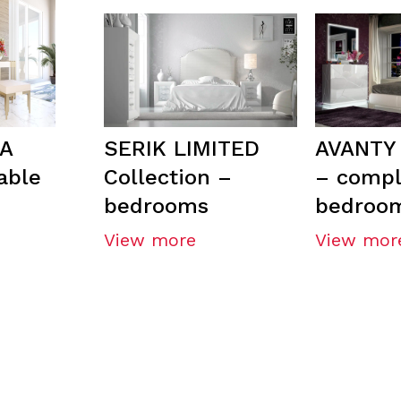
A
SERIK LIMITED
AVANTY 
able
Collection –
– compl
bedrooms
bedroo
View more
View mor