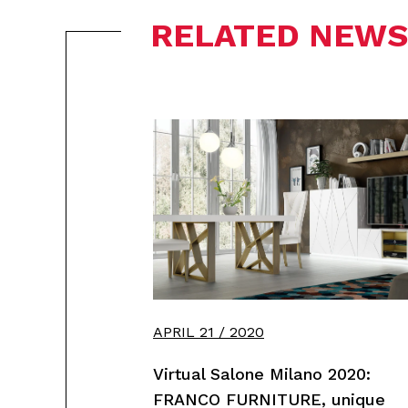
RELATED NEWS
APRIL 21 / 2020
Virtual Salone Milano 2020:
FRANCO FURNITURE, unique