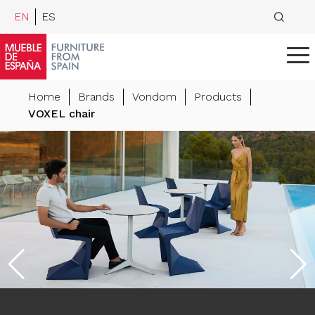
EN
ES
Home
Brands
Vondom
Products
VOXEL chair