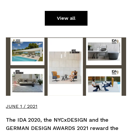
View all
JUNE 1 / 2021
The IDA 2020, the NYCxDESIGN and the
GERMAN DESIGN AWARDS 2021 reward the