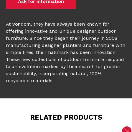
Ask for information
At
Vondom
, they have always been known for
offering innovative and unique designer outdoor
furniture. Since they began their journey in 2008
manufacturing designer planters and furniture with
simple lines, their hallmark has been innovation.
These new collections of outdoor furniture respond
to an evolution marked by their search for greater
sustainability, incorporating natural, 100%
recyclable materials.
RELATED PRODUCTS