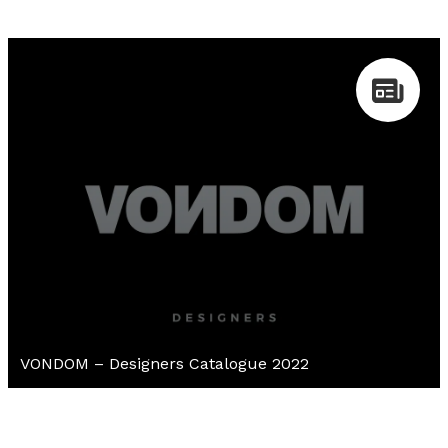
VONDOM – Designers Catalogue 2022