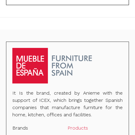
It Is the brand, created by Anieme with the
support of ICEX, which brings together Spanish
companies that manufacture furniture for the
home, kitchen, offices and facilities.
Brands
Products