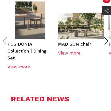
POSIDONIA
MADISON chair
H
Collection | Dining
View more
Set
View more
RELATED NEWS