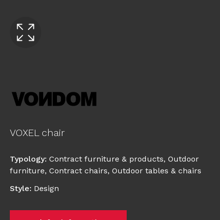
VOXEL chair
Typology
:
Contract furniture & products
,
Outdoor
furniture
,
Contract chairs
,
Outdoor tables & chairs
Style
:
Design