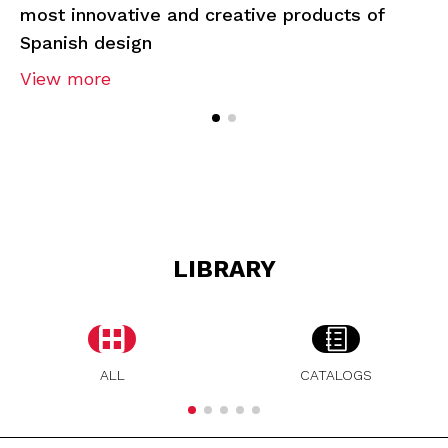
most innovative and creative products of
Spanish design
View more
LIBRARY
ALL
CATALOGS