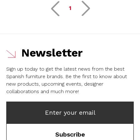
1
Newsletter
Sign up today to get the latest news from the best
Spanish furniture brands.
Be the first to know about
new products, upcoming events, designer
collaborations and much more!
Enter your email
Subscribe