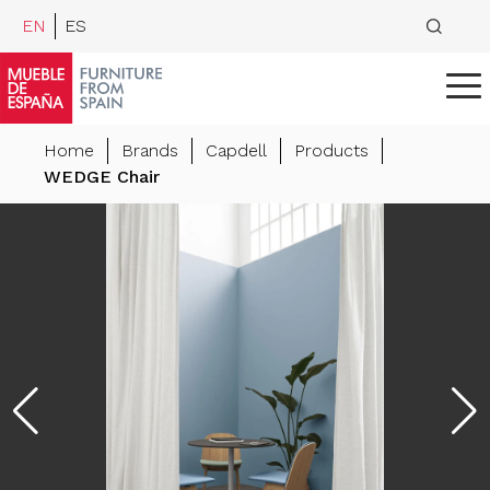
EN
ES
Home
Brands
Capdell
Products
WEDGE Chair