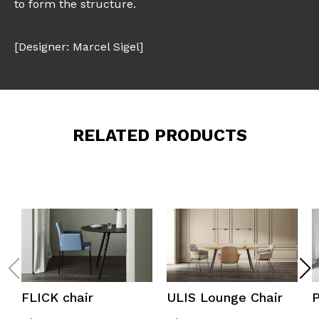
to form the structure.
[Designer: Marcel Sigel]
RELATED PRODUCTS
FLICK chair
ULIS Lounge Chair
P