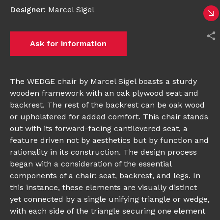
Designer
:
Marcel Sigel
Ask for information
The WEDGE chair by Marcel Sigel boasts a sturdy
wooden framework with an oak plywood seat and
backrest. The rest of the backrest can be oak wood
or upholstered for added comfort. This chair stands
out with its forward-facing cantilevered seat, a
feature driven not by aesthetics but by function and
rationality in its construction. The design process
began with a consideration of the essential
components of a chair: seat, backrest, and legs. In
this instance, these elements are visually distinct
yet connected by a single unifying triangle or wedge,
with each side of the triangle securing one element