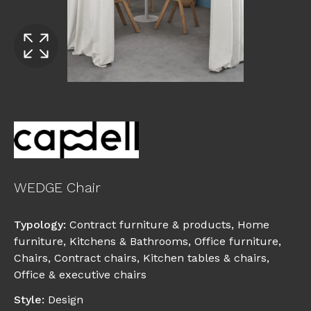
WEDGE Chair
Typology
:
Contract furniture & products
,
Home
furniture
,
Kitchens & Bathrooms
,
Office furniture
,
Chairs
,
Contract chairs
,
Kitchen tables & chairs
,
Office & executive chairs
Style
:
Design