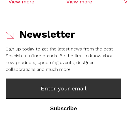
View more
View more
Newsletter
Sign up today to get the latest news from the best
Spanish furniture brands.
Be the first to know about
new products, upcoming events, designer
collaborations and much more!
Enter your email
Subscribe