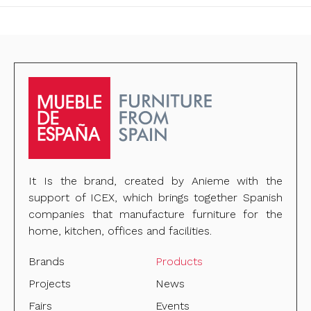
It Is the brand, created by Anieme with the
support of ICEX, which brings together Spanish
companies that manufacture furniture for the
home, kitchen, offices and facilities.
Brands
Products
Projects
News
Fairs
Events