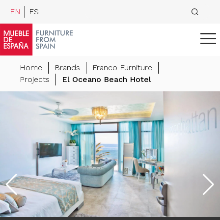
EN
ES
Home
Brands
Franco Furniture
Projects
El Oceano Beach Hotel