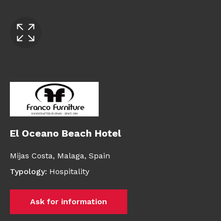
El Oceano Beach Hotel
Mijas Costa, Malaga,
Spain
Typology
:
Hospitality
Ask for information