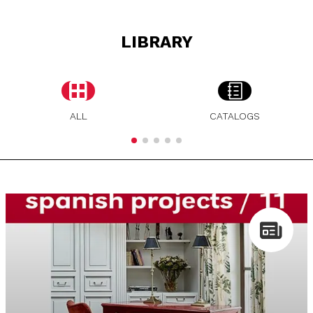
LIBRARY
ALL
CATALOGS