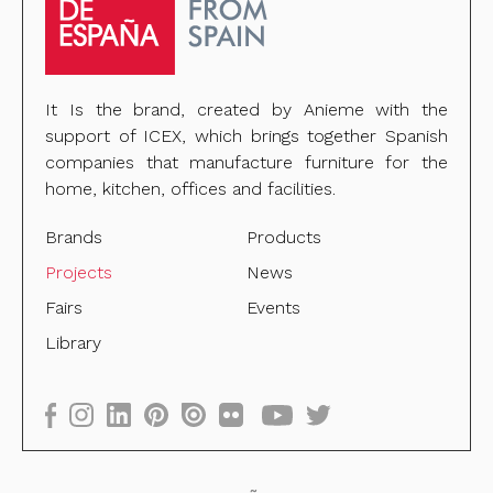
It Is the brand, created by Anieme with the
support of ICEX, which brings together Spanish
companies that manufacture furniture for the
home, kitchen, offices and facilities.
Brands
Products
Projects
News
Fairs
Events
Library