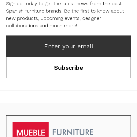
Sign up today to get the latest news from the best
Spanish furniture brands.
Be the first to know about
new products, upcoming events, designer
collaborations and much more!
Enter your email
Subscribe