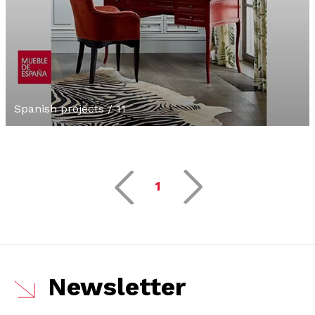
Spanish projects / 11
1
Newsletter