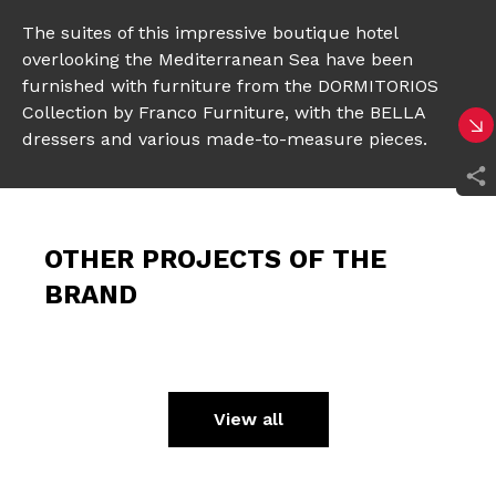
The suites of this impressive boutique hotel
overlooking the Mediterranean Sea have been
furnished with furniture from the DORMITORIOS
Collection by Franco Furniture, with the BELLA
dressers and various made-to-measure pieces.
OTHER PROJECTS OF THE
BRAND
View all