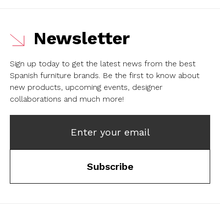
Newsletter
Sign up today to get the latest news from the best
Spanish furniture brands.
Be the first to know about
new products, upcoming events, designer
collaborations and much more!
Enter your email
Subscribe