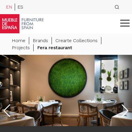
EN
ES
Home
Brands
Crearte Collections
Projects
Fera restaurant