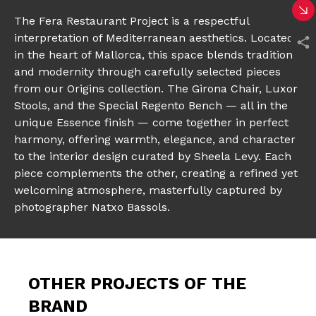
The Fera Restaurant Project is a respectful
interpretation of Mediterranean aesthetics. Located
in the heart of Mallorca, this space blends tradition
and modernity through carefully selected pieces
from our Origins collection. The Girona Chair, Luxor
Stools, and the Special Regento Bench — all in the
unique Essence finish — come together in perfect
harmony, offering warmth, elegance, and character
to the interior design curated by Sheela Levy. Each
piece complements the other, creating a refined yet
welcoming atmosphere, masterfully captured by
photographer Natxo Bassols.
OTHER PROJECTS OF THE
BRAND