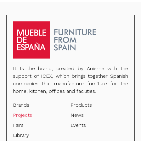
It Is the brand, created by Anieme with the
support of ICEX, which brings together Spanish
companies that manufacture furniture for the
home, kitchen, offices and facilities.
Brands
Products
Projects
News
Fairs
Events
Library