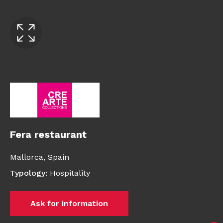
Fera restaurant
Mallorca,
Spain
Typology
:
Hospitality
Ask for information