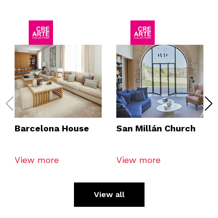
Barcelona House
San Millán Church
View more
View more
View all