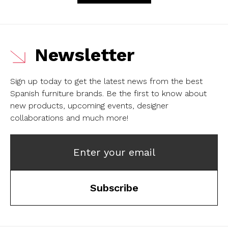
Newsletter
Sign up today to get the latest news from the best
Spanish furniture brands.
Be the first to know about
new products, upcoming events, designer
collaborations and much more!
Enter your email
Subscribe