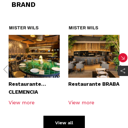
BRAND
Restaurante
Restaurante BRABA
CLEMENCIA
TOMARES
View more
View more
View all