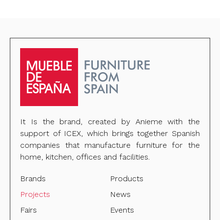
It Is the brand, created by Anieme with the
support of ICEX, which brings together Spanish
companies that manufacture furniture for the
home, kitchen, offices and facilities.
Brands
Products
Projects
News
Fairs
Events