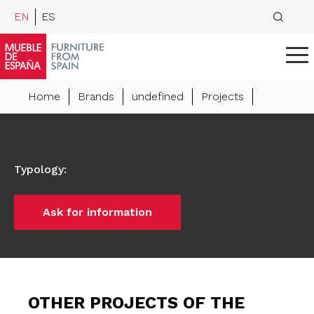
EN
ES
Home
Brands
undefined
Projects
Typology
:
Ask for information
OTHER PROJECTS OF THE