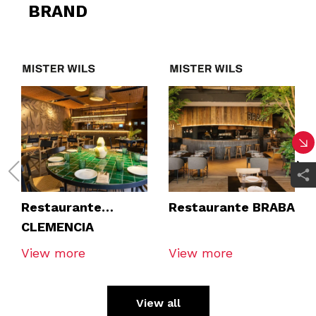
BRAND
Restaurante
Restaurante BRABA
CLEMENCIA
TOMARES
View more
View more
View all