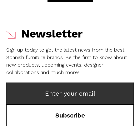
Newsletter
Sign up today to get the latest news from the best
Spanish furniture brands.
Be the first to know about
new products, upcoming events, designer
collaborations and much more!
Enter your email
Subscribe