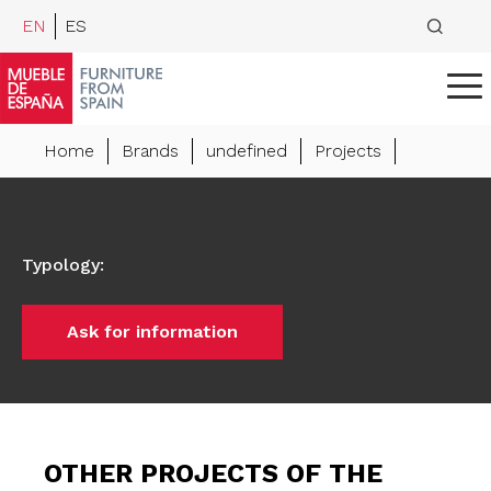
EN
ES
Home
Brands
undefined
Projects
Typology
:
Ask for information
OTHER PROJECTS OF THE