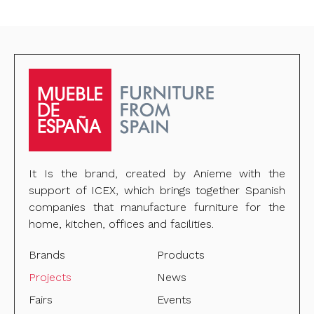
It Is the brand, created by Anieme with the
support of ICEX, which brings together Spanish
companies that manufacture furniture for the
home, kitchen, offices and facilities.
Brands
Products
Projects
News
Fairs
Events