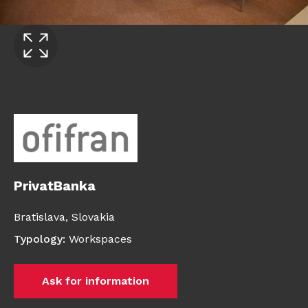
PrivatBanka
Bratislava,
Slovakia
Typology
:
Workspaces
Ask for information