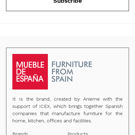
Subscribe
It Is the brand, created by Anieme with the
support of ICEX, which brings together Spanish
companies that manufacture furniture for the
home, kitchen, offices and facilities.
Brands
Products