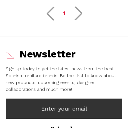
1
Newsletter
Sign up today to get the latest news from the best
Spanish furniture brands.
Be the first to know about
new products, upcoming events, designer
collaborations and much more!
Enter your email