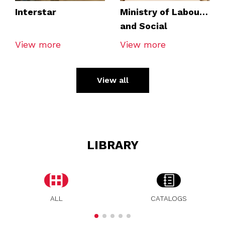
Interstar
Ministry of Labour
and Social
Economy
View more
View more
View all
LIBRARY
ALL
CATALOGS