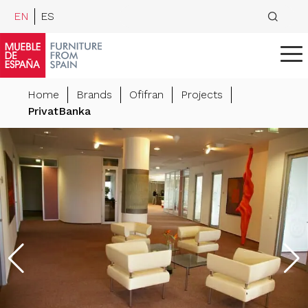
EN
ES
Home
Brands
Ofifran
Projects
PrivatBanka