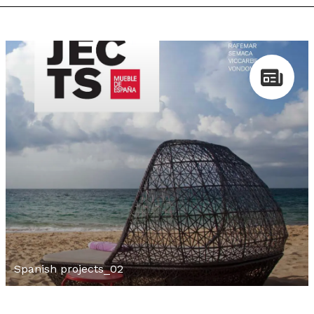
Spanish projects_02