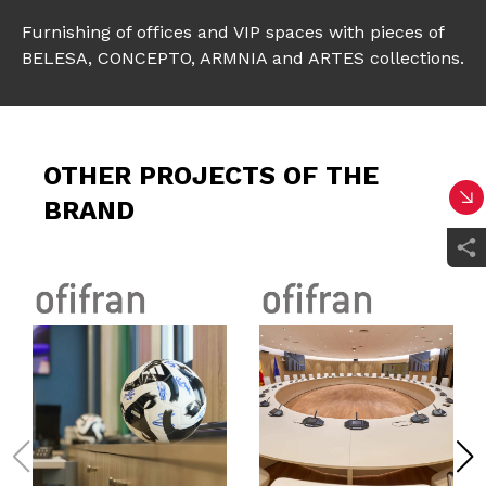
Furnishing of offices and VIP spaces with pieces of
BELESA, CONCEPTO, ARMNIA and ARTES collections.
OTHER PROJECTS OF THE
BRAND