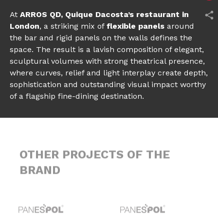
At
ARROS QD, Quique Dacosta’s restaurant in
London
, a striking mix of
flexible panels
around
the bar and rigid panels on the walls defines the
space. The result is a lavish composition of elegant,
sculptural volumes with strong theatrical presence,
where curves, relief and light interplay create depth,
sophistication and outstanding visual impact worthy
of a flagship fine-dining destination.
OTHER PROJECTS OF THE
BRAND