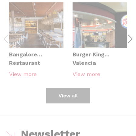
Bangalore
Burger King
Restaurant
Valencia
View more
View more
View all
Newsletter