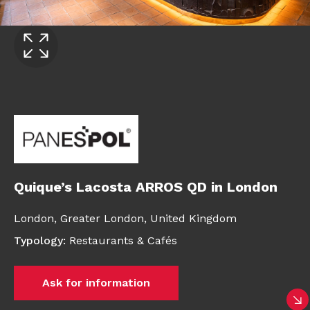
Quique’s Lacosta ARROS QD in London
London,
Greater London,
United Kingdom
Typology
:
Restaurants & Cafés
Ask for information