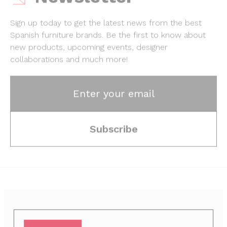
Sign up today to get the latest news from the best
Spanish furniture brands.
Be the first to know about
new products, upcoming events, designer
collaborations and much more!
Enter your email
Subscribe