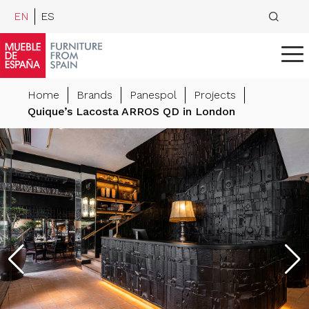
EN
ES
Home
Brands
Panespol
Projects
Quique’s Lacosta ARROS QD in London