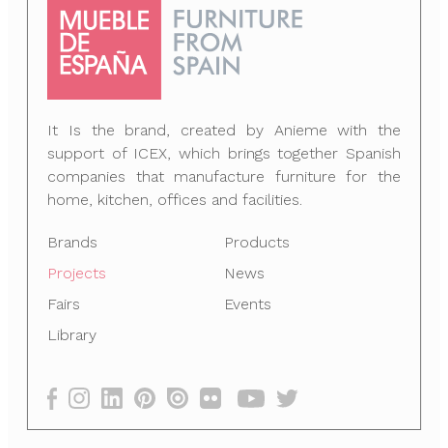
It Is the brand, created by Anieme with the
support of ICEX, which brings together Spanish
companies that manufacture furniture for the
home, kitchen, offices and facilities.
Brands
Products
Projects
News
Fairs
Events
Library