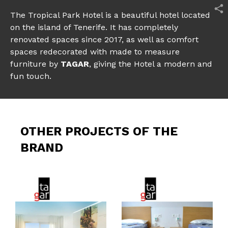
The Tropical Park Hotel is a beautiful hotel located
on the island of Tenerife. It has completely
renovated spaces since 2017, as well as comfort
spaces redecorated with made to measure
furniture by
TAGAR
, giving the Hotel a modern and
fun touch.
OTHER PROJECTS OF THE
BRAND