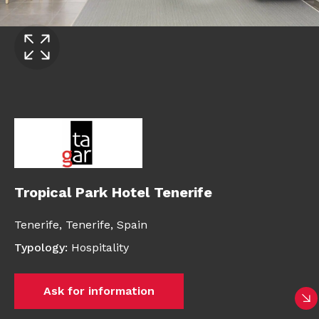
Tropical Park Hotel Tenerife
Tenerife,
Tenerife,
Spain
Typology
:
Hospitality
Ask for information