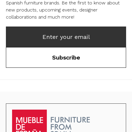
Spanish furniture brands.
Be the first to know about
new products, upcoming events, designer
collaborations and much more!
Enter your email
Subscribe