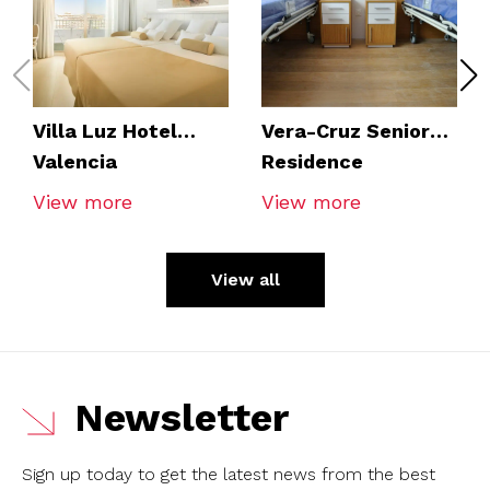
Villa Luz Hotel
Vera-Cruz Seniors
Valencia
Residence
View more
View more
View all
Newsletter
Sign up today to get the latest news from the best