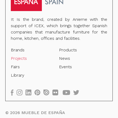
It Is the brand, created by Anieme with the
support of ICEX, which brings together Spanish
companies that manufacture furniture for the
home, kitchen, offices and facilities.
Brands
Products
Projects
News
Fairs
Events
Library
©
2026
MUEBLE DE ESPAÑA