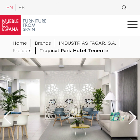
EN
ES
Home
Brands
INDUSTRIAS TAGAR, S.A.
Projects
Tropical Park Hotel Tenerife