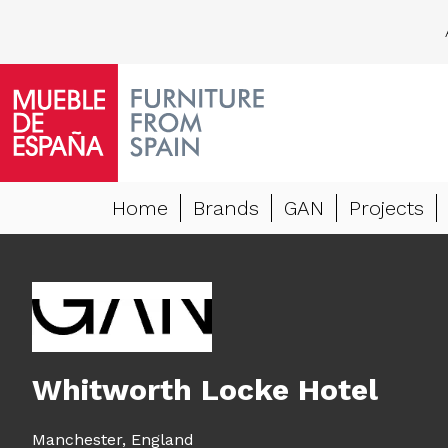
Home
Brands
GAN
Projects
Whitworth Locke Hotel
Manchester,
England