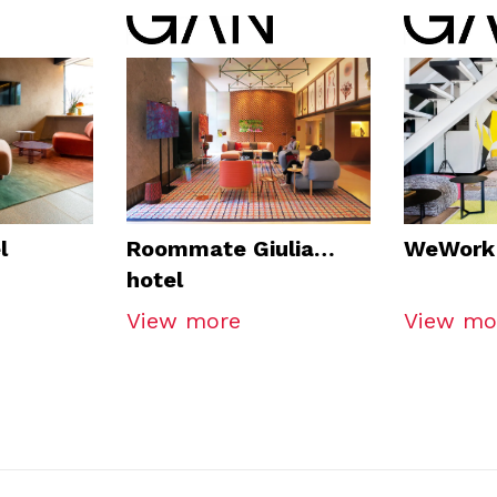
l
Roommate Giulia
WeWork 
hotel
View more
View mo