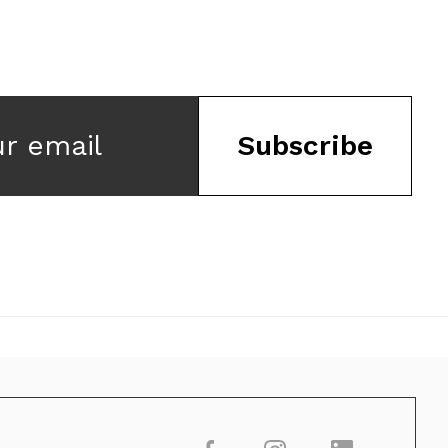
ur email
Subscribe