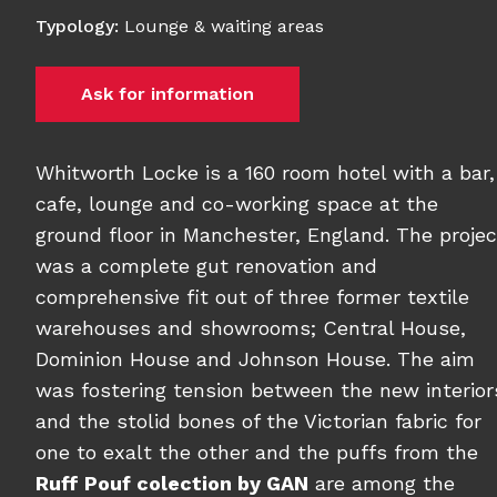
Typology
:
Lounge & waiting areas
Ask for information
Whitworth Locke is a 160 room hotel with a bar,
cafe, lounge and co-working space at the
ground floor in Manchester, England. The projec
was a complete gut renovation and
comprehensive fit out of three former textile
warehouses and showrooms; Central House,
Dominion House and Johnson House. The aim
was fostering tension between the new interior
and the stolid bones of the Victorian fabric for
one to exalt the other and the puffs from the
Ruff Pouf colection by GAN
are among the