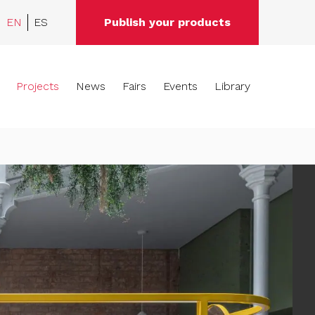
EN
ES
Publish your products
Projects
News
Fairs
Events
Library