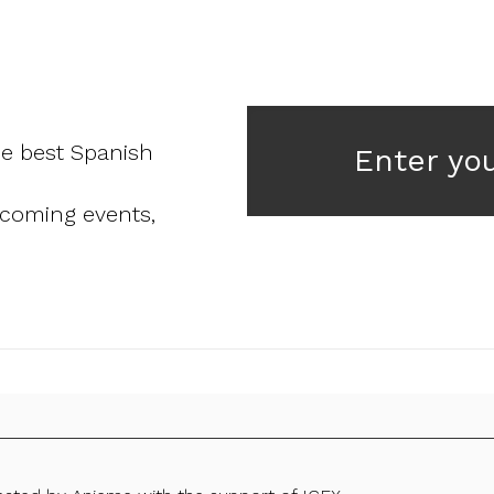
he best Spanish
Enter yo
pcoming events,