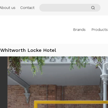
About us
Contact
Brands
Products
Whitworth Locke Hotel