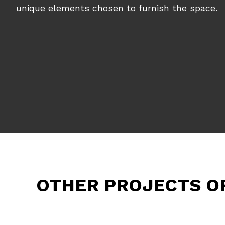
unique elements chosen to furnish the space.
OTHER PROJECTS O