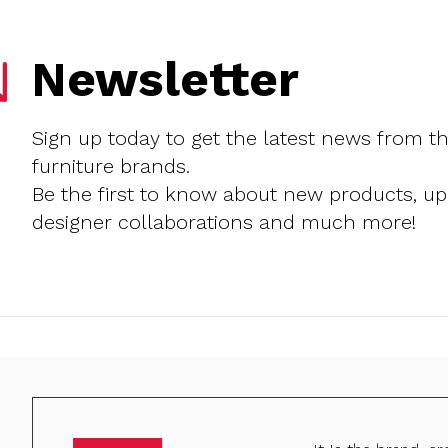
Newsletter
Sign up today to get the latest news from t
furniture brands.
Be the first to know about new products, u
designer collaborations and much more!