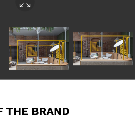
F THE BRAND