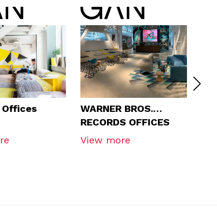
Offices
WARNER BROS.
Tu
RECORDS OFFICES
re
View more
Vi