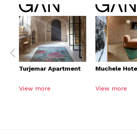
Turjemar Apartment
Muchele Hote
View more
View more