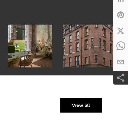
View all