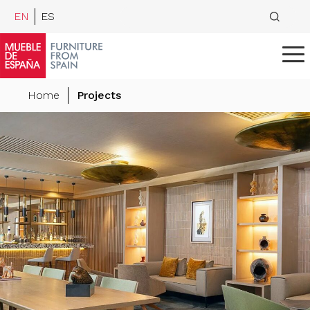
EN
ES
Home
Projects