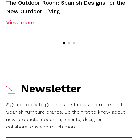
The Outdoor Room: Spanish Designs for the
New Outdoor Living
View more
Newsletter
Sign up today to get the latest news from the best
Spanish furniture brands.
Be the first to know about
new products, upcoming events, designer
collaborations and much more!