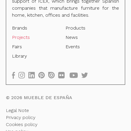
support of ICEX, which brings together Spanish
companies that manufacture furniture for the
home, kitchen, offices and facilities.
Brands
Products
Projects
News
Fairs
Events
Library
©
2026
MUEBLE DE ESPAÑA
Legal Note
Privacy policy
Cookies policy