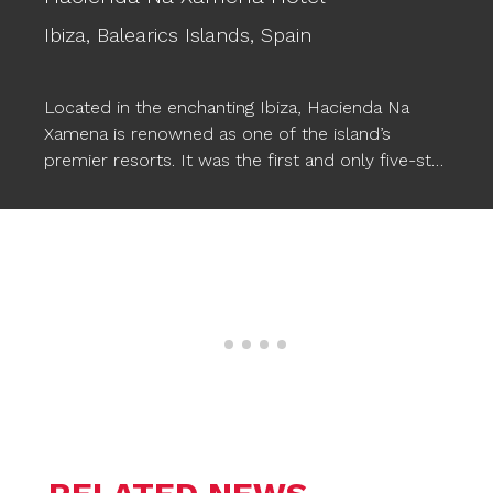
Ibiza,
Balearics Islands,
Spain
Located in the enchanting Ibiza, Hacienda Na
Xamena is renowned as one of the island’s
premier resorts. It was the first and only five-star
hotel in Ibiza for almost two decades, setting a
standard of excellence. This luxurious hotel
provides comfort, magical and exclusive
experiences, along with a wide range of facilities,
including three pools. To enhance the pool
experience, Ogo’s
STARFISH XXL floating poufs
have been incorporated, seamlessly
complementing the wonderful atmosphere and
allowing Na Xamena’s guests to relax in style in
the water.