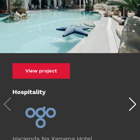
View project
Hospitality
Hacienda Na Xamena Hotel