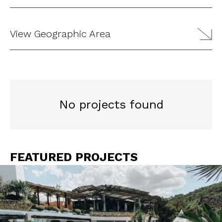
View Geographic Area
No projects found
FEATURED PROJECTS