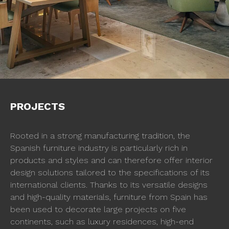
PROJECTS
Rooted in a strong manufacturing tradition, the
Spanish furniture industry is particularly rich in
products and styles and can therefore offer interior
design solutions tailored to the specifications of its
international clients. Thanks to its versatile designs
and high-quality materials, furniture from Spain has
been used to decorate large projects on five
continents, such as luxury residences, high-end