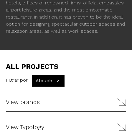
hotels, offices of renowned firms, official embassies,
airport leisure areas. and the most emblematic
restaurants. In addition, it has proven to be the ideal
option for designing spectacular outdoor spaces and
relaxation areas, as well as work spaces.
ALL PROJECTS
Filtrar por
:
Alpuch
×
View brands
View Typology