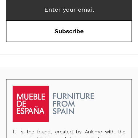
Enter your email
Subscribe
It Is the brand, created by Anieme with the