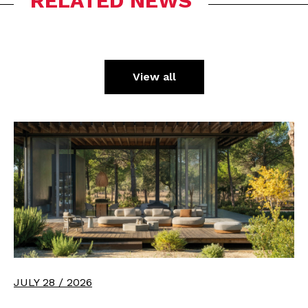
RELATED NEWS
View all
JULY 28 / 2026