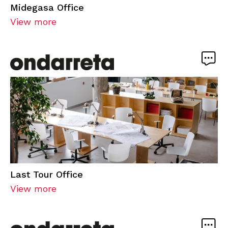
Midegasa Office
View more
Last Tour Office
View more