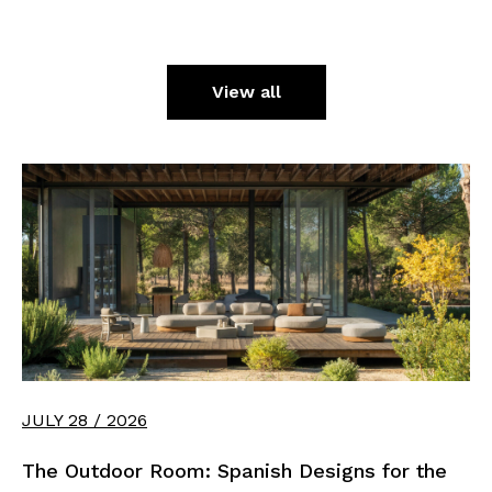
View all
JULY 28 / 2026
The Outdoor Room: Spanish Designs for the