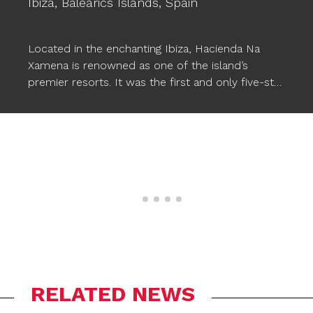
Ibiza,
Balearics Islands,
Spain
Located in the enchanting Ibiza, Hacienda Na
Xamena is renowned as one of the island’s
premier resorts. It was the first and only five-star
hotel in Ibiza for almost two decades, setting a
standard of excellence. This luxurious hotel
provides comfort, magical and exclusive
experiences, along with a wide range of facilities,
including three pools. To enhance the pool
experience, Ogo’s
STARFISH XXL floating poufs
have been incorporated, seamlessly
complementing the wonderful atmosphere and
allowing Na Xamena’s guests to relax in style in
the water.
RELATED NEWS