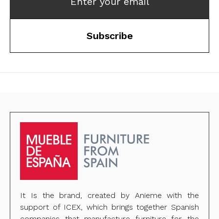
Enter your email
Subscribe
It Is the brand, created by Anieme with the
support of ICEX, which brings together Spanish
companies that manufacture furniture for the