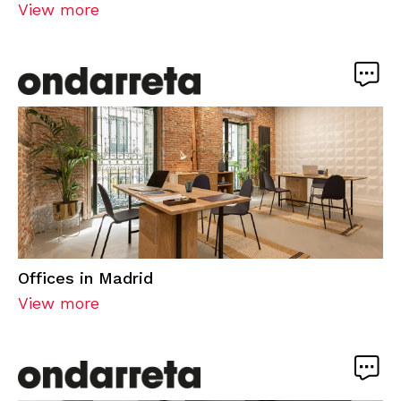
View more
Offices in Madrid
View more