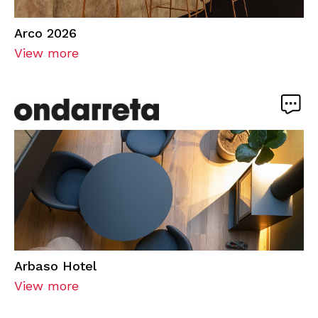
Arco 2026
View more
Arbaso Hotel
View more