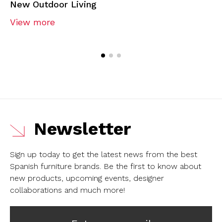
New Outdoor Living
View more
Newsletter
Sign up today to get the latest news from the best
Spanish furniture brands.
Be the first to know about
new products, upcoming events, designer
collaborations and much more!