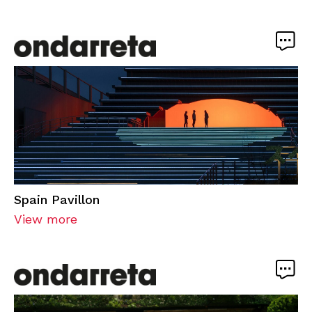
Spain Pavillon
View more