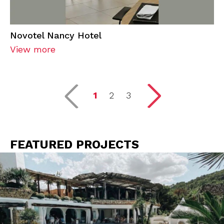
Novotel Nancy Hotel
View more
1
2
3
FEATURED PROJECTS