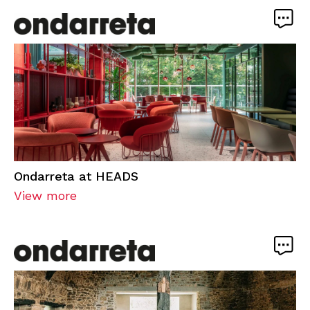
Ondarreta at HEADS
View more