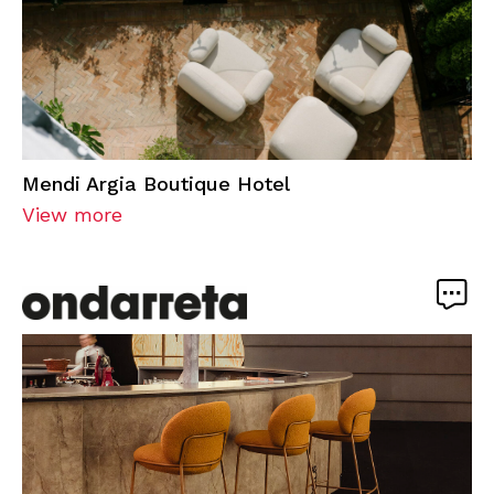
Mendi Argia Boutique Hotel
View more