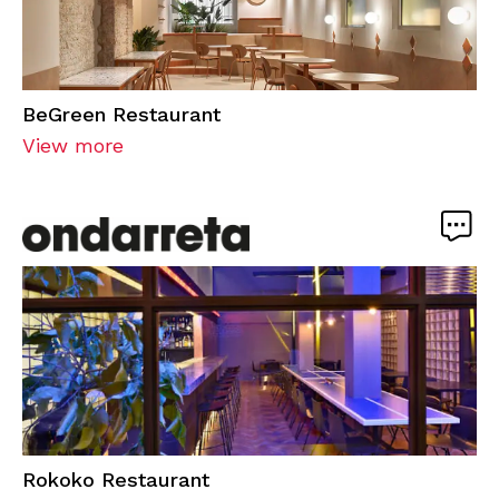
BeGreen Restaurant
View more
Rokoko Restaurant