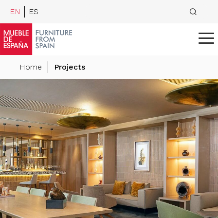
EN
ES
Home
Projects