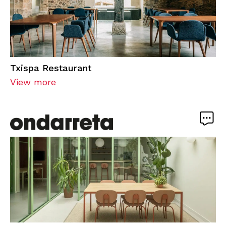
Txispa Restaurant
View more