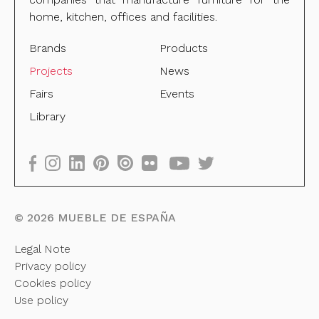
home, kitchen, offices and facilities.
Brands
Products
Projects
News
Fairs
Events
Library
©
2026
MUEBLE DE ESPAÑA
Legal Note
Privacy policy
Cookies policy
Use policy