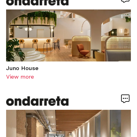
Juno House
View more