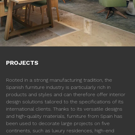
PROJECTS
Rooted in a strong manufacturing tradition, the
Spanish furniture industry is particularly rich in
products and styles and can therefore offer interior
design solutions tailored to the specifications of its
international clients. Thanks to its versatile designs
and high-quality materials, furniture from Spain has
been used to decorate large projects on five
continents, such as luxury residences, high-end