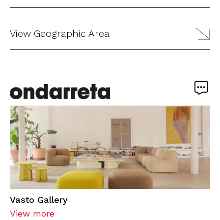
View Geographic Area
Vasto Gallery
View more