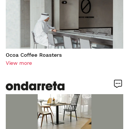
Ocoa Coffee Roasters
View more