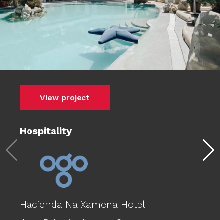
View project
Hospitality
Hacienda Na Xamena Hotel