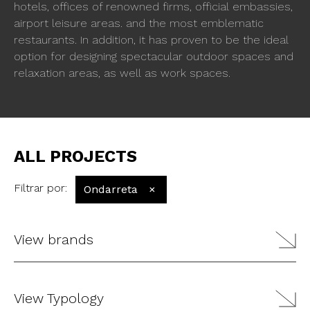
hotels, offices of renowned firms, official embassies,
airport leisure areas. and the most emblematic
restaurants. In addition, it has proven to be the ideal
option for designing spectacular outdoor spaces and
relaxation areas, as well as work spaces.
ALL PROJECTS
Filtrar por
:
Ondarreta
×
View brands
View Typology