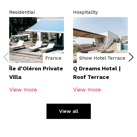
Residential
Hospitality
France
Show Hotel Terrace
Île d’Oléron Private
Q Dreams Hotel |
Villa
Roof Terrace
View more
View more
View all