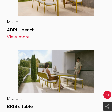
Musola
ABRIL bench
View more
Musola
BRISE table