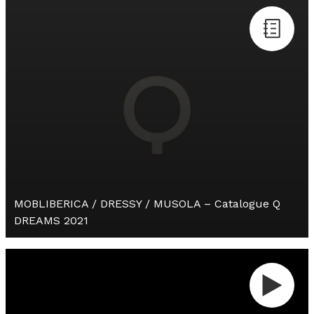
MOBLIBERICA / DRESSY / MUSOLA – Catalogue Q
DREAMS 2021