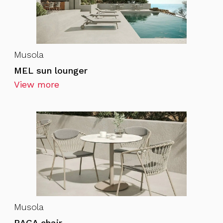
Musola
MEL sun lounger
View more
Musola
BAGA chair