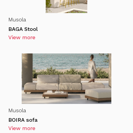
Musola
BAGA Stool
View more
Musola
BOIRA sofa
View more