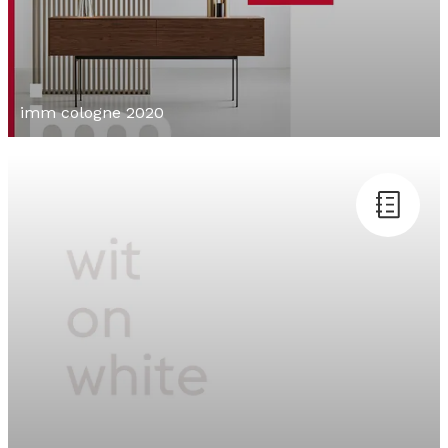
imm cologne 2020