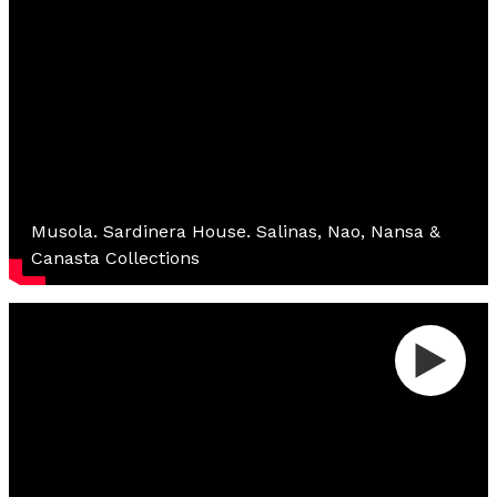
Musola. Sardinera House. Salinas, Nao, Nansa &
Canasta Collections