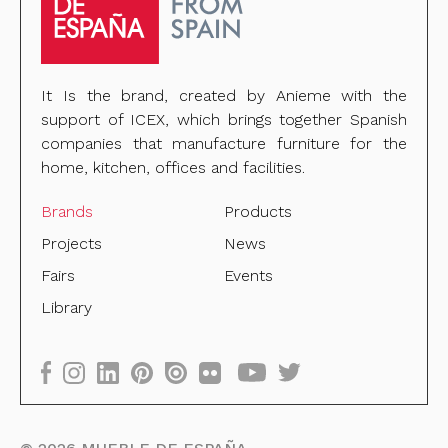
It Is the brand, created by Anieme with the
support of ICEX, which brings together Spanish
companies that manufacture furniture for the
home, kitchen, offices and facilities.
Brands
Products
Projects
News
Fairs
Events
Library