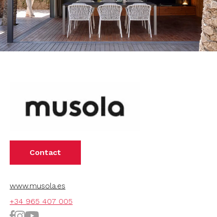
Contact
www.musola.es
+34 965 407 005