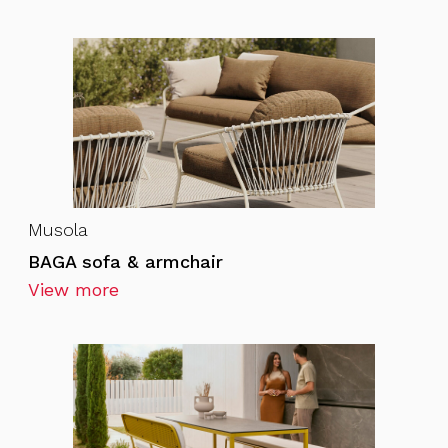
Musola
BAGA sofa & armchair
View more