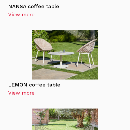
NANSA coffee table
View more
LEMON coffee table
View more