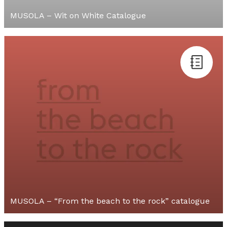
MUSOLA – Wit on White Catalogue
MUSOLA – “From the beach to the rock” catalogue