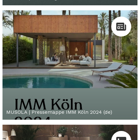
MUSOLA | Pressemappe IMM Köln 2024 (de)