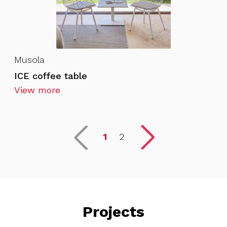
Musola
ICE coffee table
View more
1
2
Projects