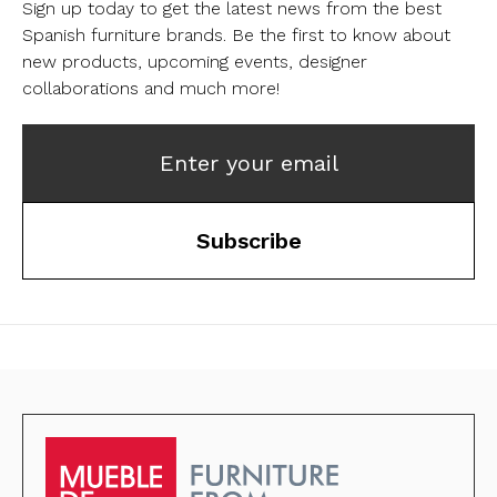
Sign up today to get the latest news from the best
Spanish furniture brands.
Be the first to know about
new products, upcoming events, designer
collaborations and much more!
Enter your email
Subscribe