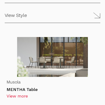
View Style
Musola
MENTHA Table
View more