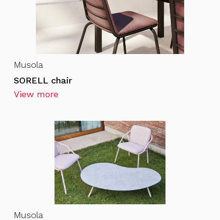
Musola
SORELL chair
View more
Musola