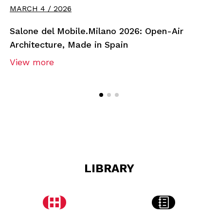
MARCH 4 / 2026
Salone del Mobile.Milano 2026: Open-Air
Architecture, Made in Spain
View more
LIBRARY