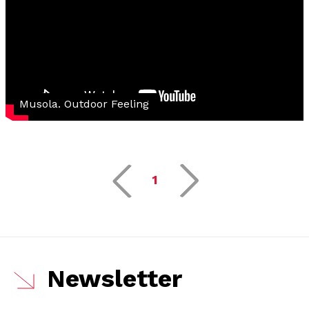
Musola. Outdoor Feeling
1
Newsletter