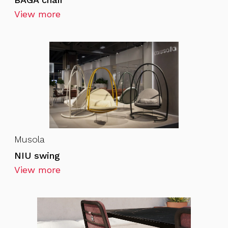
View more
Musola
NIU swing
View more