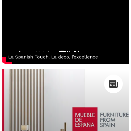
La Spanish Touch. La deco, l’excellence