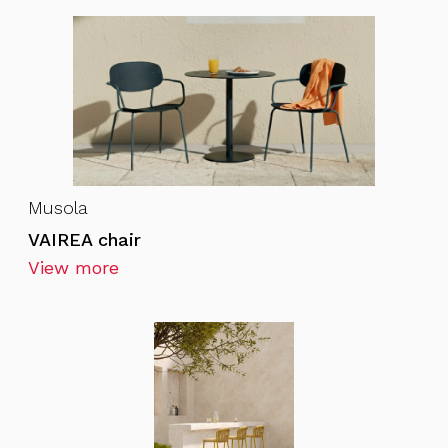
Musola
VAIREA chair
View more