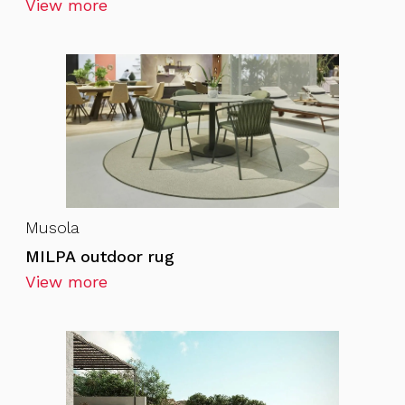
View more
Musola
MILPA outdoor rug
View more