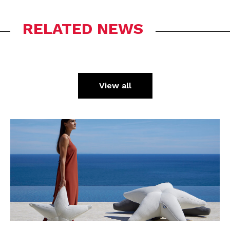
RELATED NEWS
View all