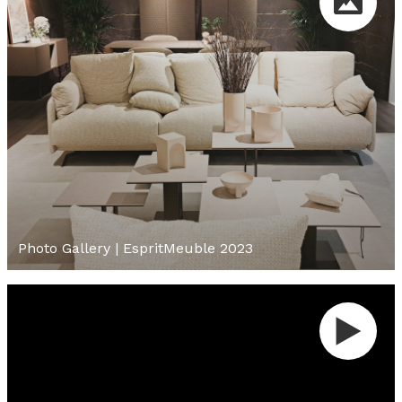
Photo Gallery | EspritMeuble 2023