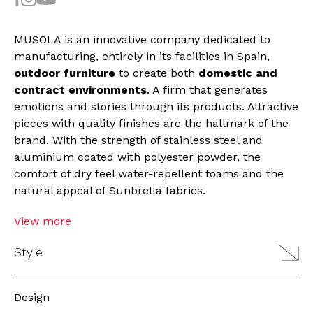
MUSOLA is an innovative company dedicated to
manufacturing, entirely in its facilities in Spain,
outdoor furniture
to create both
domestic and
contract environments
. A firm that generates
emotions and stories through its products. Attractive
pieces with quality finishes are the hallmark of the
brand. With the strength of stainless steel and
aluminium coated with polyester powder, the
comfort of dry feel water-repellent foams and the
natural appeal of Sunbrella fabrics.
View more
Style
Design