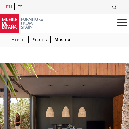
EN
ES
Home
Brands
Musola