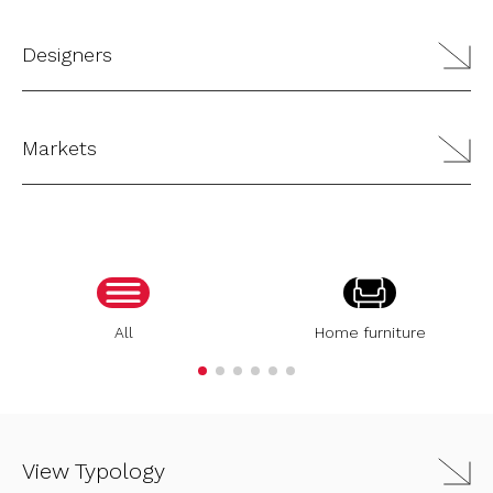
Designers
Markets
All
Home furniture
View Typology