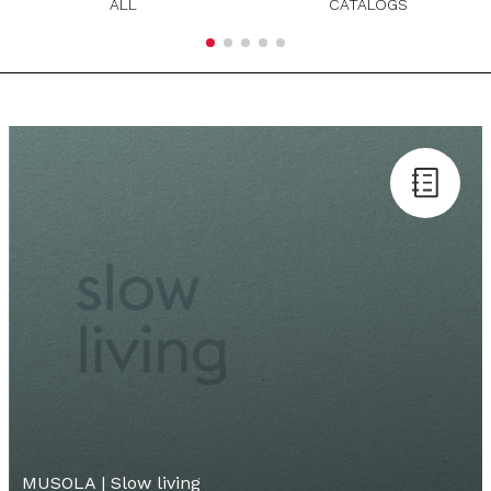
ALL
CATALOGS
MUSOLA | Slow living