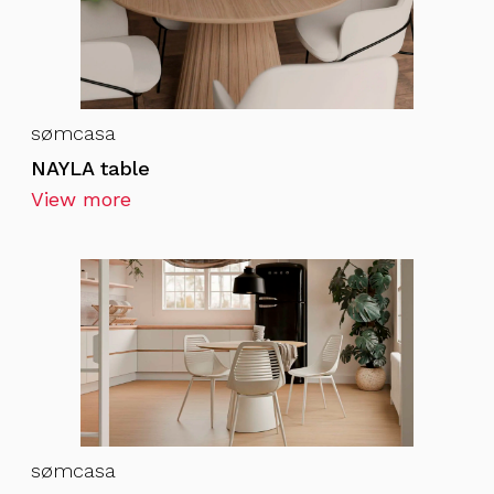
sømcasa
NAYLA table
View more
sømcasa