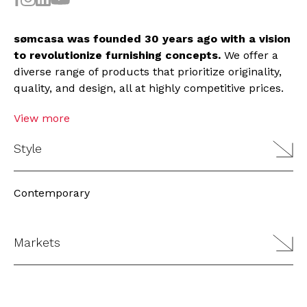
sømcasa was founded 30 years ago with a vision
to revolutionize furnishing concepts.
We offer a
diverse range of products that prioritize originality,
quality, and design, all at highly competitive prices.
View more
Style
Contemporary
Markets