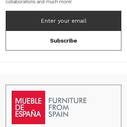
collaborations and much more!
Enter your email
Subscribe