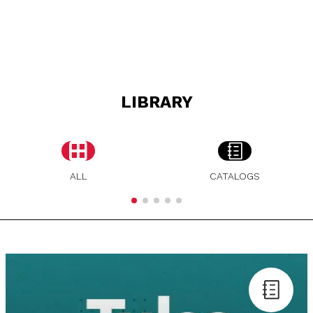
LIBRARY
ALL
CATALOGS