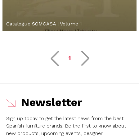
Catalogue SOMCASA | Volume 1
1
Newsletter
Sign up today to get the latest news from the best
Spanish furniture brands.
Be the first to know about
new products, upcoming events, designer