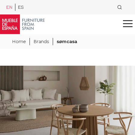
EN
ES
Home
Brands
sømcasa