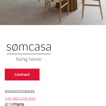
Contact
www.somcasa.es
+34 963 244 920