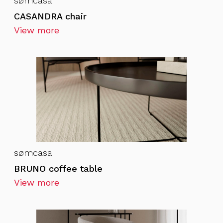
sømcasa
CASANDRA chair
View more
sømcasa
BRUNO coffee table
View more