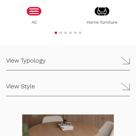
All
Home furniture
View Typology
View Style