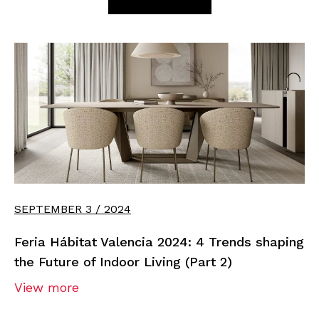
SEPTEMBER 3 / 2024
Feria Hábitat Valencia 2024: 4 Trends shaping
the Future of Indoor Living (Part 2)
View more