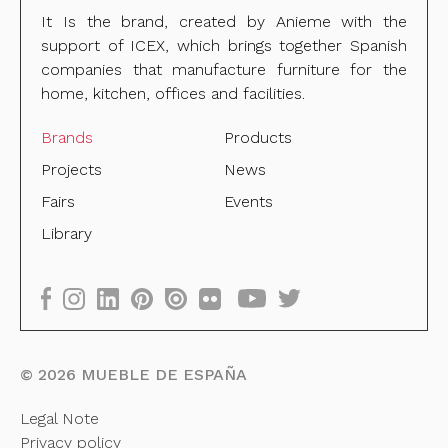
It Is the brand, created by Anieme with the
support of ICEX, which brings together Spanish
companies that manufacture furniture for the
home, kitchen, offices and facilities.
Brands
Products
Projects
News
Fairs
Events
Library
©
2026
MUEBLE DE ESPAÑA
Legal Note
Privacy policy