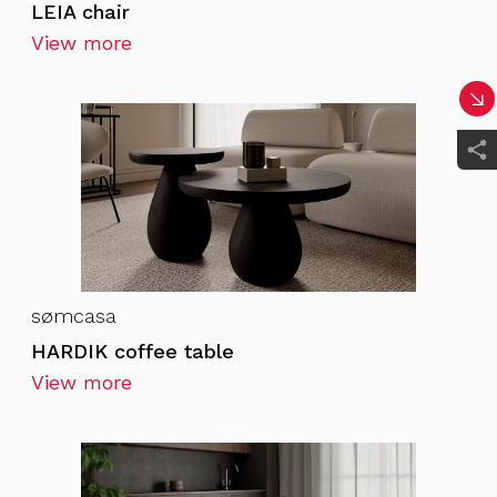
LEIA chair
View more
sømcasa
HARDIK coffee table
View more