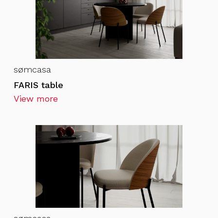
sømcasa
FARIS table
View more