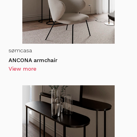
sømcasa
ANCONA armchair
View more