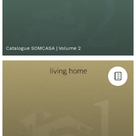
Catalogue SOMCASA | Volume 2