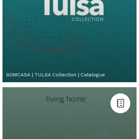
SOMCASA | TULSA Collection | Catalogue