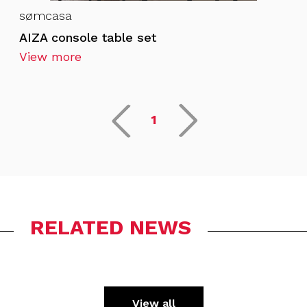
sømcasa
AIZA console table set
View more
1
RELATED NEWS
View all