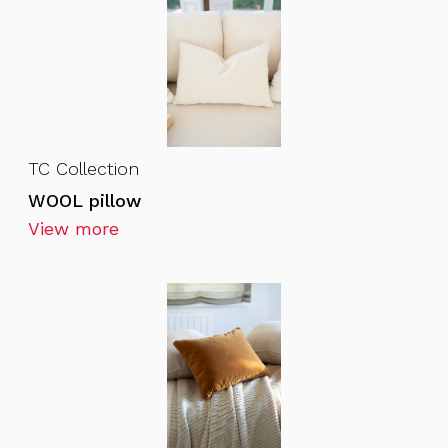
TC Collection
WOOL pillow
View more