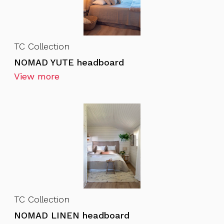
TC Collection
NOMAD YUTE headboard
View more
TC Collection
NOMAD LINEN headboard