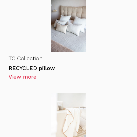
TC Collection
RECYCLED pillow
View more