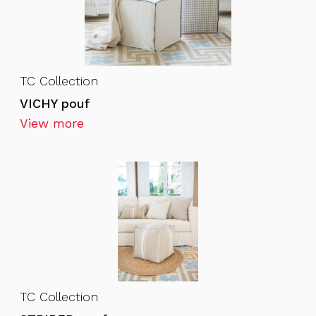
TC Collection
VICHY pouf
View more
TC Collection