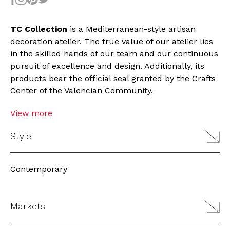
TC Collection
is a Mediterranean-style artisan
decoration atelier. The true value of our atelier lies
in the skilled hands of our team and our continuous
pursuit of excellence and design. Additionally, its
products bear the official seal granted by the Crafts
Center of the Valencian Community.
View more
Style
Contemporary
Markets