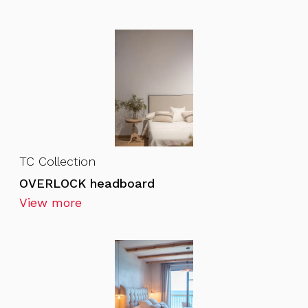
TC Collection
OVERLOCK headboard
View more