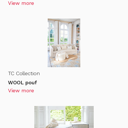
View more
TC Collection
WOOL pouf
View more