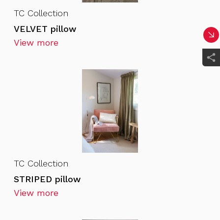
TC Collection
VELVET pillow
View more
TC Collection
STRIPED pillow
View more