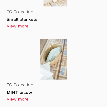
TC Collection
Small blankets
View more
TC Collection
MINT pillow
View more