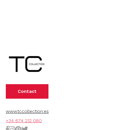
Contact
www.tccollection.es
+34 674 212 080