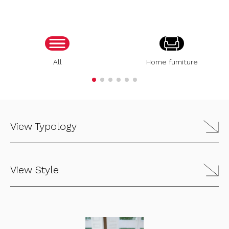
All
Home furniture
View Typology
View Style