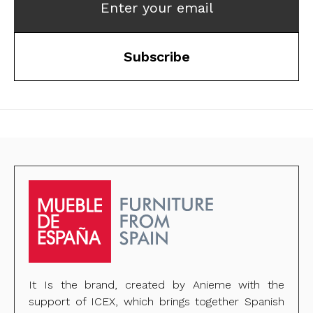
Enter your email
Subscribe
It Is the brand, created by Anieme with the
support of ICEX, which brings together Spanish