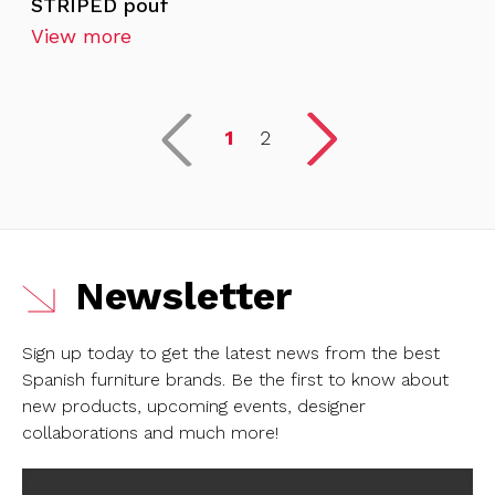
STRIPED pouf
View more
1
2
Newsletter
Sign up today to get the latest news from the best
Spanish furniture brands.
Be the first to know about
new products, upcoming events, designer
collaborations and much more!