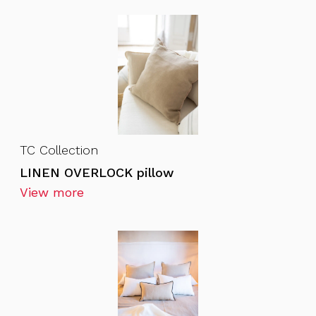
TC Collection
LINEN OVERLOCK pillow
View more