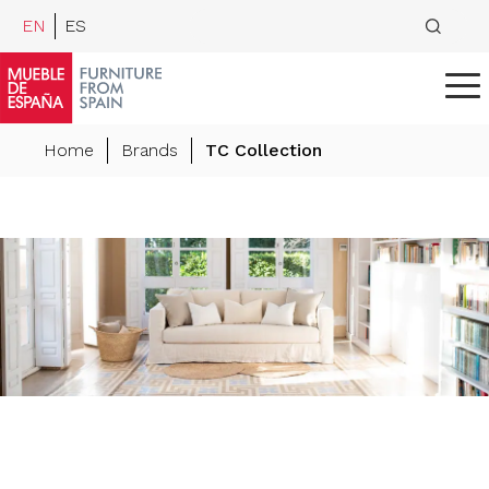
EN
ES
Home
Brands
TC Collection