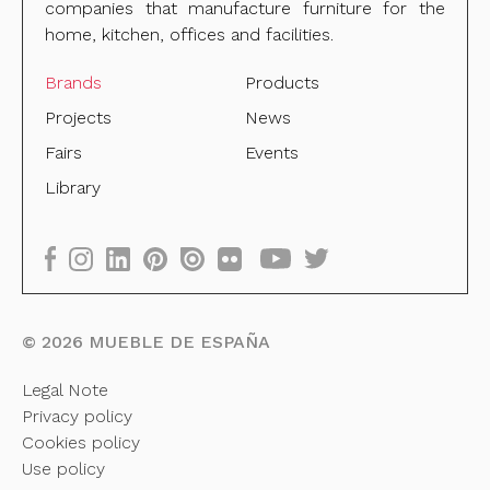
companies that manufacture furniture for the
home, kitchen, offices and facilities.
Brands
Products
Projects
News
Fairs
Events
Library
©
2026
MUEBLE DE ESPAÑA
Legal Note
Privacy policy
Cookies policy
Use policy