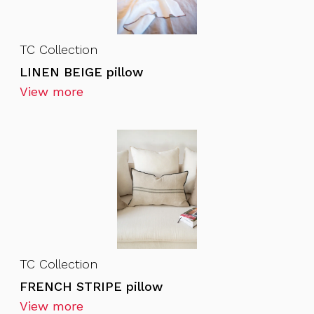
TC Collection
LINEN BEIGE pillow
View more
TC Collection
FRENCH STRIPE pillow
View more