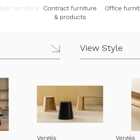
oor furniture
Contract furniture
Office furni
& products
View Style
Vergés
Vergés