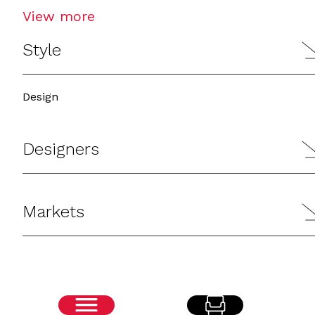
View more
Style
Design
Designers
Markets