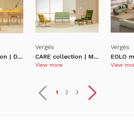
Vergés
Vergés
CARE Collection | DELTA chair
CARE collection | MEDITERRANEA armchair
EOLO m
View more
View mo
1
2
3