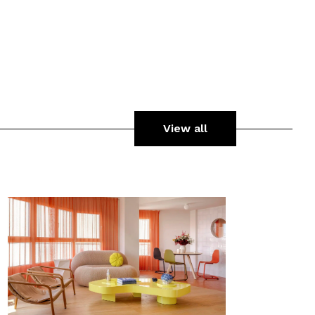
View all