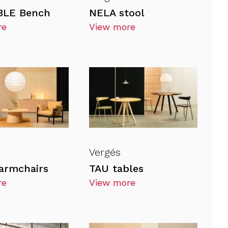
LE Bench
NELA stool
re
View more
Vergés
armchairs
TAU tables
re
View more