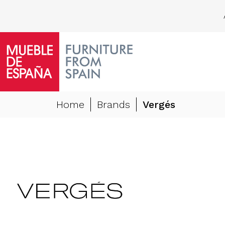
Home
Brands
Vergés