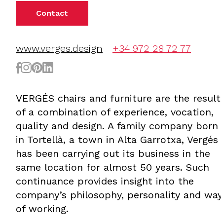
Contact
www.verges.design
+34 972 28 72 77
VERGÉS chairs and furniture are the result
of a combination of experience, vocation,
quality and design. A family company born
in Tortellà, a town in Alta Garrotxa, Vergés
has been carrying out its business in the
same location for almost 50 years. Such
continuance provides insight into the
company’s philosophy, personality and wa
of working.