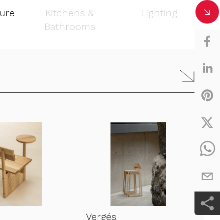
ture
Kitchens &
Lighting
Bathrooms
Vergés