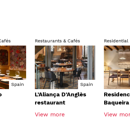
Cafés
Restaurants & Cafés
Residential
Spain
Spain
o
L’Aliança D’Anglès
Residenc
restaurant
Baqueira
View more
View mo