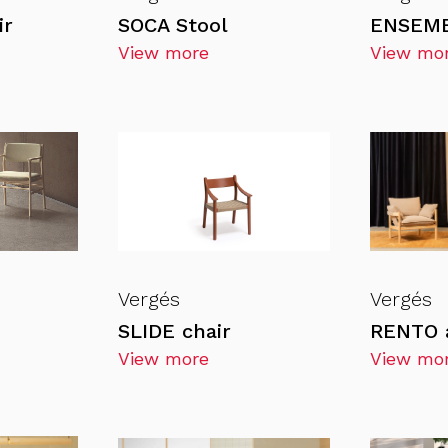
ir
SOCA Stool
ENSEMB
View more
View mo
Vergés
Vergés
SLIDE chair
RENTO 
View more
View mo