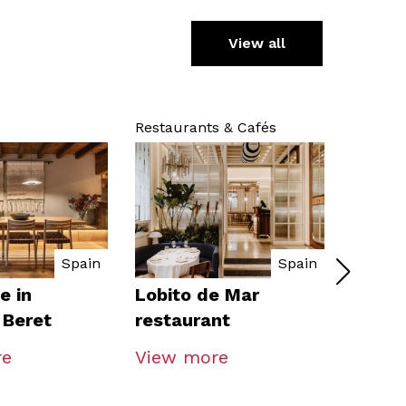
View all
Restaurants & Cafés
Hospital
Spain
Spain
e in
Lobito de Mar
Ibis S
 Beret
restaurant
re
View more
View 