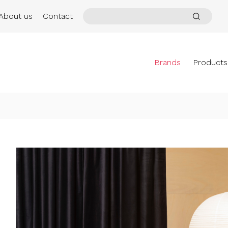
About us
Contact
Brands
Products