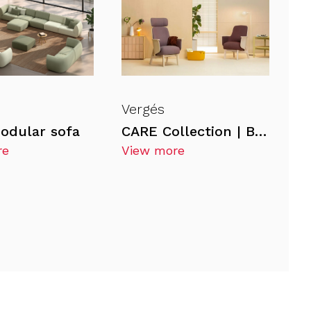
Vergés
odular sofa
CARE Collection | BAHIA Armchair
re
View more