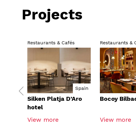
Projects
Restaurants & Cafés
Restaurants & 
Spain
Silken Platja D’Aro
Bocoy Bilba
hotel
View more
View more