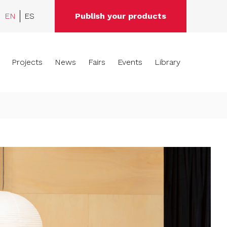
EN
ES
Publish your products
Projects
News
Fairs
Events
Library