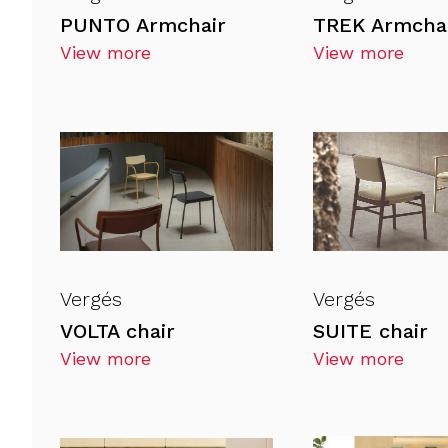
PUNTO Armchair
TREK Armcha
View more
View more
Vergés
Vergés
VOLTA chair
SUITE chair
View more
View more