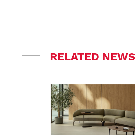
RELATED NEWS