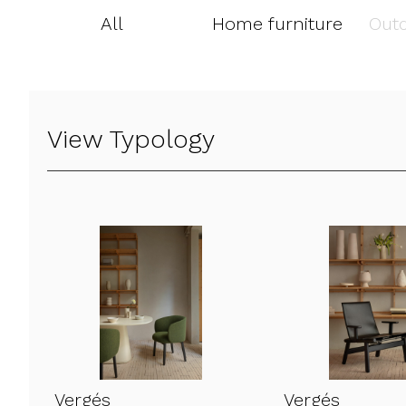
All
Home furniture
Outd
View Typology
Vergés
Vergés