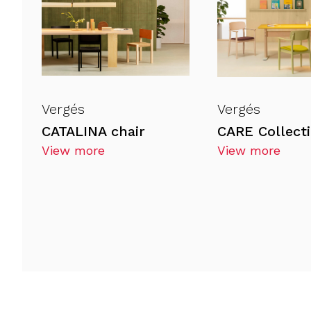
Vergés
Vergés
CATALINA chair
View more
View more