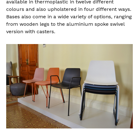
available in thermoplastic in twelve different
colours and also upholstered in four different ways.
Bases also come in a wide variety of options, ranging
from wooden legs to the aluminium spoke swivel
version with casters.