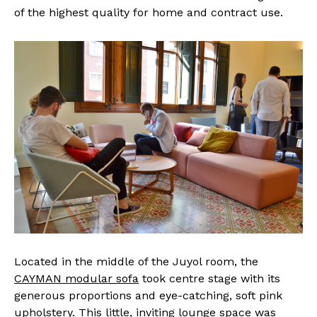
of the highest quality for home and contract use.
Located in the middle of the Juyol room, the
CAYMAN modular sofa
took centre stage with its
generous proportions and eye-catching, soft pink
upholstery. This little, inviting lounge space was