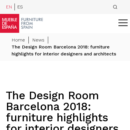
EN
ES
Home
News
The Design Room Barcelona 2018: furniture
highlights for interior designers and architects
The Design Room
Barcelona 2018:
furniture highlights
for interior designers