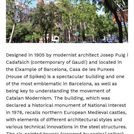
Designed in 1905 by modernist architect Josep Puig i
Cadafalch (contemporary of Gaudí) and located in
the Eixample of Barcelona, Casa de les Punxes
(House of Spikes) is a spectacular building and one
of the most emblematic in Barcelona, as well as
being key to understanding the movement of
Catalan Modernism. The building, which was
declared a historical monument of National Interest
in 1976, recalls northern European Medieval castles,
with elements of different architectural styles and
various technical innovations in the steel structures.
The six-pointed towers (crowned by conical spikes)