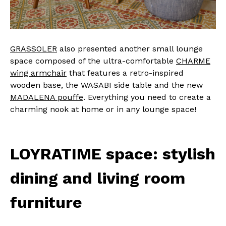
GRASSOLER
also presented another small lounge
space composed of the ultra-comfortable
CHARME
wing armchair
that features a retro-inspired
wooden base, the WASABI side table and the new
MADALENA pouffe
. Everything you need to create a
charming nook at home or in any lounge space!
LOYRATIME space: stylish
dining and living room
furniture