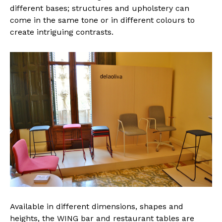
different bases; structures and upholstery can
come in the same tone or in different colours to
create intriguing contrasts.
Available in different dimensions, shapes and
heights, the WING bar and restaurant tables are