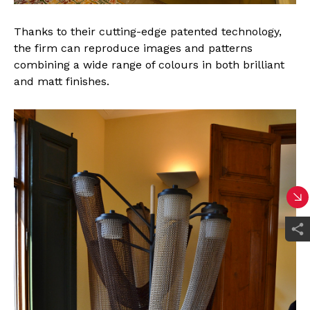
Thanks to their cutting-edge patented technology,
the firm can reproduce images and patterns
combining a wide range of colours in both brilliant
and matt finishes.