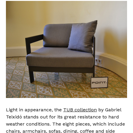
Light in appearance, the
TUB collection
by Gabriel
Teixidó stands out for its great resistance to hard
weather conditions. The eight pieces, which include
chairs, armchairs, sofas, dining, coffee and side