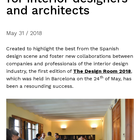
and architects
May 31 / 2018
Created to highlight the best from the Spanish
design scene and foster new collaborations between
companies and professionals of the interior design
industry, the first edition of
The Design Room 2018
,
th
which was held in Barcelona on the 24
of May, has
been a resounding success.