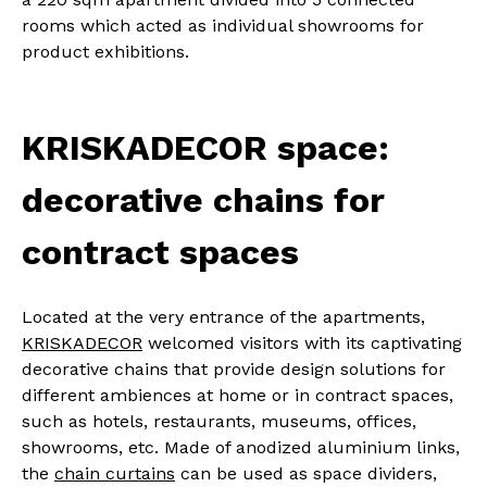
rooms which acted as individual showrooms for
product exhibitions.
KRISKADECOR space:
decorative chains for
contract spaces
Located at the very entrance of the apartments,
KRISKADECOR
welcomed visitors with its captivating
decorative chains that provide design solutions for
different ambiences at home or in contract spaces,
such as hotels, restaurants, museums, offices,
showrooms, etc. Made of anodized aluminium links,
the
chain curtains
can be used as space dividers,