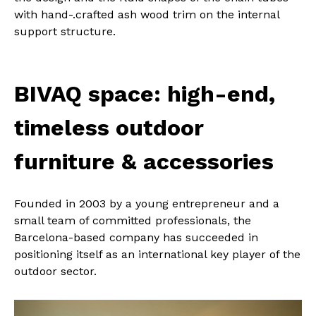
with hand-.crafted ash wood trim on the internal
support structure.
BIVAQ space: high-end,
timeless outdoor
furniture & accessories
Founded in 2003 by a young entrepreneur and a
small team of committed professionals, the
Barcelona-based company has succeeded in
positioning itself as an international key player of the
outdoor sector.