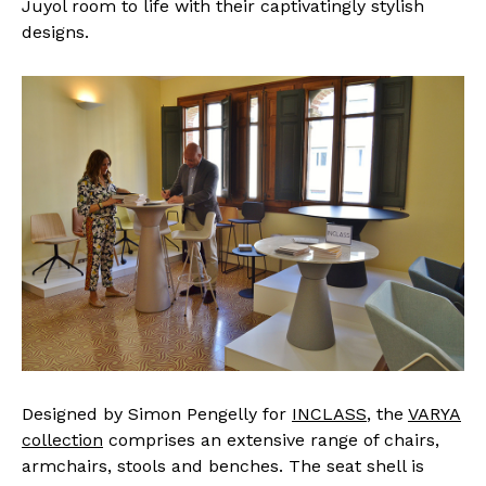
Juyol room to life with their captivatingly stylish
designs.
Designed by Simon Pengelly for
INCLASS
, the
VARYA
collection
comprises an extensive range of chairs,
armchairs, stools and benches. The seat shell is