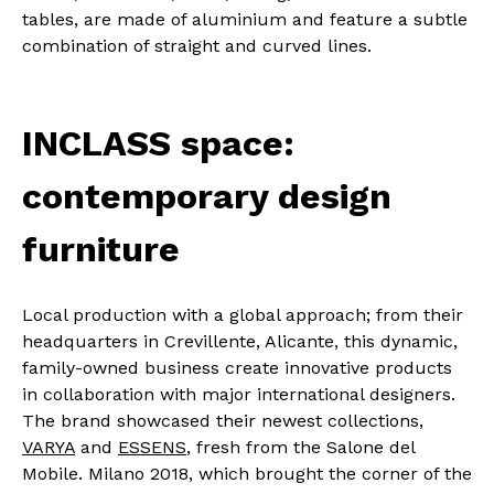
tables, are made of aluminium and feature a subtle
combination of straight and curved lines.
INCLASS space:
contemporary design
furniture
Local production with a global approach; from their
headquarters in Crevillente, Alicante, this dynamic,
family-owned business create innovative products
in collaboration with major international designers.
The brand showcased their newest collections,
VARYA
and
ESSENS
, fresh from the Salone del
Mobile. Milano 2018, which brought the corner of the