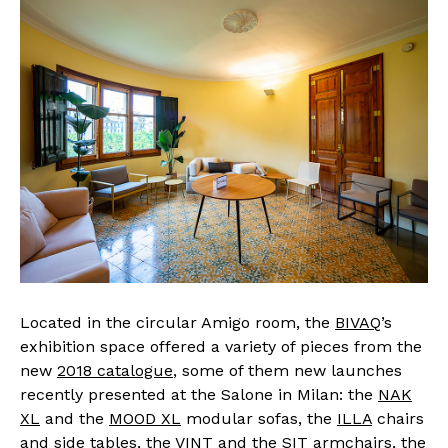
Located in the circular Amigo room, the
BIVAQ
’s
exhibition space offered a variety of pieces from the
new
2018 catalogue
, some of them new launches
recently presented at the Salone in Milan: the
NAK
XL
and the
MOOD XL
modular sofas, the
ILLA
chairs
and side tables, the
VINT
and the
SIT
armchairs, the