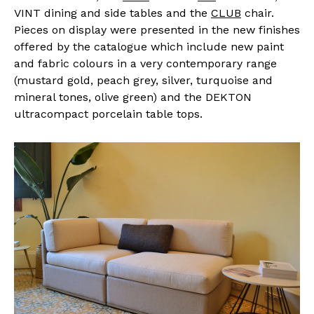
VINT dining and side tables and the
CLUB
chair.
Pieces on display were presented in the new finishes
offered by the catalogue which include new paint
and fabric colours in a very contemporary range
(mustard gold, peach grey, silver, turquoise and
mineral tones, olive green) and the DEKTON
ultracompact porcelain table tops.