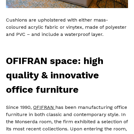
Cushions are upholstered with either mass-
coloured acrylic fabric or vinytex, made of polyester
and PVC – and include a waterproof layer.
OFIFRAN space: high
quality & innovative
office furniture
Since 1990,
OFIFRAN
has been manufacturing office
furniture in both classic and contemporary style. In
the Monserda room, the firm exhibited a selection of
its most recent collections. Upon entering the room,