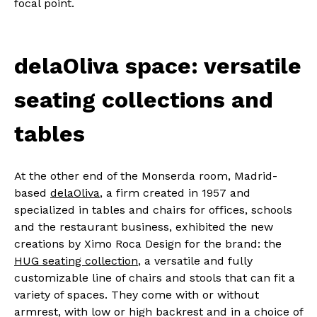
focal point.
delaOliva space: versatile
seating collections and
tables
At the other end of the Monserda room, Madrid-
based
delaOliva
, a firm created in 1957 and
specialized in tables and chairs for offices, schools
and the restaurant business, exhibited the new
creations by Ximo Roca Design for the brand: the
HUG seating collection
, a versatile and fully
customizable line of chairs and stools that can fit a
variety of spaces. They come with or without
armrest, with low or high backrest and in a choice of