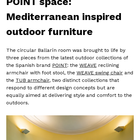
POINT space:
Mediterranean inspired
outdoor furniture
The circular Ballarín room was brought to life by
three pieces from the latest outdoor collections of
the Spanish brand
POINT
: the
WEAVE
reclining
armchair with foot stool, the
WEAVE swing chair
and
the
TUB armchair
, two distinct collections that
respond to different design concepts but are
equally aimed at delivering style and comfort to the
outdoors.