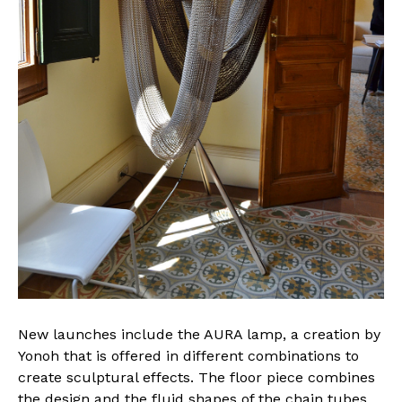
New launches include the AURA lamp, a creation by
Yonoh that is offered in different combinations to
create sculptural effects. The floor piece combines
the design and the fluid shapes of the chain tubes