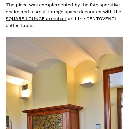
The piece was complemented by the RAY operative
chairs and a small lounge space decorated with the
SQUARE LOUNGE armchair
and the CENTOVENTI
coffee table.