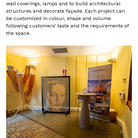
wall coverings, lamps and to build architectural
structures and decorate façade. Each project can
be customized in colour, shape and volume
following customers’ taste and the requirements of
the space.