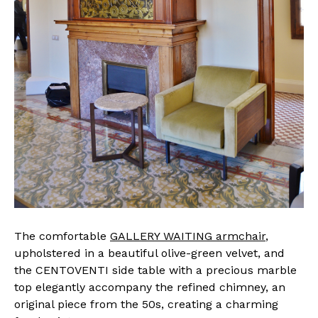
The comfortable
GALLERY WAITING armchair
,
upholstered in a beautiful olive-green velvet, and
the CENTOVENTI side table with a precious marble
top elegantly accompany the refined chimney, an
original piece from the 50s, creating a charming