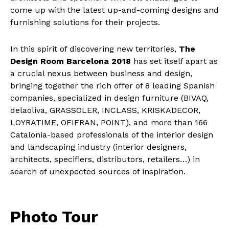
come up with the latest up-and-coming designs and
furnishing solutions for their projects.
In this spirit of discovering new territories,
The
Design Room Barcelona 2018
has set itself apart as
a crucial nexus between business and design,
bringing together the rich offer of 8 leading Spanish
companies, specialized in design furniture (BIVAQ,
delaoliva, GRASSOLER, INCLASS, KRISKADECOR,
LOYRATIME, OFIFRAN, POINT), and more than 166
Catalonia-based professionals of the interior design
and landscaping industry (interior designers,
architects, specifiers, distributors, retailers…) in
search of unexpected sources of inspiration.
Photo Tour