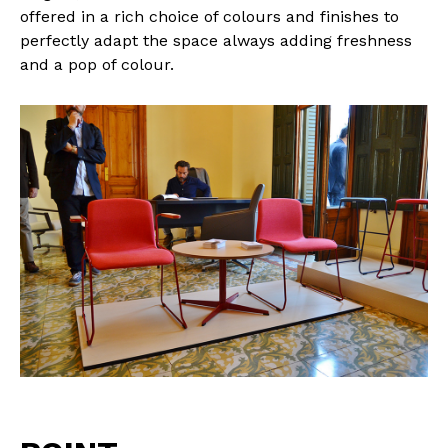
offered in a rich choice of colours and finishes to
perfectly adapt the space always adding freshness
and a pop of colour.