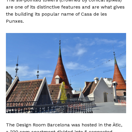
are one of its distinctive features and are what gives
the building its popular name of Casa de les
Punxes.
The Design Room Barcelona was hosted in the Àtic,
a 220 sqm apartment divided into 5 connected