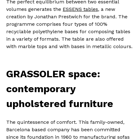
The perfect equilibrium between two essential
volumes generates the
ESSENS tables
, a new
creation by Jonathan Prestwich for the brand. The
programme comprises four types of 100%
recyclable polyethylene bases for composing tables
in a variety of formats. The table are also offered
with marble tops and with bases in metallic colours.
GRASSOLER space:
contemporary
upholstered furniture
The quintessence of comfort.
This family-owned,
Barcelona based company has been committed
since its foundation in 1960 to manufacturing sofas