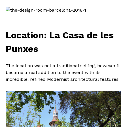
Location: La Casa de les
Punxes
The location was not a traditional setting, however it
became a real addition to the event with its
incredible, refined Modernist architectural features.