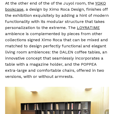
At the other end of the of the Juyol room, the
YOKO
bookcase
, a design by Ximo Roca Design, finishes off
the exhibition exquisitely by adding a hint of modern
functionality with its modular structure that takes
personalization to the extreme. The
LOYRATIME
ambience is complemented by pieces from other
collections signed Ximo Roca that can be mixed and
matched to design perfectly functional and elegant
living room ambiences: the DALEN coffee tables, an
innovative concept that seamlessly incorporates a
table with a magazine holder, and the POPPEA
extra-large and comfortable chairs, offered in two
versions, with or without armrests.