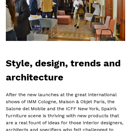
Style, design, trends and
architecture
After the new launches at the great international
shows of IMM Cologne, Maison & Objet Paris, the
Salone del Mobile and the ICFF New York, Spain’s
furniture scene is thriving with new products that
are a real fount of ideas for those interior designers,
architects and specifiers who felt challenged to