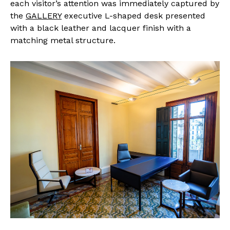
each visitor’s attention was immediately captured by
the
GALLERY
executive L-shaped desk presented
with a black leather and lacquer finish with a
matching metal structure.