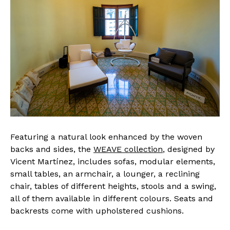
Featuring a natural look enhanced by the woven
backs and sides, the
WEAVE collection
, designed by
Vicent Martínez, includes sofas, modular elements,
small tables, an armchair, a lounger, a reclining
chair, tables of different heights, stools and a swing,
all of them available in different colours. Seats and
backrests come with upholstered cushions.