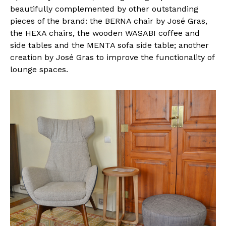
beautifully complemented by other outstanding
pieces of the brand: the BERNA chair by José Gras,
the HEXA chairs, the wooden WASABI coffee and
side tables and the MENTA sofa side table; another
creation by José Gras to improve the functionality of
lounge spaces.