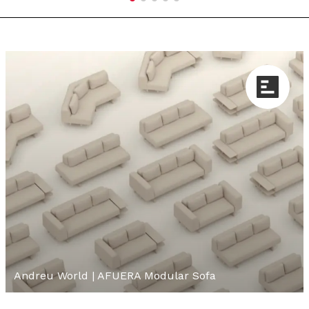
Andreu World | AFUERA Modular Sofa