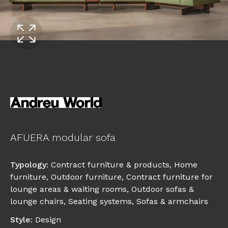
AFUERA modular sofa
Typology
:
Contract furniture & products
,
Home
furniture
,
Outdoor furniture
,
Contract furniture for
lounge areas & waiting rooms
,
Outdoor sofas &
lounge chairs
,
Seating systems
,
Sofas & armchairs
Style
:
Design