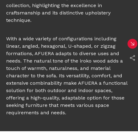
collection, highlighting the excellence in
craftsmanship and its distinctive upholstery
technique.
With a wide variety of configurations including
linear, angled, hexagonal, U-shaped, or zigzag
formations, AFUERA adapts to diverse uses and
needs. The natural tone of the iroko wood adds a
touch of warmth, naturalness, and material
character to the sofa. Its versatility, comfort, and
extensive combinability make AFUERA a functional
solution for both outdoor and indoor spaces,
offering a high-quality, adaptable option for those
seeking furniture that meets various space
requirements and needs.