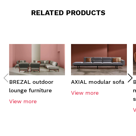
RELATED PRODUCTS
BREZAL outdoor
AXIAL modular sofa
lounge furniture
m
View more
View more