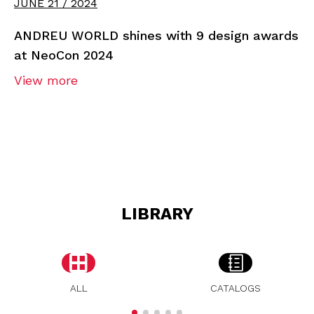
JUNE 21 / 2024
ANDREU WORLD shines with 9 design awards
at NeoCon 2024
View more
LIBRARY
ALL
CATALOGS