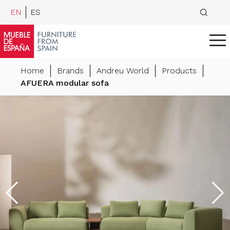
EN
ES
Home
Brands
Andreu World
Products
AFUERA modular sofa