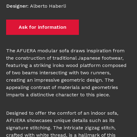
Designer
:
Alberto Haberli
Ask for information
The AFUERA modular sofa draws inspiration from
the construction of traditional Japanese footwear,
featuring a striking iroko wood platform composed
of two beams intersecting with two runners,
creating an impressive geometric design. The
appealing contrast of materials and geometries
imparts a distinctive character to this piece.
Designed to offer the comfort of an indoor sofa,
AFUERA showcases unique details such as its
signature stitching. The intricate zigzag stitch,
crafted with white thread, is a hallmark of this