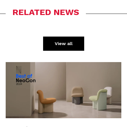
RELATED NEWS
View all