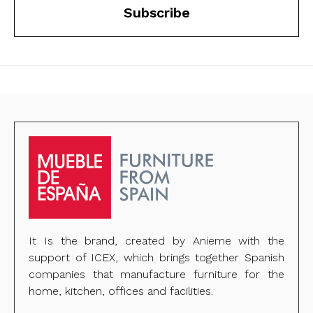
Subscribe
It Is the brand, created by Anieme with the
support of ICEX, which brings together Spanish
companies that manufacture furniture for the
home, kitchen, offices and facilities.