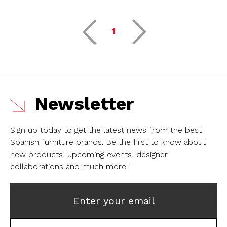
1
Newsletter
Sign up today to get the latest news from the best
Spanish furniture brands.
Be the first to know about
new products, upcoming events, designer
collaborations and much more!
Enter your email