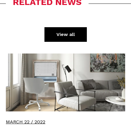
RELATED NEWS
View all
MARCH 22 / 2022