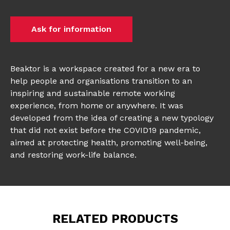
Ask for information
Beaktor is a workspace created for a new era to
help people and organisations transition to an
inspiring and sustainable remote working
experience, from home or anywhere. It was
developed from the idea of creating a new typology
that did not exist before the COVID19 pandemic,
aimed at protecting health, promoting well-being,
and restoring work-life balance.
RELATED PRODUCTS