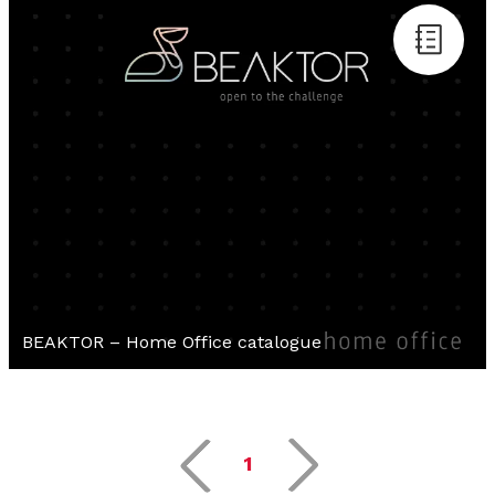
BEAKTOR – Home Office catalogue
1