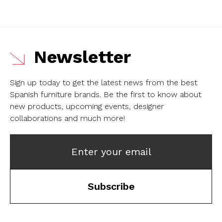
Newsletter
Sign up today to get the latest news from the best
Spanish furniture brands.
Be the first to know about
new products, upcoming events, designer
collaborations and much more!
Enter your email
Subscribe