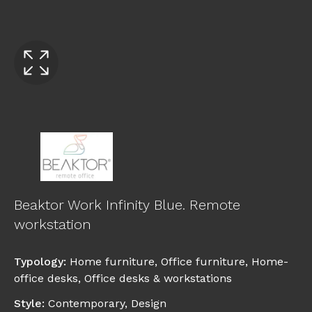
Beaktor Work Infinity Blue. Remote
workstation
Typology
:
Home furniture
,
Office furniture
,
Home-
office desks
,
Office desks & workstations
Style
:
Contemporary
,
Design