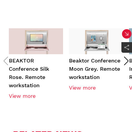
BEAKTOR
Beaktor Conference
B
Conference Silk
Moon Grey. Remote
I
Rose. Remote
workstation
R
workstation
View more
View more