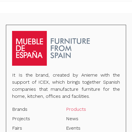
It Is the brand, created by Anieme with the
support of ICEX, which brings together Spanish
companies that manufacture furniture for the
home, kitchen, offices and facilities.
Brands
Products
Projects
News
Fairs
Events