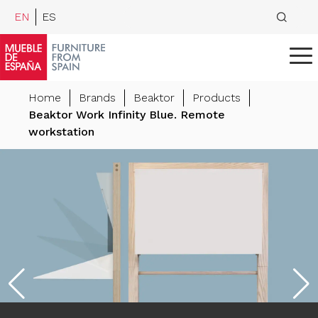
EN
ES
Home
Brands
Beaktor
Products
Beaktor Work Infinity Blue. Remote
workstation