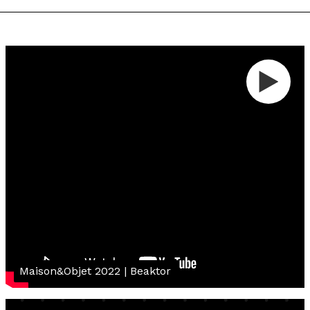
Maison&Objet 2022 | Beaktor