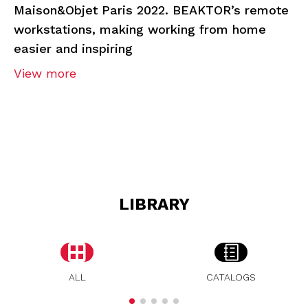
Maison&Objet Paris 2022. BEAKTOR’s remote
workstations, making working from home
easier and inspiring
View more
LIBRARY
ALL
CATALOGS