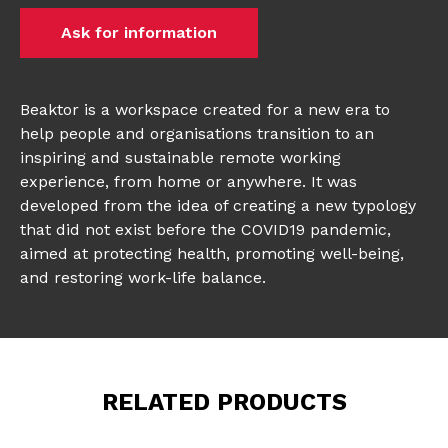
Ask for information
Beaktor is a workspace created for a new era to
help people and organisations transition to an
inspiring and sustainable remote working
experience, from home or anywhere. It was
developed from the idea of creating a new typology
that did not exist before the COVID19 pandemic,
aimed at protecting health, promoting well-being,
and restoring work-life balance.
RELATED PRODUCTS