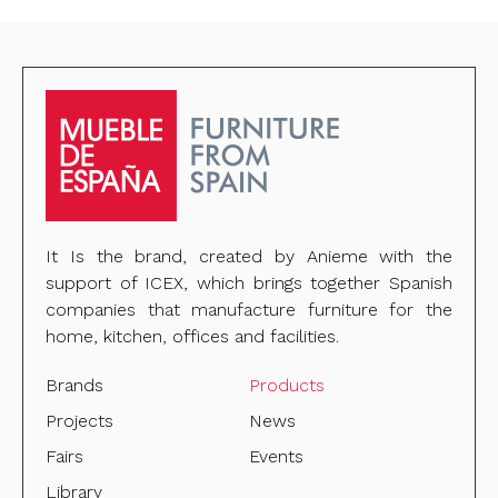
It Is the brand, created by Anieme with the
support of ICEX, which brings together Spanish
companies that manufacture furniture for the
home, kitchen, offices and facilities.
Brands
Products
Projects
News
Fairs
Events
Library