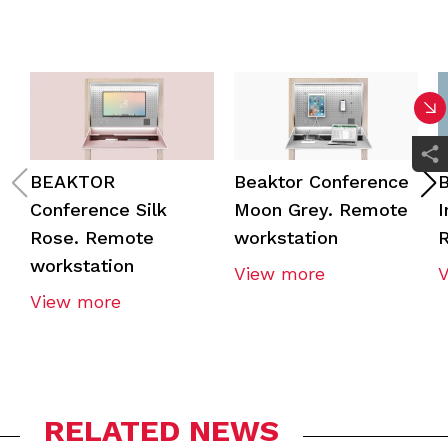
BEAKTOR
Beaktor Conference
B
Conference Silk
Moon Grey. Remote
I
Rose. Remote
workstation
R
workstation
View more
View more
RELATED NEWS