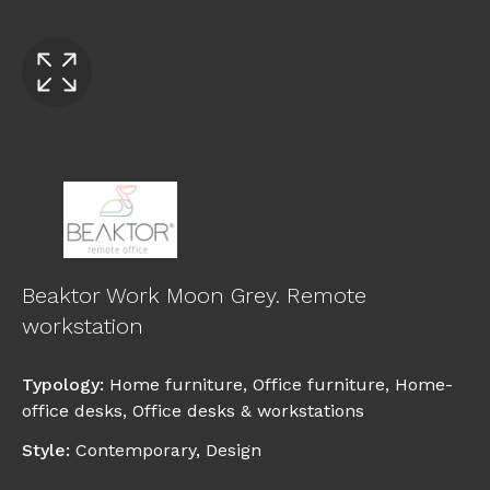
Beaktor Work Moon Grey. Remote
workstation
Typology
:
Home furniture
,
Office furniture
,
Home-
office desks
,
Office desks & workstations
Style
:
Contemporary
,
Design