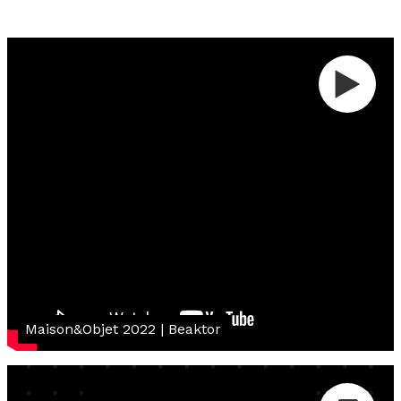
Maison&Objet 2022 | Beaktor