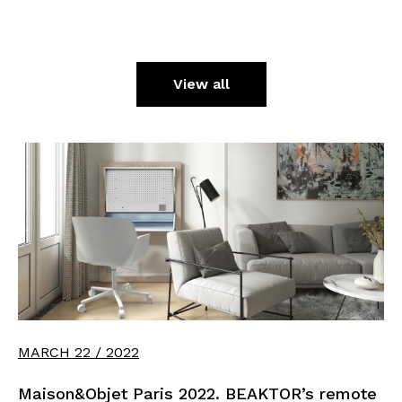
View all
MARCH 22 / 2022
Maison&Objet Paris 2022. BEAKTOR’s remote