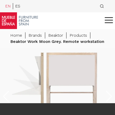
EN
ES
Home
Brands
Beaktor
Products
Beaktor Work Moon Grey. Remote workstation