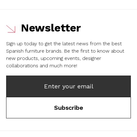
Newsletter
Sign up today to get the latest news from the best
Spanish furniture brands.
Be the first to know about
new products, upcoming events, designer
collaborations and much more!
Enter your email
Subscribe