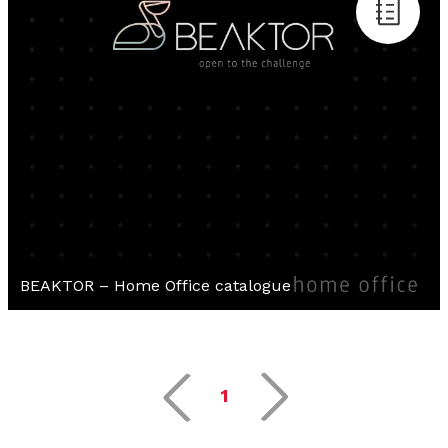
BEAKTOR – Home Office catalogue
1