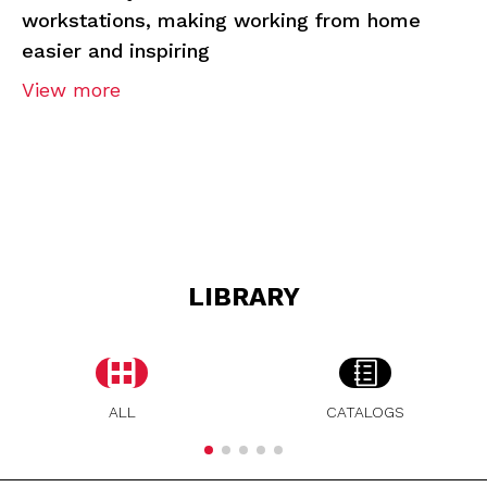
workstations, making working from home
easier and inspiring
View more
LIBRARY
ALL
CATALOGS