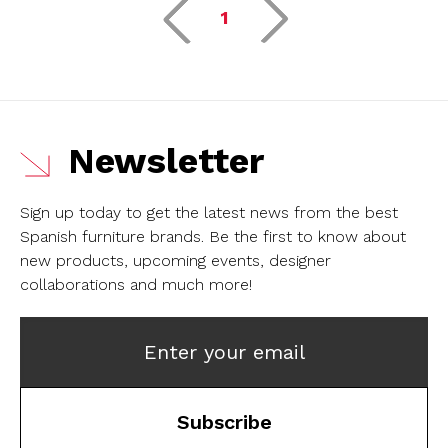
1
Newsletter
Sign up today to get the latest news from the best
Spanish furniture brands.
Be the first to know about
new products, upcoming events, designer
collaborations and much more!
Enter your email
Subscribe