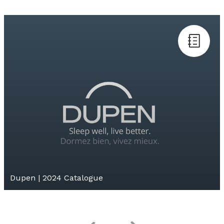
Dupen | 2024 Catalogue