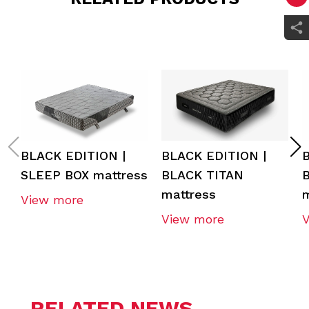
BLACK EDITION |
BLACK EDITION |
SLEEP BOX mattress
BLACK TITAN
mattress
m
View more
View more
RELATED NEWS