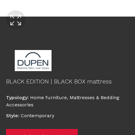
BLACK EDITION | BLACK BOX mattress
Typology
:
Home furniture
,
Mattresses & Bedding
Accessories
Style
:
Contemporary