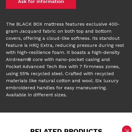
Ask for information
The BLACK BOX mattress features exclusive 400-
gram Jacquard fabric on both top and bottom
covers, offering a cloud-like softness. Its standout
feature is HRQ Extra, reducing pressure during rest
with high-resilience foam. It boasts a high-density
Airdream® core with nano-pocket casing and
Pocket Advanced Tech Box with 7 firmness zones,
using 55% recycled steel. Crafted with recycled
materials like natural cotton and wool. Six luxury
embroidered handles for easy maneuvering.
Available in different sizes.
RELATED PRODUCTS