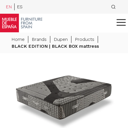
EN
ES
Home
Brands
Dupen
Products
BLACK EDITION | BLACK BOX mattress