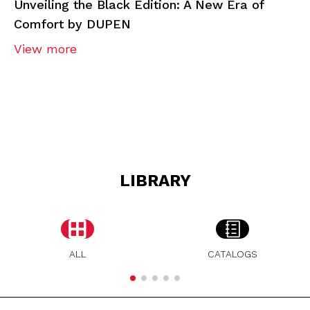
Unveiling the Black Edition: A New Era of
Comfort by DUPEN
View more
LIBRARY
ALL
CATALOGS