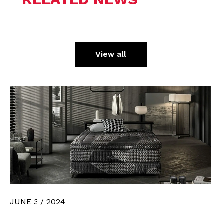
View all
JUNE 3 / 2024