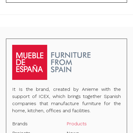
It Is the brand, created by Anieme with the
support of ICEX, which brings together Spanish
companies that manufacture furniture for the
home, kitchen, offices and facilities.
Brands
Products