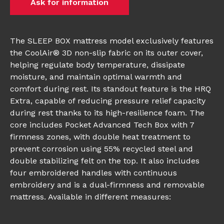
Ask for information
The SLEEP BOX mattress model exclusively features
the CoolAir® 3D non-slip fabric on its outer cover,
helping regulate body temperature, dissipate
moisture, and maintain optimal warmth and
comfort during rest. Its standout feature is the HRQ
Extra, capable of reducing pressure relief capacity
during rest thanks to its high-resilience foam. The
core includes Pocket Advanced Tech Box with 7
firmness zones, with double heat treatment to
prevent corrosion using 55% recycled steel and
double stabilizing felt on the top. It also includes
four embroidered handles with continuous
embroidery and is a dual-firmness and removable
mattress. Available in different measures: