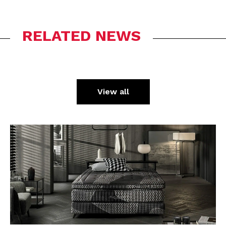
RELATED NEWS
View all