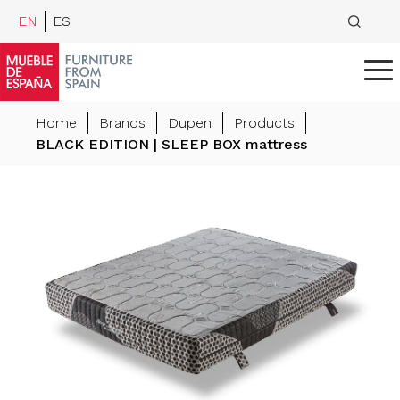
EN
ES
Home
Brands
Dupen
Products
BLACK EDITION | SLEEP BOX mattress