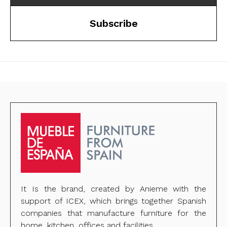
Subscribe
It Is the brand, created by Anieme with the
support of ICEX, which brings together Spanish
companies that manufacture furniture for the
home, kitchen, offices and facilities.