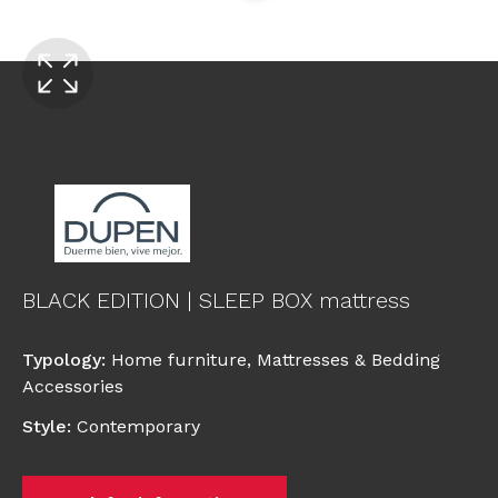
BLACK EDITION | SLEEP BOX mattress
Typology
:
Home furniture
,
Mattresses & Bedding
Accessories
Style
:
Contemporary