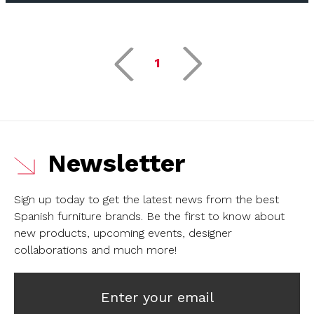
1
Newsletter
Sign up today to get the latest news from the best
Spanish furniture brands.
Be the first to know about
new products, upcoming events, designer
collaborations and much more!
Enter your email