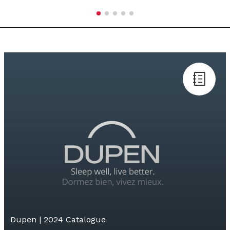
Dupen | 2024 Catalogue