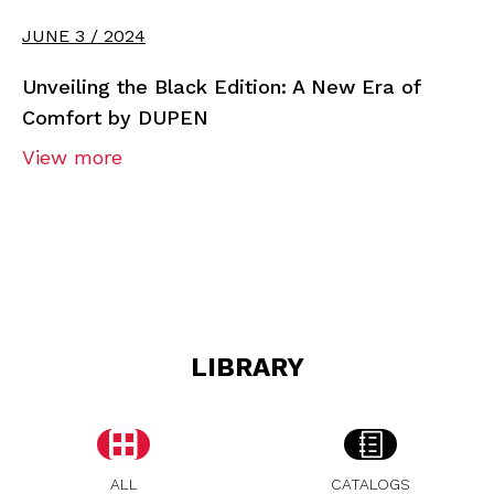
JUNE 3 / 2024
Unveiling the Black Edition: A New Era of
Comfort by DUPEN
View more
LIBRARY
ALL
CATALOGS