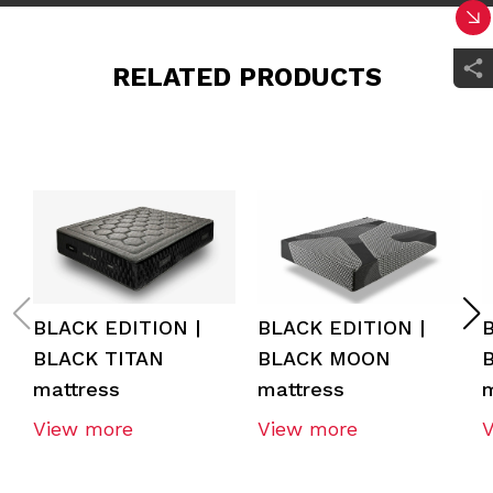
RELATED PRODUCTS
BLACK EDITION |
BLACK EDITION |
BLACK TITAN
BLACK MOON
mattress
mattress
m
View more
View more