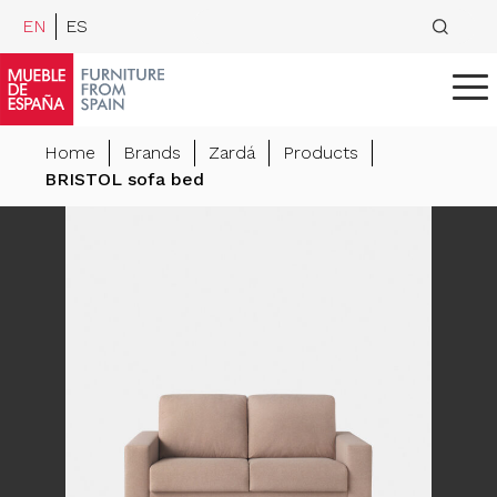
EN
ES
Home
Brands
Zardá
Products
BRISTOL sofa bed