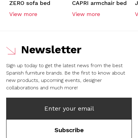
ZERO sofa bed
CAPRI armchair bed
View more
View more
Newsletter
Sign up today to get the latest news from the best
Spanish furniture brands.
Be the first to know about
new products, upcoming events, designer
collaborations and much more!
Enter your email
Subscribe