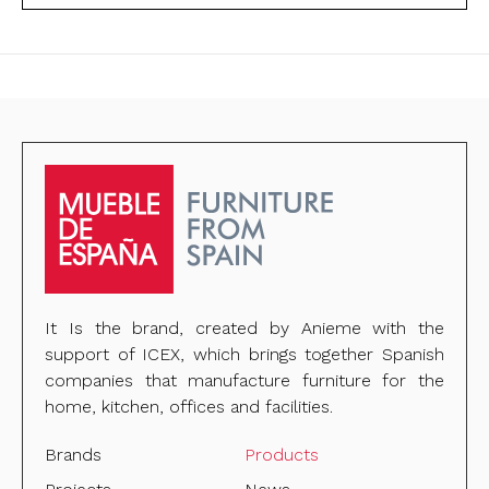
It Is the brand, created by Anieme with the
support of ICEX, which brings together Spanish
companies that manufacture furniture for the
home, kitchen, offices and facilities.
Brands
Products