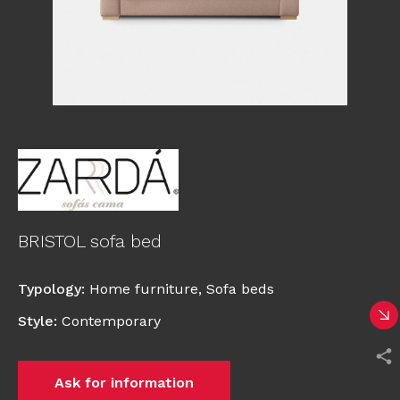
BRISTOL sofa bed
Typology
:
Home furniture
,
Sofa beds
Style
:
Contemporary
Ask for information