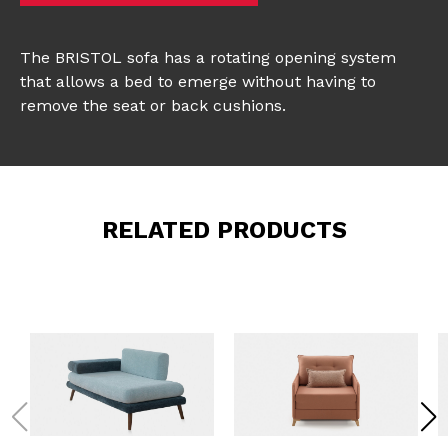
The BRISTOL sofa has a rotating opening system
that allows a bed to emerge without having to
remove the seat or back cushions.
RELATED PRODUCTS