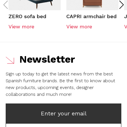
ZERO sofa bed
CAPRI armchair bed
View more
View more
Newsletter
Sign up today to get the latest news from the best
Spanish furniture brands.
Be the first to know about
new products, upcoming events, designer
collaborations and much more!
Enter your email