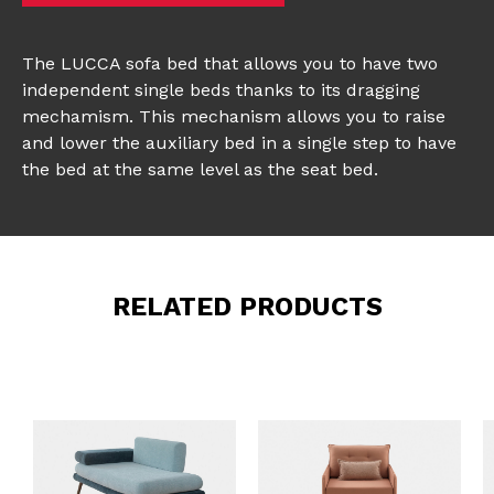
The LUCCA sofa bed that allows you to have two
independent single beds thanks to its dragging
mechamism. This mechanism allows you to raise
and lower the auxiliary bed in a single step to have
the bed at the same level as the seat bed.
RELATED PRODUCTS