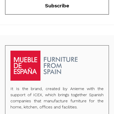
Subscribe
It Is the brand, created by Anieme with the
support of ICEX, which brings together Spanish
companies that manufacture furniture for the
home, kitchen, offices and facilities.