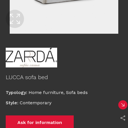
LUCCA sofa bed
Typology
:
Home furniture
,
Sofa beds
Style
:
Contemporary
Ask for information