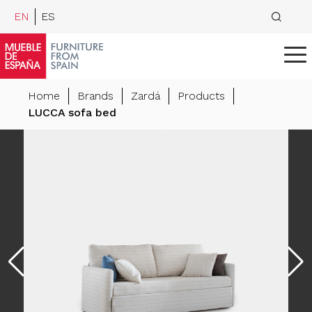
EN
ES
Home
Brands
Zardá
Products
LUCCA sofa bed