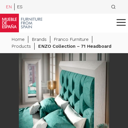
EN
ES
Home
Brands
Franco Furniture
Products
ENZO Collection – 71 Headboard