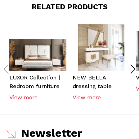
RELATED PRODUCTS
LUXOR Collection |
NEW BELLA
V
Bedroom furniture
dressing table
View more
View more
Newsletter