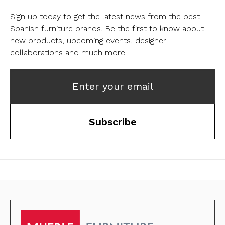
Sign up today to get the latest news from the best
Spanish furniture brands.
Be the first to know about
new products, upcoming events, designer
collaborations and much more!
Enter your email
Subscribe