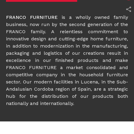
FRANCO FURNITURE
is a wholly owned family
business, now run by the second generation of the
FRANCO family. A relentless commitment to
innovative design and cutting-edge home furniture,
in addition to modernization in the manufacturing,
packaging and logistics of our creations result in
excellence in our finished products and make
FRANCO FURNITURE a market consolidated and
competitive company in the household furniture
sector. Our modern facilities in Lucena, in the Sub-
Andalusian Cordoba region of Spain, are a strategic
hub for the distribution of our products both
nationally and internationally.