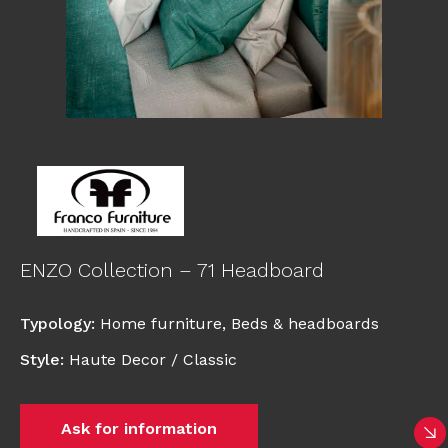
ENZO Collection – 71 Headboard
Typology
:
Home furniture
,
Beds & headboards
Style
:
Haute Decor / Classic
Ask for information