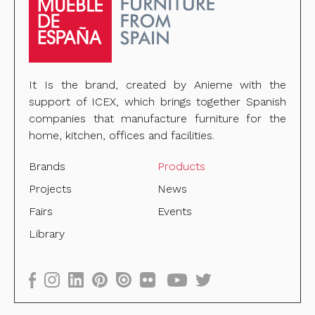
It Is the brand, created by Anieme with the
support of ICEX, which brings together Spanish
companies that manufacture furniture for the
home, kitchen, offices and facilities.
Brands
Products
Projects
News
Fairs
Events
Library