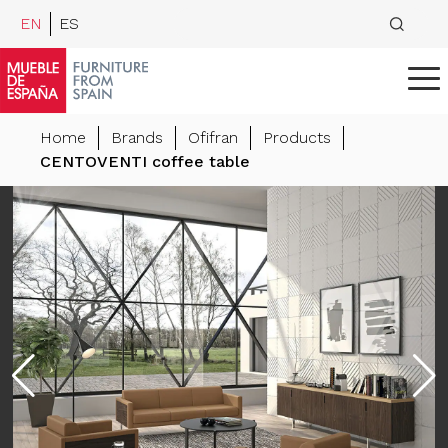
EN
ES
Home
Brands
Ofifran
Products
CENTOVENTI coffee table