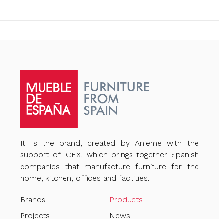
It Is the brand, created by Anieme with the
support of ICEX, which brings together Spanish
companies that manufacture furniture for the
home, kitchen, offices and facilities.
Brands
Products
Projects
News