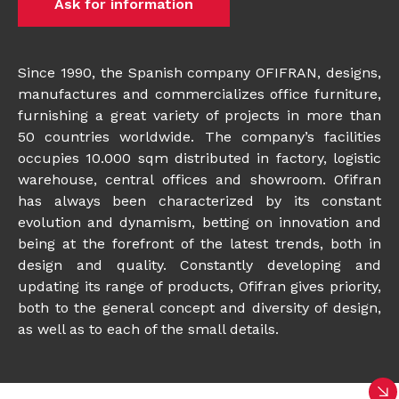
Ask for information
Since 1990, the Spanish company OFIFRAN, designs,
manufactures and commercializes office furniture,
furnishing a great variety of projects in more than
50 countries worldwide. The company’s facilities
occupies 10.000 sqm distributed in factory, logistic
warehouse, central offices and showroom. Ofifran
has always been characterized by its constant
evolution and dynamism, betting on innovation and
being at the forefront of the latest trends, both in
design and quality. Constantly developing and
updating its range of products, Ofifran gives priority,
both to the general concept and diversity of design,
as well as to each of the small details.