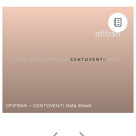
OFIFRAN – CENTOVENTI Data Sheet