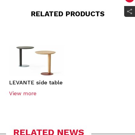
RELATED PRODUCTS
LEVANTE side table
View more
RELATED NEWS