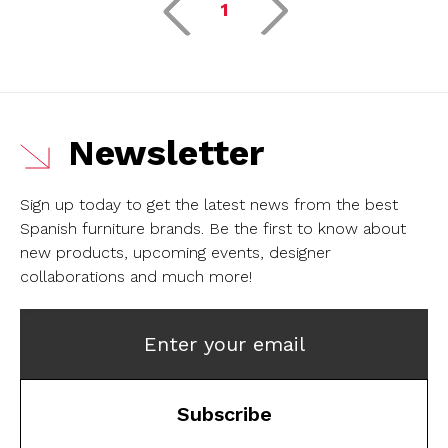
1
Newsletter
Sign up today to get the latest news from the best
Spanish furniture brands.
Be the first to know about
new products, upcoming events, designer
collaborations and much more!
Enter your email
Subscribe