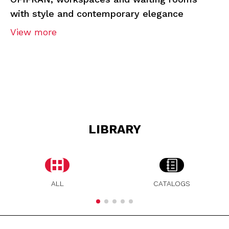
with style and contemporary elegance
View more
LIBRARY
ALL
CATALOGS