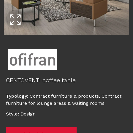
CENTOVENTI coffee table
Typology
:
Contract furniture & products
,
Contract
furniture for lounge areas & waiting rooms
Style
:
Design