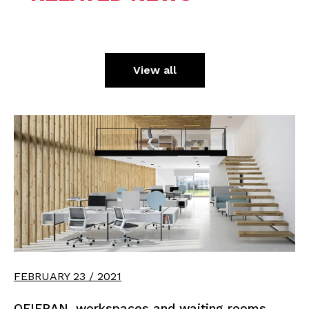
View all
FEBRUARY 23 / 2021
OFIFRAN, workspaces and waiting rooms