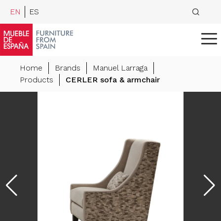
EN
ES
Home
Brands
Manuel Larraga
Products
CERLER sofa & armchair