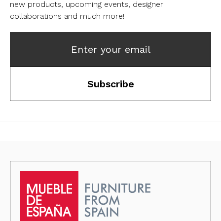
new products, upcoming events, designer
collaborations and much more!
Enter your email
Subscribe