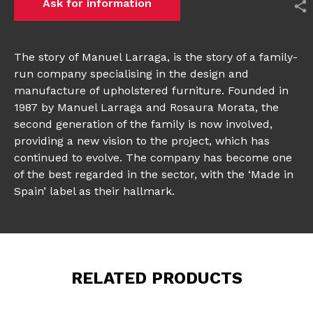
Ask for information
The story of Manuel Larraga, is the story of a family-
run company specialising in the design and
manufacture of upholstered furniture. Founded in
1987 by Manuel Larraga and Rosaura Morata, the
second generation of the family is now involved,
providing a new vision to the project, which has
continued to evolve. The company has become one
of the best regarded in the sector, with the ‘Made in
Spain’ label as their hallmark.
RELATED PRODUCTS