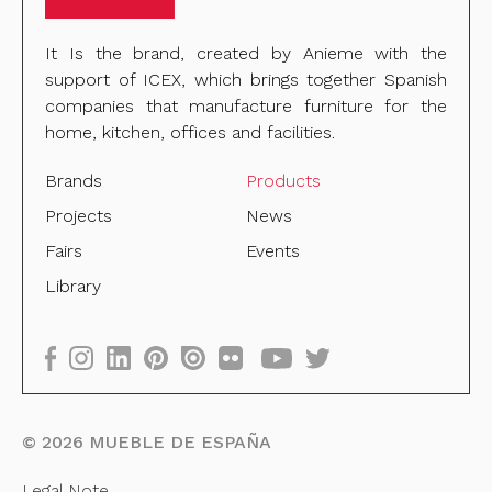
It Is the brand, created by Anieme with the
support of ICEX, which brings together Spanish
companies that manufacture furniture for the
home, kitchen, offices and facilities.
Brands
Products
Projects
News
Fairs
Events
Library
©
2026
MUEBLE DE ESPAÑA
Legal Note