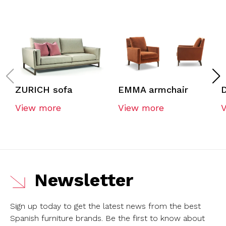
ZURICH sofa
EMMA armchair
View more
View more
Newsletter
Sign up today to get the latest news from the best
Spanish furniture brands.
Be the first to know about