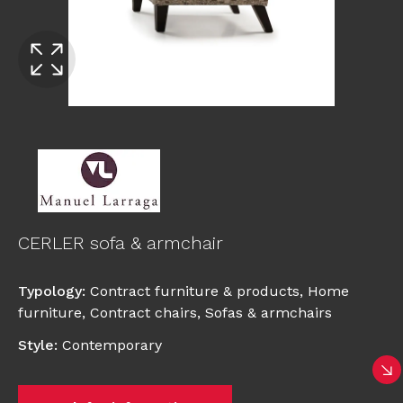
CERLER sofa & armchair
Typology
:
Contract furniture & products
,
Home
furniture
,
Contract chairs
,
Sofas & armchairs
Style
:
Contemporary