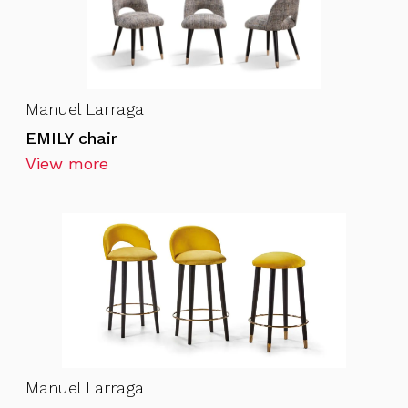
Manuel Larraga
EMILY chair
View more
Manuel Larraga