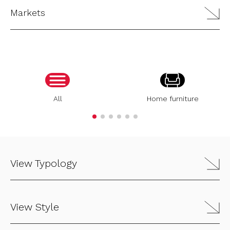
Markets
All
Home furniture
View Typology
View Style