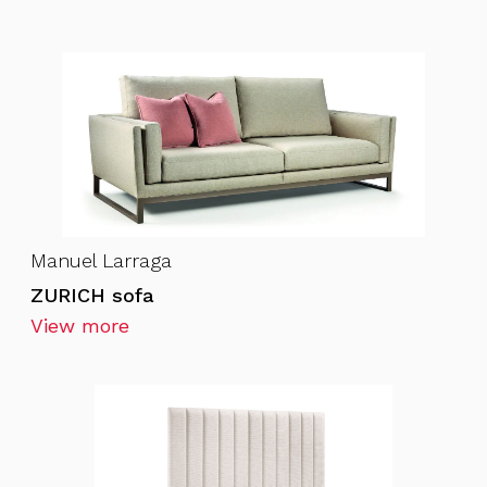
Manuel Larraga
ZURICH sofa
View more