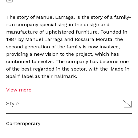
The story of Manuel Larraga, is the story of a family-
run company specialising in the design and
manufacture of upholstered furniture. Founded in
1987 by Manuel Larraga and Rosaura Morata, the
second generation of the family is now involved,
providing a new vision to the project, which has
continued to evolve. The company has become one
of the best regarded in the sector, with the ‘Made in
Spain’ label as their hallmark.
View more
Style
Contemporary