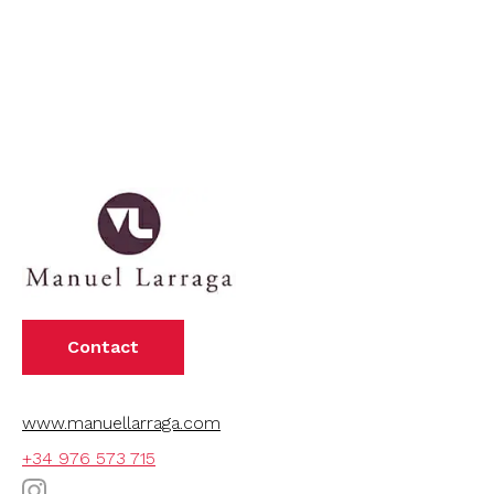
Contact
www.manuellarraga.com
+34 976 573 715