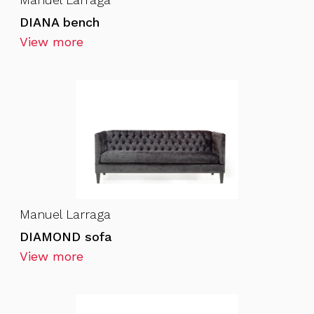
DIANA bench
View more
Manuel Larraga
DIAMOND sofa
View more