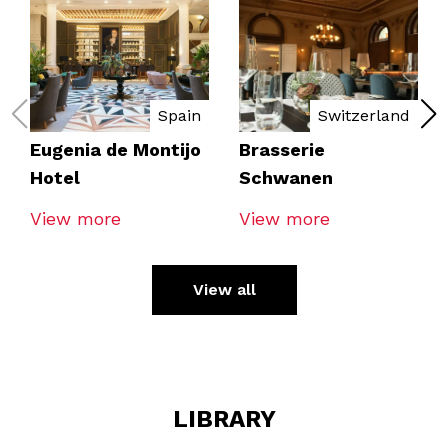
Spain
Switzerland
Eugenia de Montijo
Brasserie
Hotel
Schwanen
View more
View more
View all
LIBRARY