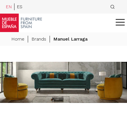
EN
ES
Home
Brands
Manuel Larraga