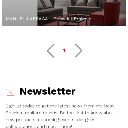
MANUEL LARRAGA – Press kit Projects
1
Newsletter
Sign up today to get the latest news from the best
Spanish furniture brands.
Be the first to know about
new products, upcoming events, designer
collaborations and much more!