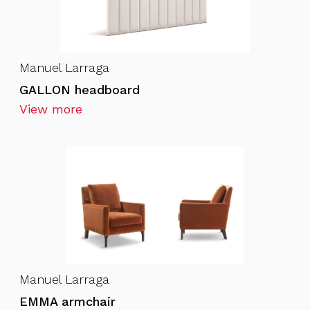
Manuel Larraga
GALLON headboard
View more
Manuel Larraga
EMMA armchair