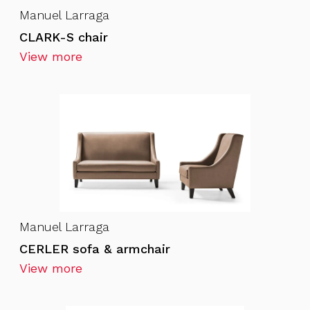
Manuel Larraga
CLARK-S chair
View more
Manuel Larraga
CERLER sofa & armchair
View more