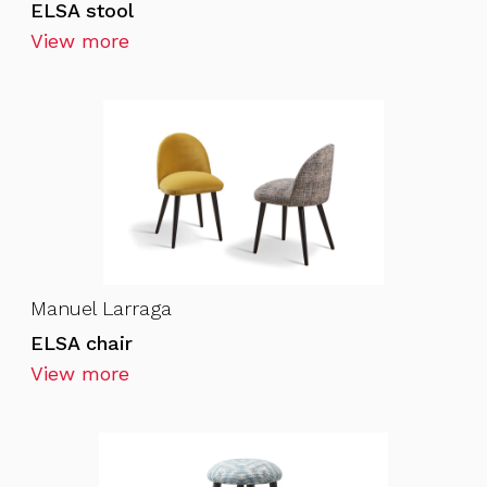
ELSA stool
View more
Manuel Larraga
ELSA chair
View more