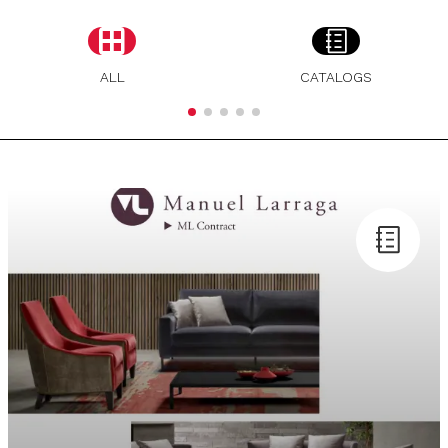
ALL
CATALOGS