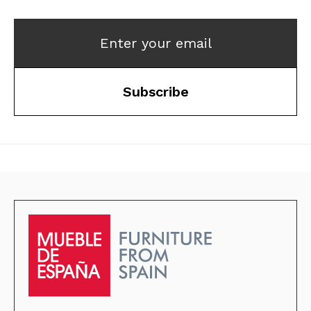
Enter your email
Subscribe