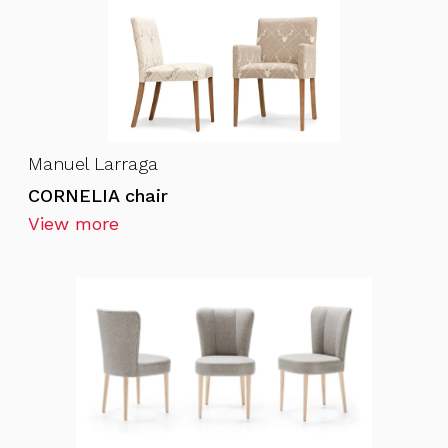
Manuel Larraga
CORNELIA chair
View more