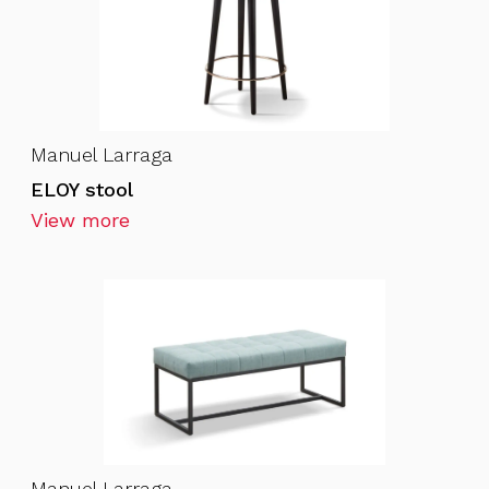
Manuel Larraga
ELOY stool
View more
Manuel Larraga