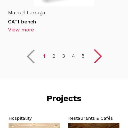
Manuel Larraga
CATI bench
View more
1
2
3
4
5
Projects
Hospitality
Restaurants & Cafés