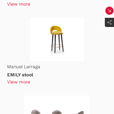
View more
Manuel Larraga
EMILY stool
View more