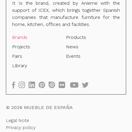
It Is the brand, created by Anieme with the
support of ICEX, which brings together Spanish
companies that manufacture furniture for the
home, kitchen, offices and facilities.
Brands
Products
Projects
News
Fairs
Events
Library
©
2026
MUEBLE DE ESPAÑA
Legal Note
Privacy policy