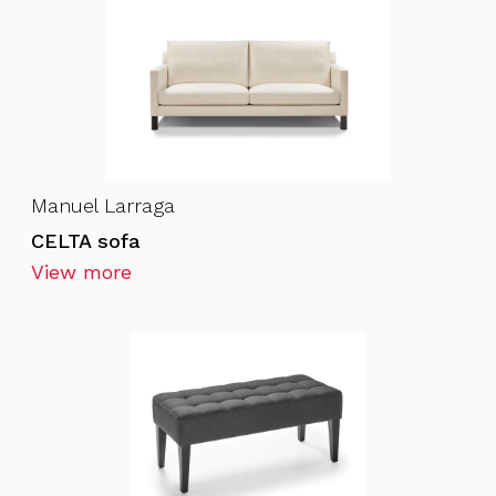
Manuel Larraga
CELTA sofa
View more