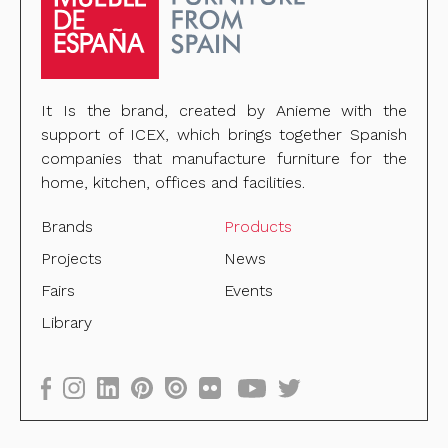
It Is the brand, created by Anieme with the
support of ICEX, which brings together Spanish
companies that manufacture furniture for the
home, kitchen, offices and facilities.
Brands
Products
Projects
News
Fairs
Events
Library