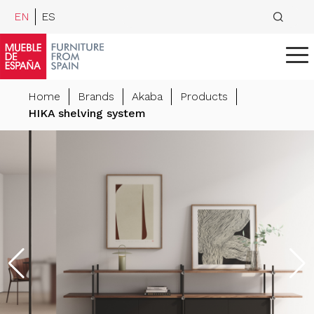
EN
ES
Home
Brands
Akaba
Products
HIKA shelving system