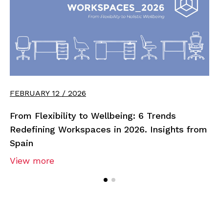
FEBRUARY 12 / 2026
From Flexibility to Wellbeing: 6 Trends
Redefining Workspaces in 2026. Insights from
Spain
View more