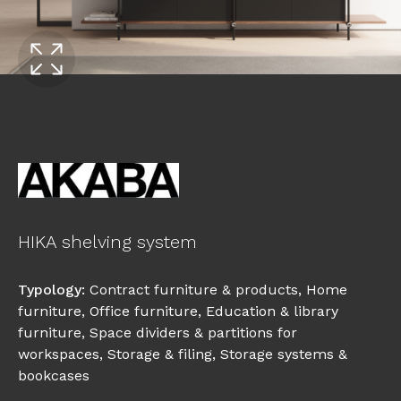
HIKA shelving system
Typology
:
Contract furniture & products
,
Home
furniture
,
Office furniture
,
Education & library
furniture
,
Space dividers & partitions for
workspaces
,
Storage & filing
,
Storage systems &
bookcases