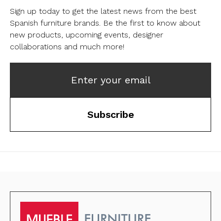
Sign up today to get the latest news from the best
Spanish furniture brands.
Be the first to know about
new products, upcoming events, designer
collaborations and much more!
Enter your email
Subscribe