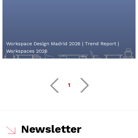
Workspace Design Madrid 2026 | Trend Report |
Workspaces 2026
1
Newsletter