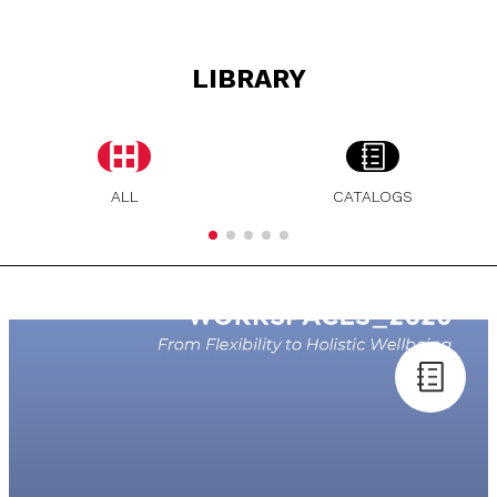
LIBRARY
ALL
CATALOGS