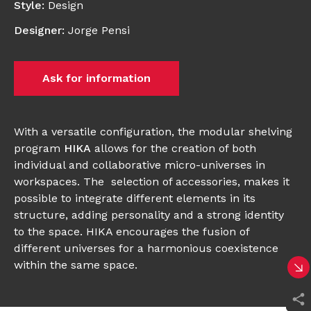
Style
:
Design
Designer
:
Jorge Pensi
Ask for information
With a versatile configuration, the modular shelving
program
HIKA
allows for the creation of both
individual and collaborative micro-universes in
workspaces. The selection of accessories, makes it
possible to integrate different elements in its
structure, adding personality and a strong identity
to the space. HIKA encourages the fusion of
different universes for a harmonious coexistence
within the same space.