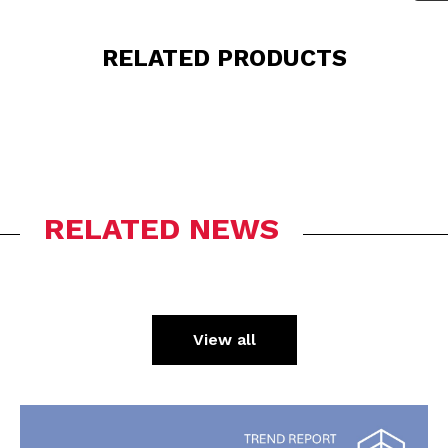
RELATED PRODUCTS
RELATED NEWS
View all