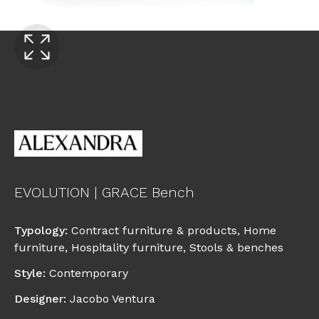
EVOLUTION | GRACE Bench
Typology
:
Contract furniture & products
,
Home
furniture
,
Hospitality furniture
,
Stools & benches
Style
:
Contemporary
Designer
:
Jacobo Ventura