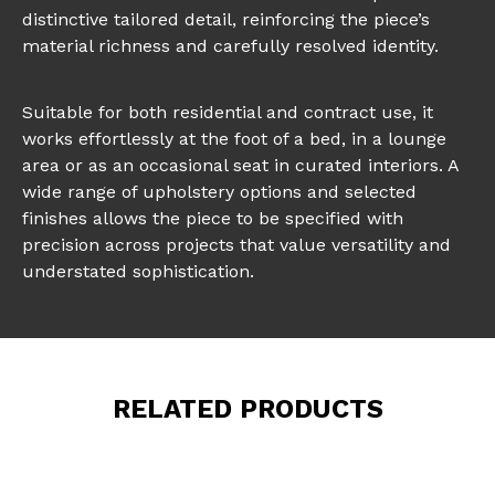
distinctive tailored detail, reinforcing the piece’s
material richness and carefully resolved identity.
Suitable for both residential and contract use, it
works effortlessly at the foot of a bed, in a lounge
area or as an occasional seat in curated interiors. A
wide range of upholstery options and selected
finishes allows the piece to be specified with
precision across projects that value versatility and
understated sophistication.
RELATED PRODUCTS