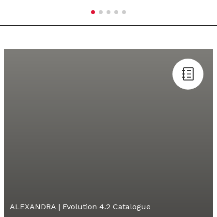
ALEXANDRA | Evolution 4.2 Catalogue