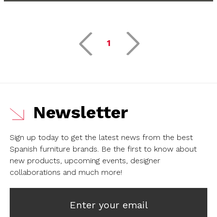
1
Newsletter
Sign up today to get the latest news from the best
Spanish furniture brands.
Be the first to know about
new products, upcoming events, designer
collaborations and much more!
Enter your email