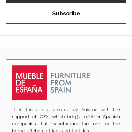
Subscribe
It Is the brand, created by Anieme with the
support of ICEX, which brings together Spanish
companies that manufacture furniture for the
home, kitchen, offices and facilities.