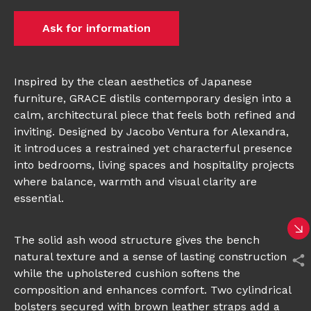
Ask for information
Inspired by the clean aesthetics of Japanese
furniture, GRACE distils contemporary design into a
calm, architectural piece that feels both refined and
inviting. Designed by Jacobo Ventura for Alexandra,
it introduces a restrained yet characterful presence
into bedrooms, living spaces and hospitality projects
where balance, warmth and visual clarity are
essential.
The solid ash wood structure gives the bench
natural texture and a sense of lasting construction,
while the upholstered cushion softens the
composition and enhances comfort. Two cylindrical
bolsters secured with brown leather straps add a