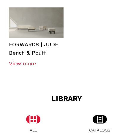
FORWARDS | JUDE
Bench & Pouff
View more
LIBRARY
ALL
CATALOGS