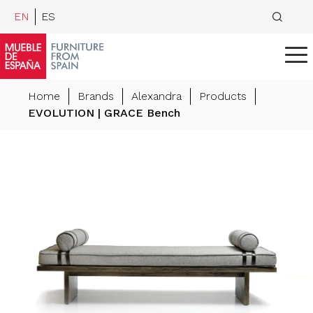
EN
ES
Home
Brands
Alexandra
Products
EVOLUTION | GRACE Bench