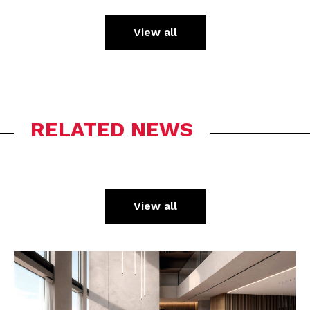
View all
RELATED NEWS
View all