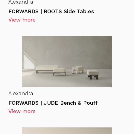
Alexandra
FORWARDS | ROOTS Side Tables
View more
Alexandra
FORWARDS | JUDE Bench & Pouff
View more