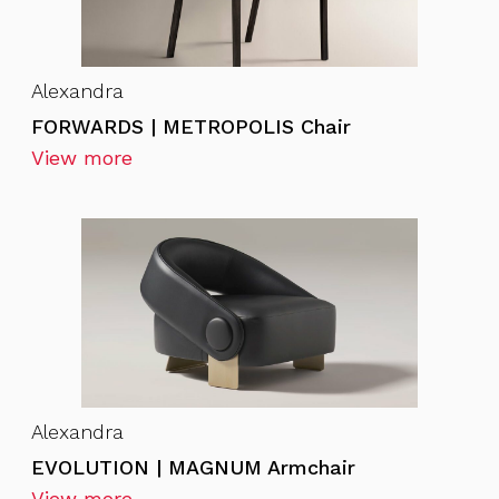
Alexandra
FORWARDS | METROPOLIS Chair
View more
Alexandra
EVOLUTION | MAGNUM Armchair
View more