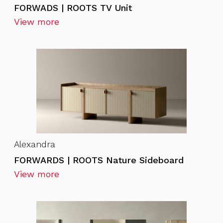
FORWADS | ROOTS TV Unit
View more
Alexandra
FORWARDS | ROOTS Nature Sideboard
View more