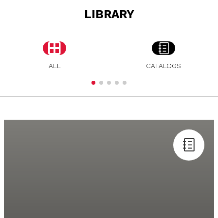
LIBRARY
ALL
CATALOGS