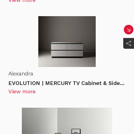
Alexandra
EVOLUTION | MERCURY TV Cabinet & Sideboard
View more