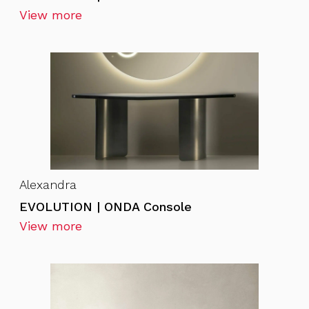
View more
Alexandra
EVOLUTION | ONDA Console
View more