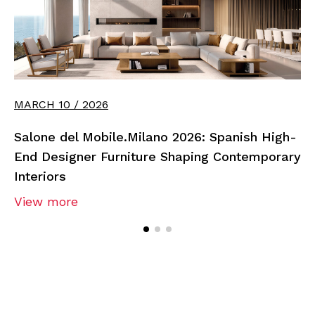
MARCH 10 / 2026
Salone del Mobile.Milano 2026: Spanish High-
End Designer Furniture Shaping Contemporary
Interiors
View more