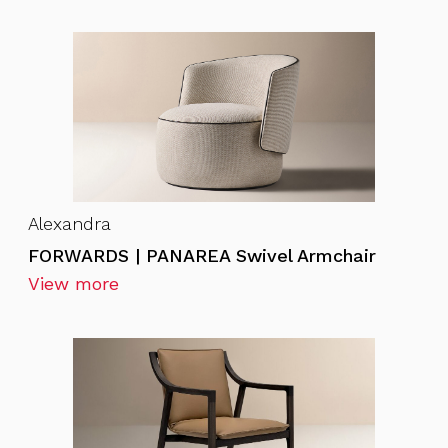
Alexandra
FORWARDS | PANAREA Swivel Armchair
View more