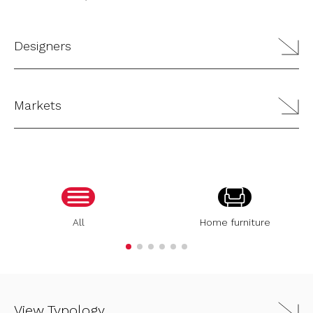
Designers
Markets
All
Home furniture
View Typology