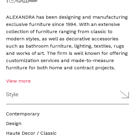
ALEXANDRA
has been designing and manufacturing
exclusive furniture since 1994. With an extensive
collection
of furniture ranging from classic to
modern styles, as well as decorative accessories
such as bathroom furniture, lighting, textiles, rugs
and works of art. The firm is well known for offering
customization services and made-to-measure
furniture for both home and contract projects.
View more
Style
Contemporary
Design
Haute Decor / Classic