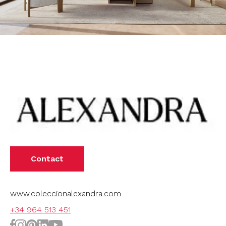
Contact
www.coleccionalexandra.com
+34 964 513 451