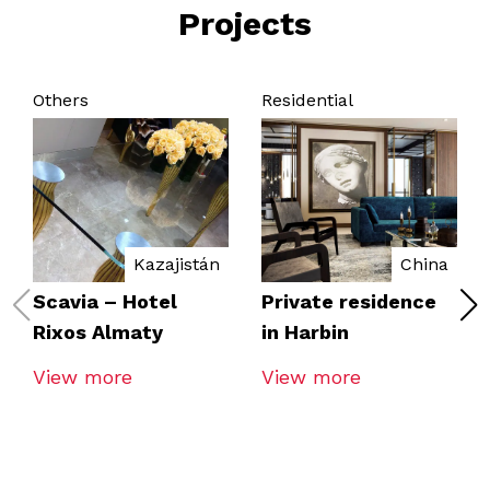
Projects
Others
Residential
Kazajistán
China
Scavia – Hotel
Private residence
Rixos Almaty
in Harbin
View more
View more