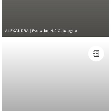
ALEXANDRA | Evolution 4.2 Catalogue