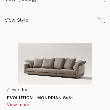
View Style
Alexandra
EVOLUTION | MONDRIAN Sofa
View more