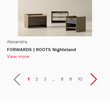
Alexandra
FORWARDS | ROOTS Nightstand
View more
1
2
3
...
8
9
10