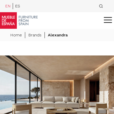
EN
ES
Home
Brands
Alexandra