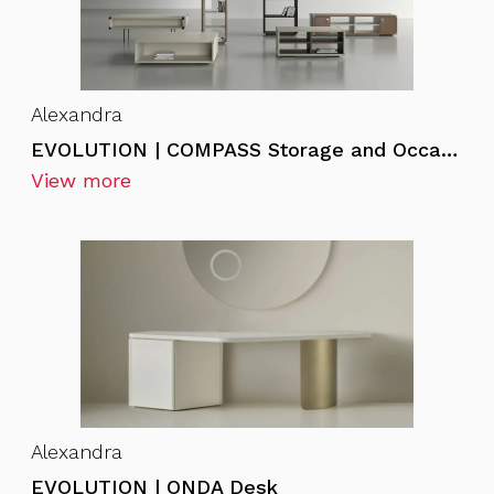
Alexandra
EVOLUTION | COMPASS Storage and Occasional Furniture
View more
Alexandra
EVOLUTION | ONDA Desk