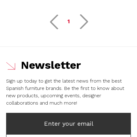
1
Newsletter
Sign up today to get the latest news from the best
Spanish furniture brands.
Be the first to know about
new products, upcoming events, designer
collaborations and much more!
Enter your email