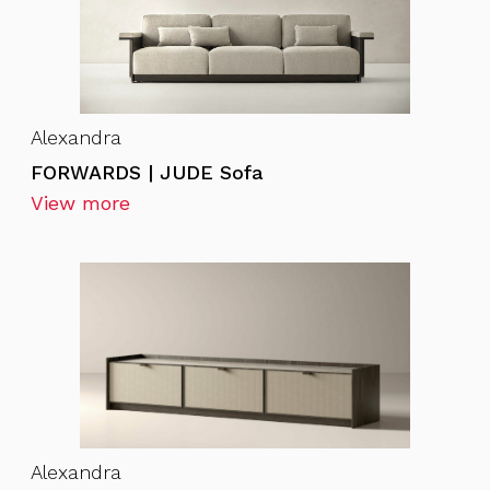
Alexandra
FORWARDS | JUDE Sofa
View more
Alexandra