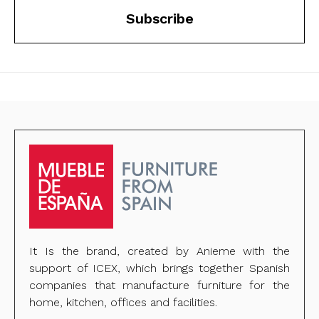
Subscribe
It Is the brand, created by Anieme with the
support of ICEX, which brings together Spanish
companies that manufacture furniture for the
home, kitchen, offices and facilities.