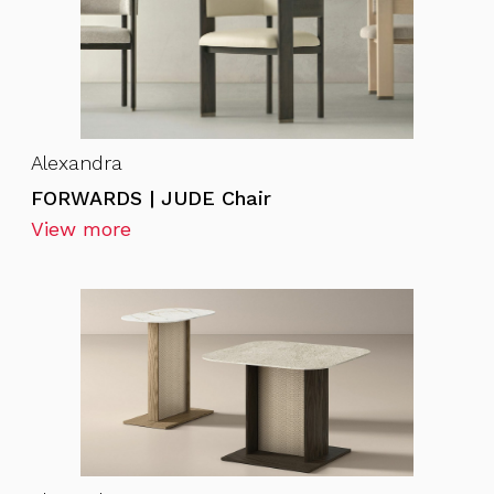
Alexandra
FORWARDS | JUDE Chair
View more