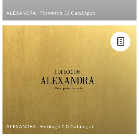
ALEXANDRA | Forwards 3.1 Catalogue
ALEXANDRA | Heritage 2.0 Catalogue