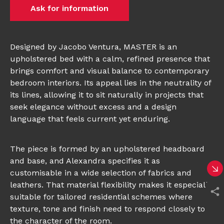
Ask for information
Designed by Jacobo Ventura, MASTER is an
upholstered bed with a calm, refined presence that
brings comfort and visual balance to contemporary
bedroom interiors. Its appeal lies in the neutrality of
its lines, allowing it to sit naturally in projects that
seek elegance without excess and a design
language that feels current yet enduring.
The piece is formed by an upholstered headboard
and base, and Alexandra specifies it as
customisable in a wide selection of fabrics and
leathers. That material flexibility makes it especially
suitable for tailored residential schemes where
texture, tone and finish need to respond closely to
the character of the room.