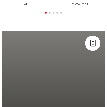
ALL
CATALOGS