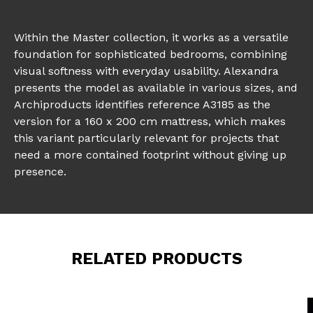
Within the Master collection, it works as a versatile
foundation for sophisticated bedrooms, combining
visual softness with everyday usability. Alexandra
presents the model as available in various sizes, and
Archiproducts identifies reference A3185 as the
version for a 160 x 200 cm mattress, which makes
this variant particularly relevant for projects that
need a more contained footprint without giving up
presence.
RELATED PRODUCTS