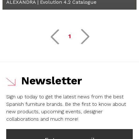
ALEXANDRA | Evolution 4.2 Catalogue
1
Newsletter
Sign up today to get the latest news from the best
Spanish furniture brands.
Be the first to know about
new products, upcoming events, designer
collaborations and much more!