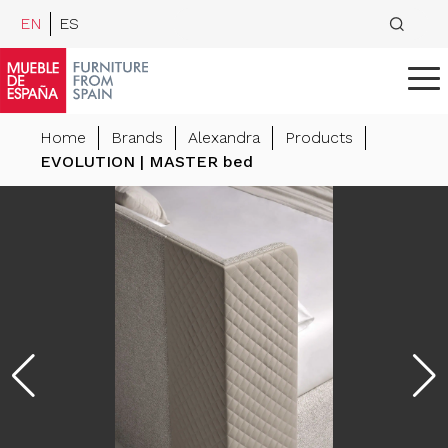
EN
ES
Home
Brands
Alexandra
Products
EVOLUTION | MASTER bed