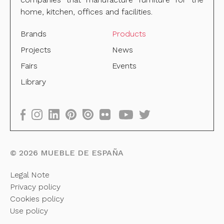
home, kitchen, offices and facilities.
Brands
Products
Projects
News
Fairs
Events
Library
©
2026
MUEBLE DE ESPAÑA
Legal Note
Privacy policy
Cookies policy
Use policy