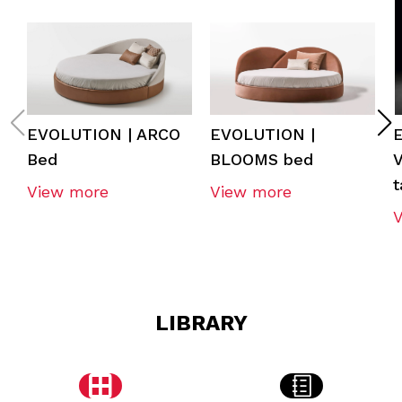
EVOLUTION | ARCO
EVOLUTION |
Bed
BLOOMS bed
t
View more
View more
LIBRARY