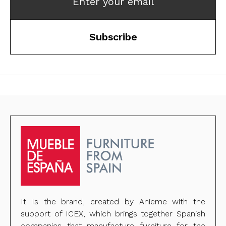
Enter your email
Subscribe
It Is the brand, created by Anieme with the
support of ICEX, which brings together Spanish
companies that manufacture furniture for the