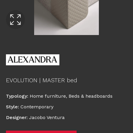
EVOLUTION | MASTER bed
Typology
:
Home furniture
,
Beds & headboards
Style
:
Contemporary
Designer
:
Jacobo Ventura