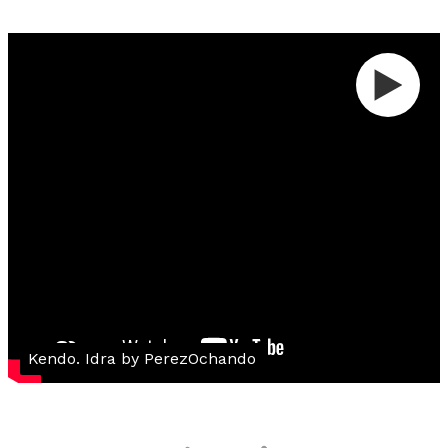
Kendo. Idra by PerezOchando