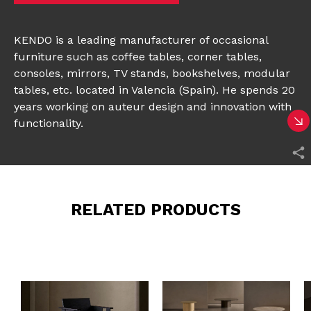
KENDO is a leading manufacturer of occasional
furniture such as coffee tables, corner tables,
consoles, mirrors, TV stands, bookshelves, modular
tables, etc. located in Valencia (Spain). He spends 20
years working on auteur design and innovation with
functionality.
RELATED PRODUCTS