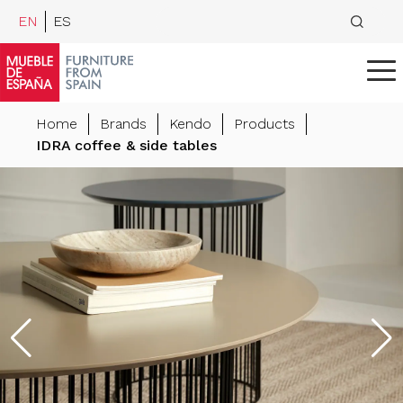
EN
ES
Home
Brands
Kendo
Products
IDRA coffee & side tables