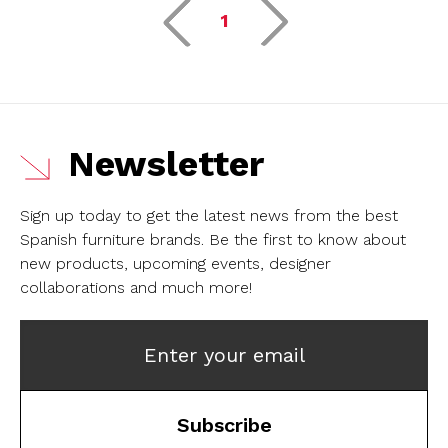
1
Newsletter
Sign up today to get the latest news from the best
Spanish furniture brands.
Be the first to know about
new products, upcoming events, designer
collaborations and much more!
Enter your email
Subscribe