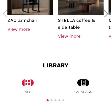
ZAO armchair
STELLA coffee &
M
side table
t
View more
View more
LIBRARY
ALL
CATALOGS