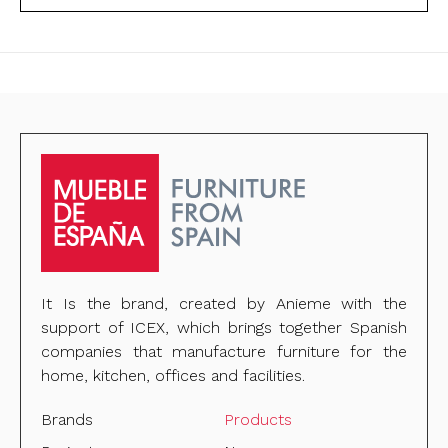
It Is the brand, created by Anieme with the
support of ICEX, which brings together Spanish
companies that manufacture furniture for the
home, kitchen, offices and facilities.
Brands
Products