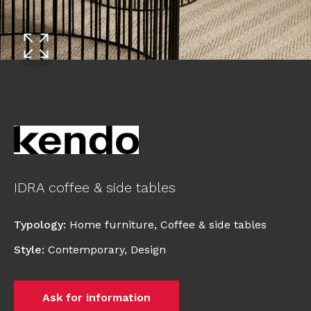
IDRA coffee & side tables
Typology
:
Home furniture
,
Coffee & side tables
Style
:
Contemporary
,
Design
Ask for information