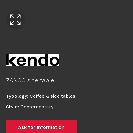
ZANCO side table
Typology
:
Coffee & side tables
Style
:
Contemporary
Ask for information