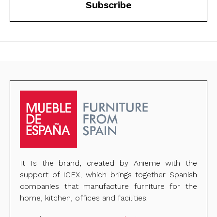
Subscribe
It Is the brand, created by Anieme with the
support of ICEX, which brings together Spanish
companies that manufacture furniture for the
home, kitchen, offices and facilities.