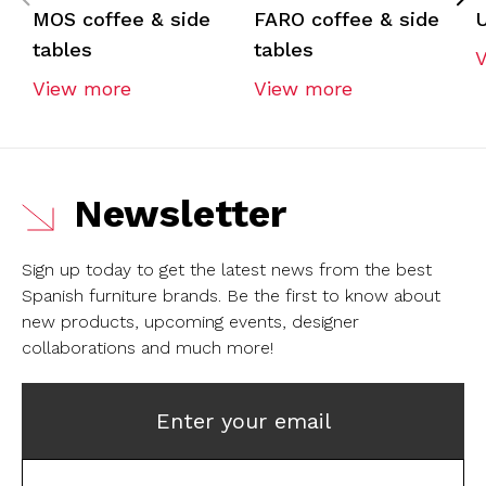
MOS coffee & side
FARO coffee & side
U
tables
tables
View more
View more
Newsletter
Sign up today to get the latest news from the best
Spanish furniture brands.
Be the first to know about
new products, upcoming events, designer
collaborations and much more!
Enter your email