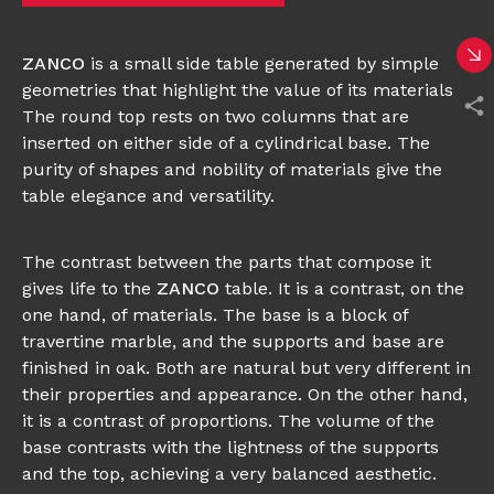
ZANCO
is a small side table generated by simple
geometries that highlight the value of its materials.
The round top rests on two columns that are
inserted on either side of a cylindrical base. The
purity of shapes and nobility of materials give the
table elegance and versatility.
The contrast between the parts that compose it
gives life to the
ZANCO
table. It is a contrast, on the
one hand, of materials. The base is a block of
travertine marble, and the supports and base are
finished in oak. Both are natural but very different in
their properties and appearance. On the other hand,
it is a contrast of proportions. The volume of the
base contrasts with the lightness of the supports
and the top, achieving a very balanced aesthetic.