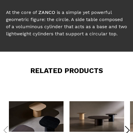
At the core of
ZANCO
is a simple yet powerful
geometric figure: the circle. A side table composed
of a voluminous cylinder that acts as a base and two
lightweight cylinders that support a circular top.
RELATED PRODUCTS