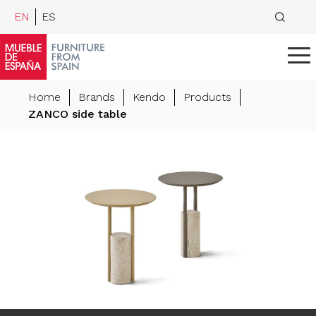
EN
ES
Home
Brands
Kendo
Products
ZANCO side table