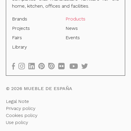
home, kitchen, offices and facilities.
Brands
Products
Projects
News
Fairs
Events
Library
©
2026
MUEBLE DE ESPAÑA
Legal Note
Privacy policy
Cookies policy
Use policy