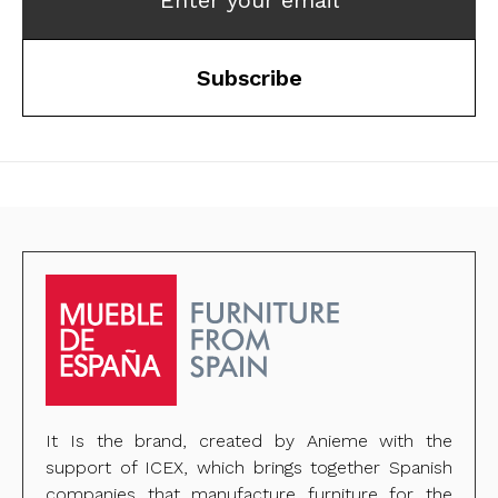
Enter your email
Subscribe
It Is the brand, created by Anieme with the
support of ICEX, which brings together Spanish
companies that manufacture furniture for the