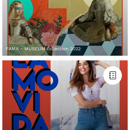
FAMA – MUSEUM collection 2022