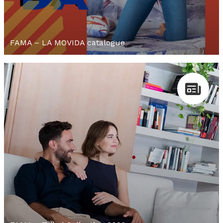
FAMA – LA MOVIDA catalogue