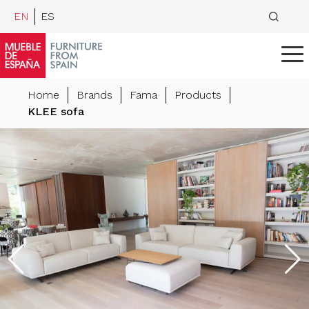
EN
ES
Home
Brands
Fama
Products
KLEE sofa