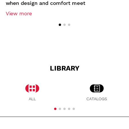
when design and comfort meet
View more
LIBRARY
ALL
CATALOGS