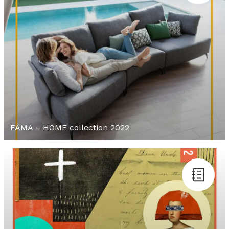
FAMA – HOME collection 2022