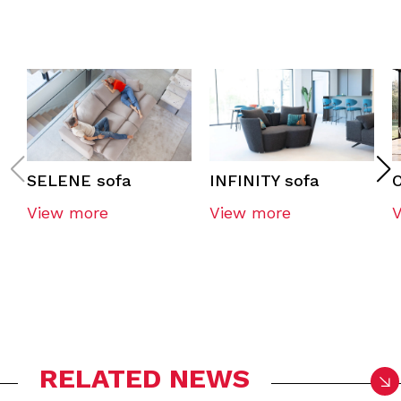
SELENE sofa
INFINITY sofa
O
View more
View more
RELATED NEWS