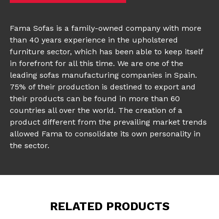
Fama Sofas is a family-owned company with more
than 40 years experience in the upholstered
furniture sector, which has been able to keep itself
in forefront for all this time. We are one of the
leading sofas manufacturing companies in Spain.
75% of their production is destined to export and
their products can be found in more than 60
countries all over the world. The creation of a
product different from the prevailing market trends
allowed Fama to consolidate its own personality in
the sector.
RELATED PRODUCTS