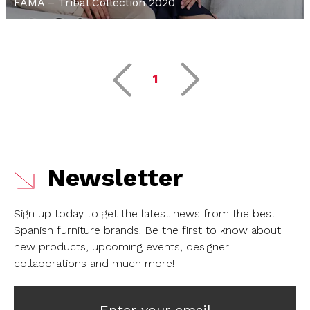
FAMA – Tribal Collection 2020
1
Newsletter
Sign up today to get the latest news from the best
Spanish furniture brands.
Be the first to know about
new products, upcoming events, designer
collaborations and much more!