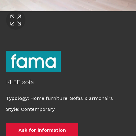
KLEE sofa
Typology
:
Home furniture
,
Sofas & armchairs
Style
:
Contemporary
Ask for information