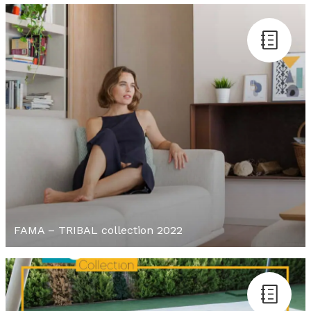
FAMA – TRIBAL collection 2022