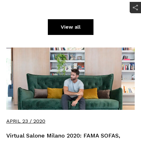
View all
APRIL 23 / 2020
Virtual Salone Milano 2020: FAMA SOFAS,