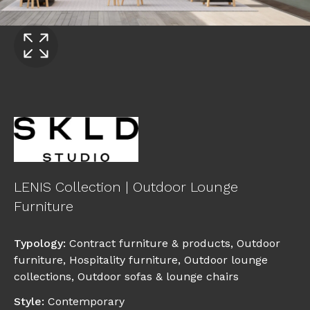
LENIS Collection | Outdoor Lounge
Furniture
Typology
:
Contract furniture & products
,
Outdoor
furniture
,
Hospitality furniture
,
Outdoor lounge
collections
,
Outdoor sofas & lounge chairs
Style
:
Contemporary