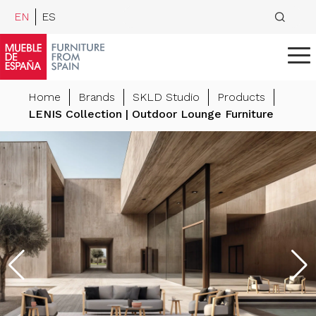
EN
ES
Home
Brands
SKLD Studio
Products
LENIS Collection | Outdoor Lounge Furniture