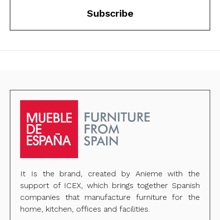
Subscribe
It Is the brand, created by Anieme with the
support of ICEX, which brings together Spanish
companies that manufacture furniture for the
home, kitchen, offices and facilities.