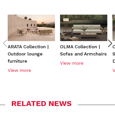
ARATA Collection |
OLMA Collection |
O
Outdoor lounge
Sofas and Armchairs
S
furniture
View more
View more
RELATED NEWS