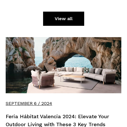
View all
SEPTEMBER 6 / 2024
Feria Hábitat Valencia 2024: Elevate Your
Outdoor Living with These 3 Key Trends