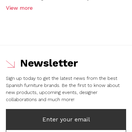
View more
Newsletter
Sign up today to get the latest news from the best
Spanish furniture brands.
Be the first to know about
new products, upcoming events, designer
collaborations and much more!
Enter your email