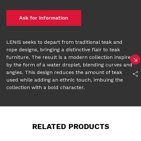
Ask for information
LENIS seeks to depart from traditional teak and
rope designs, bringing a distinctive flair to teak
furniture. The result is a modern collection inspired
by the form of a water droplet, blending curves and
angles. This design reduces the amount of teak
used while adding an ethnic touch, imbuing the
collection with a bold character.
RELATED PRODUCTS