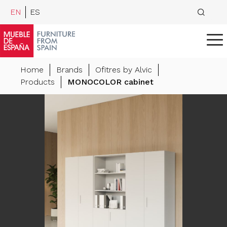
EN
ES
Home
Brands
Ofitres by Alvic
Products
MONOCOLOR cabinet