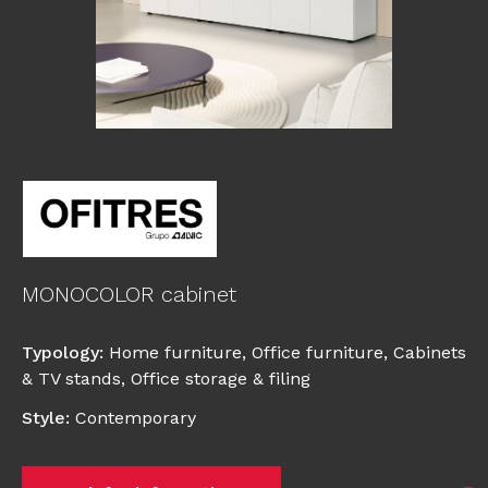
MONOCOLOR cabinet
Typology
:
Home furniture
,
Office furniture
,
Cabinets
& TV stands
,
Office storage & filing
Style
:
Contemporary