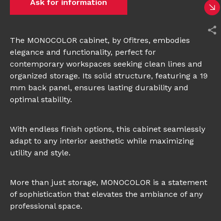
Ask for information
The MONOCOLOR cabinet, by Ofitres, embodies
elegance and functionality, perfect for
contemporary workspaces seeking clean lines and
organized storage. Its solid structure, featuring a 19
mm back panel, ensures lasting durability and
optimal stability.
With endless finish options, this cabinet seamlessly
adapt to any interior aesthetic while maximizing
utility and style.
More than just storage, MONOCOLOR is a statement
of sophistication that elevates the ambiance of any
professional space.