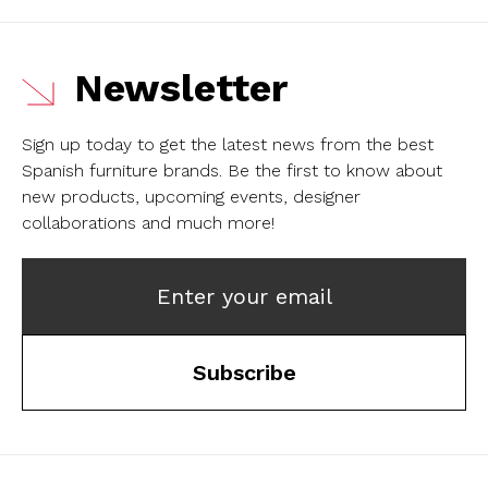
Newsletter
Sign up today to get the latest news from the best
Spanish furniture brands.
Be the first to know about
new products, upcoming events, designer
collaborations and much more!
Enter your email
Subscribe