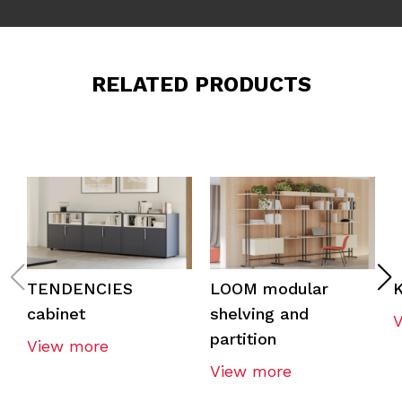
RELATED PRODUCTS
TENDENCIES
LOOM modular
cabinet
shelving and
partition
View more
View more