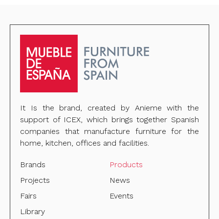
It Is the brand, created by Anieme with the
support of ICEX, which brings together Spanish
companies that manufacture furniture for the
home, kitchen, offices and facilities.
Brands
Products
Projects
News
Fairs
Events
Library