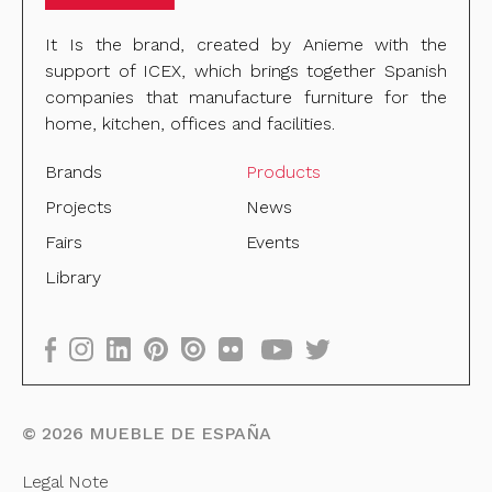
It Is the brand, created by Anieme with the
support of ICEX, which brings together Spanish
companies that manufacture furniture for the
home, kitchen, offices and facilities.
Brands
Products
Projects
News
Fairs
Events
Library
©
2026
MUEBLE DE ESPAÑA
Legal Note