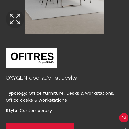
OXYGEN operational desks
Typology
:
Office furniture
,
Desks & workstations
,
Office desks & workstations
Style
:
Contemporary