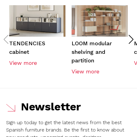
TENDENCIES
LOOM modular
cabinet
shelving and
c
partition
View more
View more
Newsletter
Sign up today to get the latest news from the best
Spanish furniture brands.
Be the first to know about