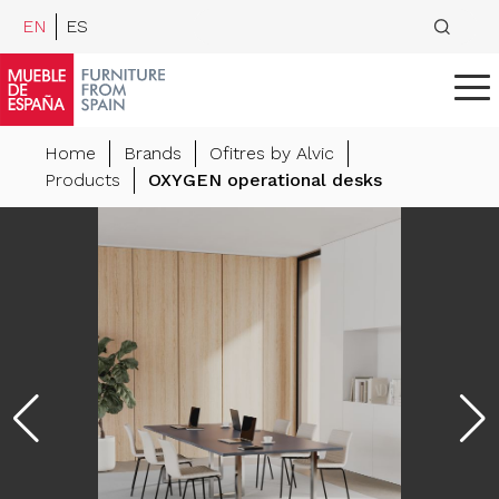
EN
ES
Home
Brands
Ofitres by Alvic
Products
OXYGEN operational desks