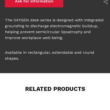
Ask for information
The OXYGEN desk series is designed with integrated
grounding to discharge electromagnetic buildup,
helping prevent semicircular lipoatrophy and
improve workplace well-being.
Available in rectangular, extendable and round
shapes.
RELATED PRODUCTS