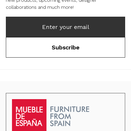
new products, upcoming events, designer
collaborations and much more!
Enter your email
Subscribe