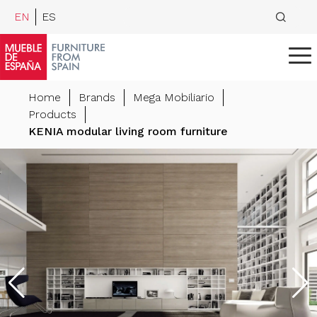
EN
ES
Home
Brands
Mega Mobiliario
Products
KENIA modular living room furniture