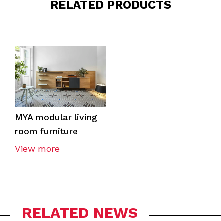
RELATED PRODUCTS
MYA modular living
room furniture
View more
RELATED NEWS