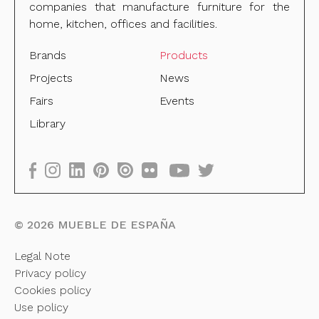
companies that manufacture furniture for the
home, kitchen, offices and facilities.
Brands
Products
Projects
News
Fairs
Events
Library
©
2026
MUEBLE DE ESPAÑA
Legal Note
Privacy policy
Cookies policy
Use policy