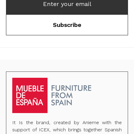
Enter your email
Subscribe
It Is the brand, created by Anieme with the
support of ICEX, which brings together Spanish