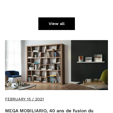
View all
FEBRUARY 15 / 2021
MEGA MOBILIARIO, 40 ans de fusion du