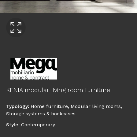
KENIA modular living room furniture
Typology
:
Home furniture
,
Modular living rooms
,
Storage systems & bookcases
Style
:
Contemporary