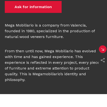
Ask for information
Mega Mobiliario is a company from Valencia,
founded in 1980, specialized in the production of
natural wood veneers furniture.
From then until now, Mega Mobiliario has evolved
with time and has gained experience. This
experience is reflected in every project, every piece
of furniture and extreme attention to product
quality. This is Megamobiliario’s identity and
philosophy.