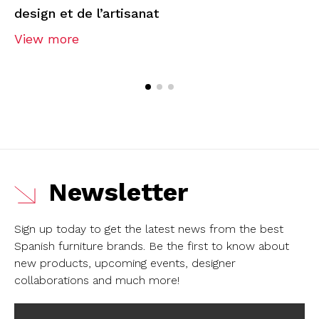
design et de l’artisanat
View more
Newsletter
Sign up today to get the latest news from the best
Spanish furniture brands.
Be the first to know about
new products, upcoming events, designer
collaborations and much more!